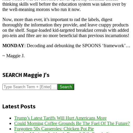
thinking skills well before the education system was taken over by
the well-meaning morons who run it now.
Now, more than ever, it’s important to rad the labels, digest
thoroughly the information they provide, and leave crappy products
on the shelf. Sugar-loaded kid-targeted breakfast cereals with added
pro-tein and fibre are no more beneficial than previous incarnations!
MONDAY
: Decoding and debunking the SPOONS ‘framework’…
~ Maggie J.
2026-
06-
SEARCH Maggie J’s
12
Search
Latest Posts
Trump’s Latest Tariffs Will Hurt Americans More
Could Morning Coffee Grounds Be The Fuel Of The Future?
Forgotten 50s Casseroles: Chicken Pot Pie