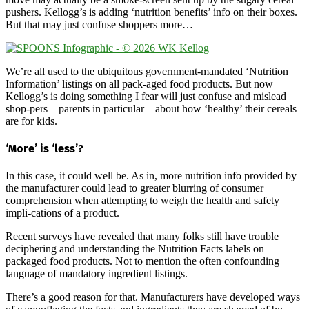
pushers. Kellogg’s is adding ‘nutrition benefits’ info on their boxes.
But that may just confuse shoppers more…
We’re all used to the ubiquitous government-mandated ‘Nutrition
Information’ listings on all pack-aged food products. But now
Kellogg’s is doing something I fear will just confuse and mislead
shop-pers – parents in particular – about how ‘healthy’ their cereals
are for kids.
‘More’ is ‘less’?
In this case, it could well be. As in, more nutrition info provided by
the manufacturer could lead to greater blurring of consumer
comprehension when attempting to weigh the health and safety
impli-cations of a product.
Recent surveys have revealed that many folks still have trouble
deciphering and understanding the Nutrition Facts labels on
packaged food products. Not to mention the often confounding
language of mandatory ingredient listings.
There’s a good reason for that. Manufacturers have developed ways