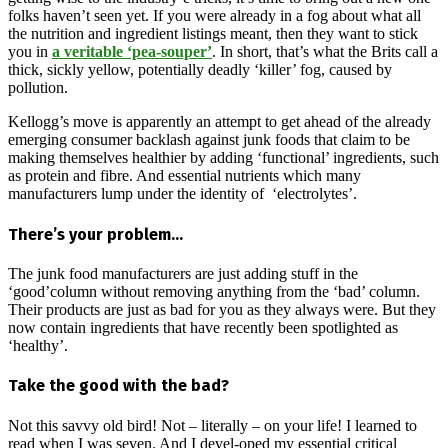
folks haven’t seen yet. If you were already in a fog about what all
the nutrition and ingredient listings meant, then they want to stick
you in
a veritable ‘pea-souper’
. In short, that’s what the Brits call a
thick, sickly yellow, potentially deadly ‘killer’ fog, caused by
pollution.
Kellogg’s move is apparently an attempt to get ahead of the already
emerging consumer backlash against junk foods that claim to be
making themselves healthier by adding ‘functional’ ingredients, such
as protein and fibre. And essential nutrients which many
manufacturers lump under the identity of ‘electrolytes’.
There’s your problem…
The junk food manufacturers are just adding stuff in the
‘good’column without removing anything from the ‘bad’ column.
Their products are just as bad for you as they always were. But they
now contain ingredients that have recently been spotlighted as
‘healthy’.
Take the good with the bad?
Not this savvy old bird! Not – literally – on your life! I learned to
read when I was seven. And I devel-oped my essential critical