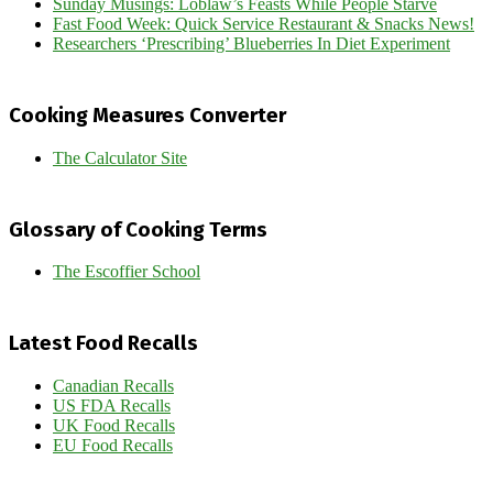
Sunday Musings: Loblaw’s Feasts While People Starve
Fast Food Week: Quick Service Restaurant & Snacks News!
Researchers ‘Prescribing’ Blueberries In Diet Experiment
Cooking Measures Converter
The Calculator Site
Glossary of Cooking Terms
The Escoffier School
Latest Food Recalls
Canadian Recalls
US FDA Recalls
UK Food Recalls
EU Food Recalls