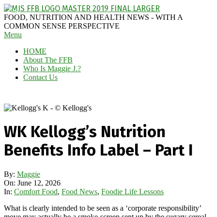
Skip
to
MAGGIE
FOOD, NUTRITION AND HEALTH NEWS - WITH A
content
J'S
COMMON SENSE PERSPECTIVE
Secondary
Menu
FABULOUS
Navigation
FOOD
HOME
Menu
BLOG
About The FFB
Who Is Maggie J.?
Contact Us
WK Kellogg’s Nutrition
Benefits Info Label – Part I
By:
Maggie
On:
June 12, 2026
In:
Comfort Food
,
Food News
,
Foodie Life Lessons
What is clearly intended to be seen as a ‘corporate responsibility’
move may actually be a smoke-screen sent up by the sugary cereal