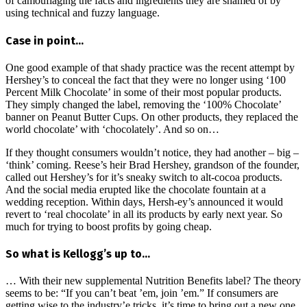
of camouflaging the facts and ingredients they are shamed of by
using technical and fuzzy language.
Case in point…
One good example of that shady practice was the recent attempt by
Hershey’s to conceal the fact that they were no longer using ‘100
Percent Milk Chocolate’ in some of their most popular products.
They simply changed the label, removing the ‘100% Chocolate’
banner on Peanut Butter Cups. On other products, they replaced the
world chocolate’ with ‘chocolately’. And so on…
If they thought consumers wouldn’t notice, they had another – big –
‘think’ coming. Reese’s heir Brad Hershey, grandson of the founder,
called out Hershey’s for it’s sneaky switch to alt-cocoa products.
And the social media erupted like the chocolate fountain at a
wedding reception. Within days, Hersh-ey’s announced it would
revert to ‘real chocolate’ in all its products by early next year. So
much for trying to boost profits by going cheap.
So what is Kellogg’s up to…
… With their new supplemental Nutrition Benefits label? The theory
seems to be: “If you can’t beat ’em, join ’em.” If consumers are
getting wise to the industry’e tricks, it’s time to bring out a new one