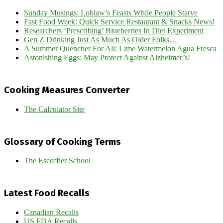
Sunday Musings: Loblaw’s Feasts While People Starve
Fast Food Week: Quick Service Restaurant & Snacks News!
Researchers ‘Prescribing’ Blueberries In Diet Experiment
Gen Z Drinking Just As Much As Older Folks…
A Summer Quencher For All: Lime Watermelon Agua Fresca
Astonishing Eggs: May Protect Against Alzheimer’s!
Cooking Measures Converter
The Calculator Site
Glossary of Cooking Terms
The Escoffier School
Latest Food Recalls
Canadian Recalls
US FDA Recalls