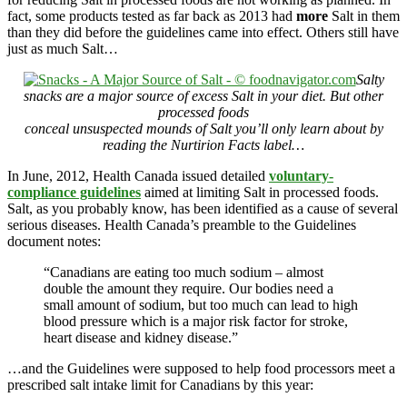
fact, some products tested as far back as 2013 had
more
Salt in them
than they did before the guidelines came into effect. Others still have
just as much Salt…
Salty
snacks are a major source of excess Salt in your diet. But other
processed foods
conceal unsuspected mounds of Salt you’ll only learn about by
reading the Nurtirion Facts label…
In June, 2012, Health Canada issued detailed
voluntary-
compliance guidelines
aimed at limiting Salt in processed foods.
Salt, as you probably know, has been identified as a cause of several
serious diseases. Health Canada’s preamble to the Guidelines
document notes:
“Canadians are eating too much sodium – almost
double the amount they require. Our bodies need a
small amount of sodium, but too much can lead to high
blood pressure which is a major risk factor for stroke,
heart disease and kidney disease.”
…and the Guidelines were supposed to help food processors meet a
prescribed salt intake limit for Canadians by this year: