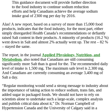
This guidance document will provide further direction
to the food industry to continue sodium reduction
efforts and help Canadians achieve the average sodium
intake goal of 2300 mg per day by 2016.
Alas! A new report, based on a survey of more than 15,000 food
products, indicates that the food industry, for the most part, either
simply disregarded Health Canada’s recommendations or defiantly
raised Salt content in their products. A minority of products (16.2 %)
went down in Salt and almost 2% actually went up. The rest – 82 %
– stayed the same.
The report, in the journal
Applied Physiology, Nutrition, and
Metabolism
, also noted that Canadians are still consuming
significantly more Salt than is good for the. The recommended daily
level of intake is 1,500 mg. The maximum safe level is 2,300 mg.
And Canadians are currently consuming an average 3,400 mg of
Salt a day.
“Regular monitoring would send a strong message to industry about
the importance of taking action to reduce sodium, trans fats, and
added sugar in packaged foods. We should not have to rely on
scientists alone to undertake such a large-scale, complex analysis
and publish critical data about it,” Dr. Norman Campbell of
Hypertension Canada and the University of Calgary said in a