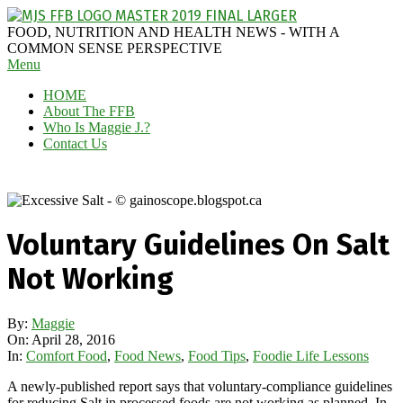
Skip
to
MAGGIE
FOOD, NUTRITION AND HEALTH NEWS - WITH A
content
J'S
COMMON SENSE PERSPECTIVE
Secondary
Menu
FABULOUS
Navigation
FOOD
HOME
Menu
BLOG
About The FFB
Who Is Maggie J.?
Contact Us
Voluntary Guidelines On Salt
Not Working
By:
Maggie
On:
April 28, 2016
In:
Comfort Food
,
Food News
,
Food Tips
,
Foodie Life Lessons
A newly-published report says that voluntary-compliance guidelines
for reducing Salt in processed foods are not working as planned. In