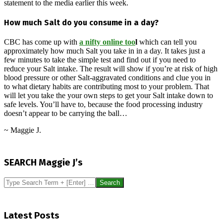
statement to the media earlier this week.
How much Salt do you consume in a day?
CBC has come up with
a nifty online too
l
which can tell you
approximately how much Salt you take in in a day. It takes just a
few minutes to take the simple test and find out if you need to
reduce your Salt intake. The result will show if you’re at risk of high
blood pressure or other Salt-aggravated conditions and clue you in
to what dietary habits are contributing most to your problem. That
will let you take the your own steps to get your Salt intake down to
safe levels. You’ll have to, because the food processing industry
doesn’t appear to be carrying the ball…
~ Maggie J.
2016-
04-
SEARCH Maggie J’s
28
Search
Latest Posts