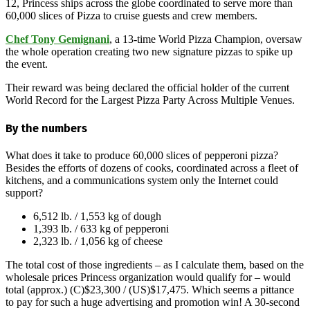
12, Princess ships across the globe coordinated to serve more than
60,000 slices of Pizza to cruise guests and crew members.
Chef Tony Gemignani
, a 13-time World Pizza Champion, oversaw
the whole operation creating two new signature pizzas to spike up
the event.
Their reward was being declared the official holder of the current
World Record for the Largest Pizza Party Across Multiple Venues.
By the numbers
What does it take to produce 60,000 slices of pepperoni pizza?
Besides the efforts of dozens of cooks, coordinated across a fleet of
kitchens, and a communications system only the Internet could
support?
6,512 lb. / 1,553 kg of dough
1,393 lb. / 633 kg of pepperoni
2,323 lb. / 1,056 kg of cheese
The total cost of those ingredients – as I calculate them, based on the
wholesale prices Princess organization would qualify for – would
total (approx.) (C)$23,300 / (US)$17,475. Which seems a pittance
to pay for such a huge advertising and promotion win! A 30-second