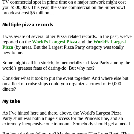
TV commercial spot in prime time on a major network might cost
you $500,000. This year, the same commercial on the Superbowl
broadcast cost $5 million…
Multiple pizza records
I was aware of several other Pizza-related records. In the past, we’ve
reported on the
World’s Longest Pizza
and the
World’s Largest
Pizza
(by area). But the Largest Pizza Party category was totally
new to me.
Some might call it a stretch, to memorialize a Pizza Party among the
world’s greatest feats of daring-do. But why not?
Consider what it took to put the event together. And where else but
on a fleet of cruise ships could you organize a crowd of 60,000
diners?
My take
As I’ve hinted here and there, above, the World’s Largest Pizza
Party stunt was both a huge success for the Princess line, and an
extremely inexpensive one to mount. Somebody should get a medal.
But how do they follow-up? Maybe re-name ‘The Love Boat’ ‘The