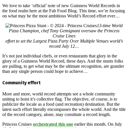
We love to take ‘official’ note of new Guinness World Records in
the food realm here at the Fab Food Blog. This time, we’re focusing
on what may be the most ambitious World’s Record effort ever…
13-time World
Pizza Champion, chef Tony Gemignani oversaw the Princess
Cruise Lines
effort to set the Largest Pizza Party Over Multiple Venues world’s
record July 12…
It’s not just individual chefs, or even restaurants that glory in the
glory of a Guinness World Record, these days. And the stunts folks
are pulling, to get what may be the ultimate recognition, are grander
than any single person could hope to achieve…
Community effort
More and more, world record attempts see a whole community
uniting to hoist it’s collective flag. The objective, of course, is to
publicize the locale as a food (and recreation) destination. But the
latest such effort literally encompasses the whole world. And the title
of the record category, alone, may constitute a record length.
Princess Cruises
orchestrated this one
earlier this month. On July