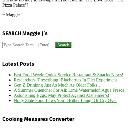
Pizza Palace’?
~ Maggie J.
2024-
07-
SEARCH Maggie J’s
24
Search
Latest Posts
Fast Food Week: Quick Service Restaurant & Snacks News!
Researchers ‘Prescribing’ Blueberries In Diet Experiment
Gen Z Drinking Just As Much As Older Folks…
A Summer Quencher For All: Lime Watermelon Agua Fresca
Astonishing Eggs: May Protect Against Alzheimer’s!
Nutty State Food Laws You’ll Either Laugh Or Cry Over
Cooking Measures Converter