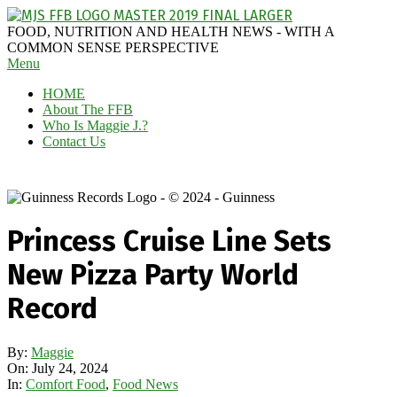
Skip
to
MAGGIE
FOOD, NUTRITION AND HEALTH NEWS - WITH A
content
J'S
COMMON SENSE PERSPECTIVE
Secondary
Menu
FABULOUS
Navigation
FOOD
HOME
Menu
BLOG
About The FFB
Who Is Maggie J.?
Contact Us
Princess Cruise Line Sets
New Pizza Party World
Record
By:
Maggie
On:
July 24, 2024
In:
Comfort Food
,
Food News