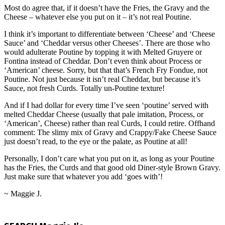
Most do agree that, if it doesn’t have the Fries, the Gravy and the
Cheese – whatever else you put on it – it’s not real Poutine.
I think it’s important to differentiate between ‘Cheese’ and ‘Cheese
Sauce’ and ‘Cheddar versus other Cheeses’. There are those who
would adulterate Poutine by topping it with Melted Gruyere or
Fontina instead of Cheddar. Don’t even think about Process or
‘American’ cheese. Sorry, but that that’s French Fry Fondue, not
Poutine. Not just because it isn’t real Cheddar, but because it’s
Sauce, not fresh Curds. Totally un-Poutine texture!
And if I had dollar for every time I’ve seen ‘poutine’ served with
melted Cheddar Cheese (usually that pale imitation, Process, or
‘American’, Cheese) rather than real Curds, I could retire. Offhand
comment: The slimy mix of Gravy and Crappy/Fake Cheese Sauce
just doesn’t read, to the eye or the palate, as Poutine at all!
Personally, I don’t care what you put on it, as long as your Poutine
has the Fries, the Curds and that good old Diner-style Brown Gravy.
Just make sure that whatever you add ‘goes with’!
~ Maggie J.
2015-
09-