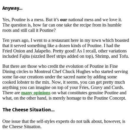
Anyway…
Yes, Poutine is a mess. But it’s
our
national mess and we love it.
The question is, how far can one take the recipe from its humble
roots and still call it Poutine?
Ten years ago, I went to a restaurant here in my town which boasted
that it served something like a dozen kinds of Poutine. I had the
Fried Onion and Jalapeño. Pretty good! As I recall, other variations
included Fajita (sizzled Beef strips added on top), Shrimp, and Tofu.
But there are those who credit the evolution of Poutine in Fine
Dining circles to Montreal Chef Chuck Hughes who started serving
some far-our creations under the sacred name by adding some
cooked lobster to the mix. Now, it seems, you can get pretty much
anything you can imagine on top of your Fries, Gravy and Curds.
There are
many opinions
on what constitutes genuine Poutine and
what, on the other hand, is merely homage to the Poutine Concept.
The Cheese Situation…
One issue that the self-styles experts do not talk about, however, is
the Cheese Situation.