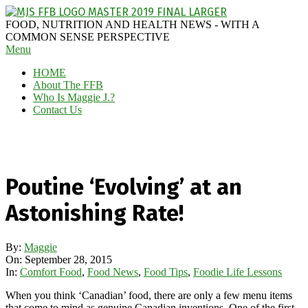
Skip
to
MAGGIE
FOOD, NUTRITION AND HEALTH NEWS - WITH A
content
J'S
COMMON SENSE PERSPECTIVE
Secondary
Menu
FABULOUS
Navigation
FOOD
HOME
Menu
BLOG
About The FFB
Who Is Maggie J.?
Contact Us
Poutine ‘Evolving’ at an
Astonishing Rate!
By:
Maggie
On:
September 28, 2015
In:
Comfort Food
,
Food News
,
Food Tips
,
Foodie Life Lessons
When you think ‘Canadian’ food, there are only a few menu items
that come to mind as genuine Canadian inventions. One of the first,