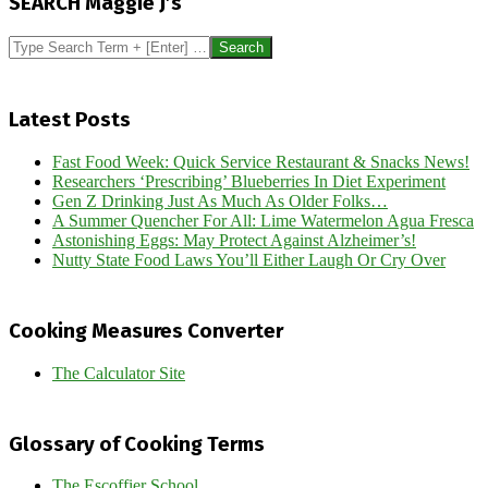
SEARCH Maggie J’s
28
Search
Latest Posts
Fast Food Week: Quick Service Restaurant & Snacks News!
Researchers ‘Prescribing’ Blueberries In Diet Experiment
Gen Z Drinking Just As Much As Older Folks…
A Summer Quencher For All: Lime Watermelon Agua Fresca
Astonishing Eggs: May Protect Against Alzheimer’s!
Nutty State Food Laws You’ll Either Laugh Or Cry Over
Cooking Measures Converter
The Calculator Site
Glossary of Cooking Terms
The Escoffier School