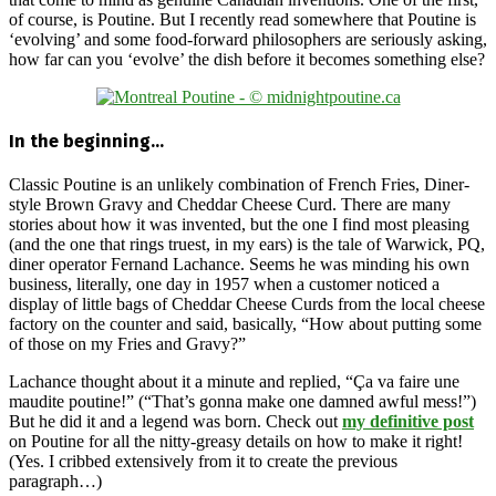
of course, is Poutine. But I recently read somewhere that Poutine is
‘evolving’ and some food-forward philosophers are seriously asking,
how far can you ‘evolve’ the dish before it becomes something else?
In the beginning…
Classic Poutine is an unlikely combination of French Fries, Diner-
style Brown Gravy and Cheddar Cheese Curd. There are many
stories about how it was invented, but the one I find most pleasing
(and the one that rings truest, in my ears) is the tale of Warwick, PQ,
diner operator Fernand Lachance. Seems he was minding his own
business, literally, one day in 1957 when a customer noticed a
display of little bags of Cheddar Cheese Curds from the local cheese
factory on the counter and said, basically, “How about putting some
of those on my Fries and Gravy?”
Lachance thought about it a minute and replied, “Ça va faire une
maudite poutine!” (“That’s gonna make one damned awful mess!”)
But he did it and a legend was born. Check out
my definitive post
on Poutine for all the nitty-greasy details on how to make it right!
(Yes. I cribbed extensively from it to create the previous
paragraph…)