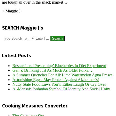
are tough all over in the snack market…
~ Maggie J.
2024-
10-
SEARCH Maggie J’s
18
Search
Latest Posts
Researchers ‘Prescribing’ Blueberries In Diet Experiment
Gen Z Drinking Just As Much As Older Folks…
A Summer Quencher For All: Lime Watermelon Agua Fresca
Astonishing Eggs: May Protect Against Alzheimer’s!
Nutty State Food Laws You’ll Either Laugh Or Cry Over
Al-Mansaf: Jordanian Symbol Of Identity And Social Unity
Cooking Measures Converter
The Calculator Site