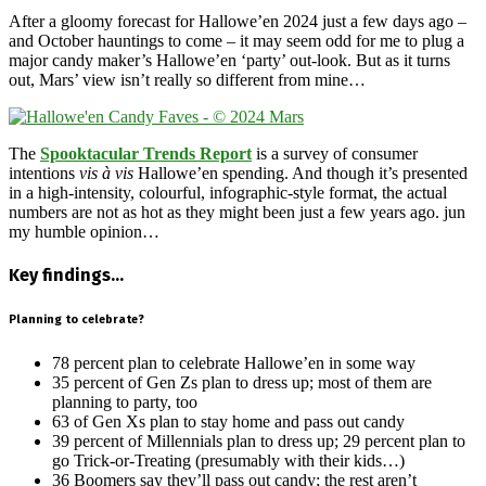
After a gloomy forecast for Hallowe’en 2024 just a few days ago –
and October hauntings to come – it may seem odd for me to plug a
major candy maker’s Hallowe’en ‘party’ out-look. But as it turns
out, Mars’ view isn’t really so different from mine…
The
Spooktacular Trends Report
is a survey of consumer
intentions
vis à vis
Hallowe’en spending. And though it’s presented
in a high-intensity, colourful, infographic-style format, the actual
numbers are not as hot as they might been just a few years ago. jun
my humble opinion…
Key findings…
Planning to celebrate?
78 percent plan to celebrate Hallowe’en in some way
35 percent of Gen Zs plan to dress up; most of them are
planning to party, too
63 of Gen Xs plan to stay home and pass out candy
39 percent of Millennials plan to dress up; 29 percent plan to
go Trick-or-Treating (presumably with their kids…)
36 Boomers say they’ll pass out candy; the rest aren’t