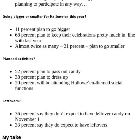
planning to participate in any way…
Going bigger or smaller for Hallowe’en this year?
11 percent plan to go bigger
68 percent plan to keep their celebrations pretty much in line
with last year
Almost twice as many – 21 percent – plan to go smaller
Planned activities?
52 percent plan to pass out candy
38 percent plan to dress up
20 percent will be attending Hallowe’en-themed social
functions
Leftovers?
36 percent say they don’t expect to have leftover candy on
November 1
33 percent say they do expect to have leftovers
My take