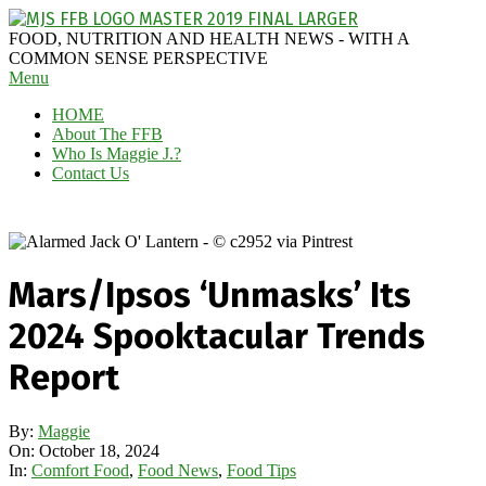
Skip
to
MAGGIE
FOOD, NUTRITION AND HEALTH NEWS - WITH A
content
J'S
COMMON SENSE PERSPECTIVE
Secondary
Menu
FABULOUS
Navigation
FOOD
HOME
Menu
BLOG
About The FFB
Who Is Maggie J.?
Contact Us
Mars/Ipsos ‘Unmasks’ Its
2024 Spooktacular Trends
Report
By:
Maggie
On:
October 18, 2024
In:
Comfort Food
,
Food News
,
Food Tips