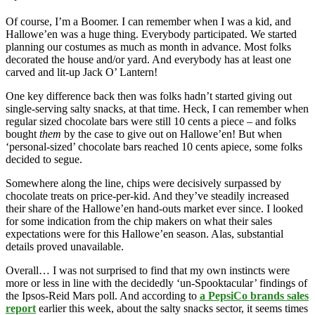
Of course, I’m a Boomer. I can remember when I was a kid, and
Hallowe’en was a huge thing. Everybody participated. We started
planning our costumes as much as month in advance. Most folks
decorated the house and/or yard. And everybody has at least one
carved and lit-up Jack O’ Lantern!
One key difference back then was folks hadn’t started giving out
single-serving salty snacks, at that time. Heck, I can remember when
regular sized chocolate bars were still 10 cents a piece – and folks
bought
them
by the case to give out on Hallowe’en! But when
‘personal-sized’ chocolate bars reached 10 cents apiece, some folks
decided to segue.
Somewhere along the line, chips were decisively surpassed by
chocolate treats on price-per-kid. And they’ve steadily increased
their share of the Hallowe’en hand-outs market ever since. I looked
for some indication from the chip makers on what their sales
expectations were for this Hallowe’en season. Alas, substantial
details proved unavailable.
Overall… I was not surprised to find that my own instincts were
more or less in line with the decidedly ‘un-Spooktacular’ findings of
the Ipsos-Reid Mars poll. And according to
a PepsiCo brands sales
report
earlier this week, about the salty snacks sector, it seems times