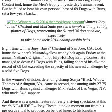
Contest took home the Men’s trophy in yesterday’s annual event.
But he failed to beat his own personal best of 69 Dogs with Buns,
set a few years back…
Winners Joey
“Jaws” Chestnut and Miki Sudo pose in triumph with a great big
platter of Dogs, representing the 61 and 34 dog each ate,
respectively,
to take home their 2014 championship belts.
Eight-time winner Joey “Jaws” Chestnut of San José, CA, took
home the winner’s Mustard-yellow trophy belt again Friday at the
annual Nathan’s Original 4th of July Hot Dog Eating Contest. He
managed to down 61 Dogs with Buns, falling short of his all-time
record of 69 but exceeding the capacity of his nearest challenger by
a solid five Dogs.
In the women’s division, defending champ Sonya “Black Widow”
Thomas of Arlington, VA, came in second, consuming only 27.75
Dogs with Buns against challenger Miki Sudo, of Las Vegas, NV,
who made 34 disappear.
And there was a special feature for early-arriving spectators at this
year’s NO4JHDEC – Joey Chestnut took a moment out from his
pre-gorge ritual to propose, on bended knee, to his longtime