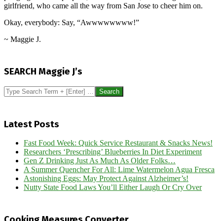
girlfriend, who came all the way from San Jose to cheer him on.
Okay, everybody: Say, “Awwwwwwww!”
~ Maggie J.
2014-
07-
SEARCH Maggie J’s
06
Search
Latest Posts
Fast Food Week: Quick Service Restaurant & Snacks News!
Researchers ‘Prescribing’ Blueberries In Diet Experiment
Gen Z Drinking Just As Much As Older Folks…
A Summer Quencher For All: Lime Watermelon Agua Fresca
Astonishing Eggs: May Protect Against Alzheimer’s!
Nutty State Food Laws You’ll Either Laugh Or Cry Over
Cooking Measures Converter