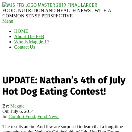
Skip
to
MAGGIE
FOOD, NUTRITION AND HEALTH NEWS - WITH A
content
J'S
COMMON SENSE PERSPECTIVE
Secondary
Menu
FABULOUS
Navigation
FOOD
HOME
Menu
BLOG
About The FFB
Who Is Maggie J.?
Contact Us
UPDATE: Nathan’s 4th of July
Hot Dog Eating Contest!
By:
Maggie
On:
July 6, 2014
In:
Comfort Food
,
Food News
The results are in! And few are surprised to learn that a long-time
competitor at the Nathan’s Original 4th of July Hot Dog Eating