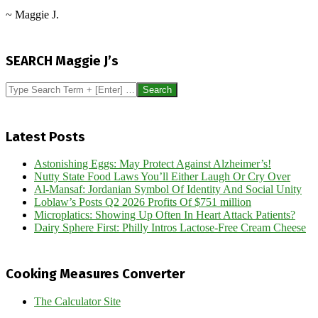
~ Maggie J.
2016-
09-
SEARCH Maggie J’s
26
Search
Latest Posts
Astonishing Eggs: May Protect Against Alzheimer’s!
Nutty State Food Laws You’ll Either Laugh Or Cry Over
Al-Mansaf: Jordanian Symbol Of Identity And Social Unity
Loblaw’s Posts Q2 2026 Profits Of $751 million
Microplatics: Showing Up Often In Heart Attack Patients?
Dairy Sphere First: Philly Intros Lactose-Free Cream Cheese
Cooking Measures Converter
The Calculator Site