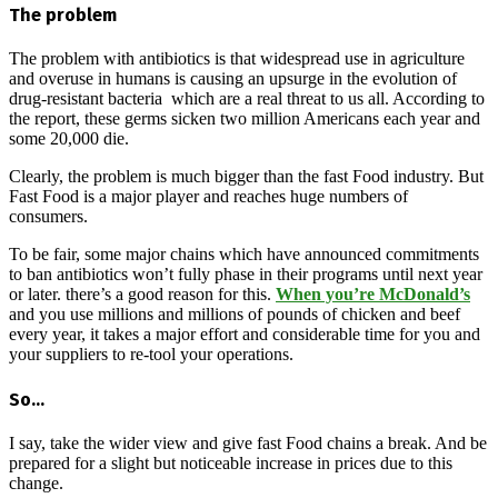
The problem
The problem with antibiotics is that widespread use in agriculture
and overuse in humans is causing an upsurge in the evolution of
drug-resistant bacteria which are a real threat to us all. According to
the report, these germs sicken two million Americans each year and
some 20,000 die.
Clearly, the problem is much bigger than the fast Food industry. But
Fast Food is a major player and reaches huge numbers of
consumers.
To be fair, some major chains which have announced commitments
to ban antibiotics won’t fully phase in their programs until next year
or later. there’s a good reason for this.
When you’re McDonald’s
and you use millions and millions of pounds of chicken and beef
every year, it takes a major effort and considerable time for you and
your suppliers to re-tool your operations.
So…
I say, take the wider view and give fast Food chains a break. And be
prepared for a slight but noticeable increase in prices due to this
change.