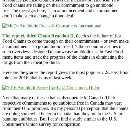
Food chains are failing on their commitment to go antibiotic-
free.The message, here, is an announcement and a commitment
don’t make such a change a done deal…
The report, titled Chain Reaction II
, decries the failure of fast
Food Chains to come through on their commitments – or even make
a commitment – to go antibiotic-free. It’s the second in a series of
such overviews designed to showcase antibiotic use in Fast Food
menu items and track the progress of the chains in eliminating the
drugs from their meat products.
Here are the grades the report gives the most popular U.S. Fast Food
joins for 2016; that is, as of last week:
Note that many of these chains also operate in Canada. Their
respective c0mmitments to go antibiotic free in Canada may vary
from their U.S. promises. It’s my personal perception that the chains
are doing somewhat better in Canada than they are in the U.S. on
banning antibiotics. But I can’t find a study similar to the U.S.
Consumer’s Union survey for comparison.