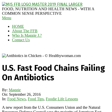
Skip
to
MAGGIE
FOOD, NUTRITION AND HEALTH NEWS - WITH A
content
J'S
COMMON SENSE PERSPECTIVE
Secondary
Menu
FABULOUS
Navigation
FOOD
HOME
Menu
BLOG
About The FFB
Who Is Maggie J.?
Contact Us
U.S. Fast Food Chains Failing
On Antibiotics
By:
Maggie
On:
September 26, 2016
In:
Food News
,
Food Tips
,
Foodie Life Lessons
A new report from the U.S. Consumers Union and the Natural
Resources Defense Council says the majority of American Fast