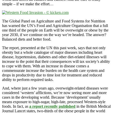
simple – if we make the effort…
The Global Panel on Agriculture and Food Systems for Nutrition
has warned the UN’s Food and Agriculture Organisation that a full
one third of the people on Earth will be overweight or obese by the
year 2030, if we continue on the way we’re headed. The answer?
Balanced diets and better food.
The report, presented at the UN this past week, says that not only
obesity but a whole catalogue of major diseases including heart
disease, hypertension, diabetes and other diet-related illnesses will
increase to the point that their consequences will tax society’s ability
to cope with them. With an increase in disease comes a
commensurate increase the burden on the health care system and
drops in productivity due to time lost for treatment and reduced
ability to perform required tasks.
And, where just a few years ago, overweight-related diseases were
considered ‘western’ afflictions, we’re now seeing more and more
cases in the developing world. Because ‘development’ usually
means exposure to high-sugar, high-fate, processed Western-style
foods. In fact, as
a report recently published
in the British Medical
Journal Lancet states, two-thirds of the obese people in the world