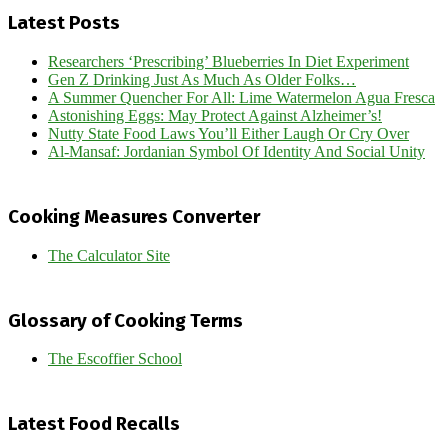
Latest Posts
Researchers ‘Prescribing’ Blueberries In Diet Experiment
Gen Z Drinking Just As Much As Older Folks…
A Summer Quencher For All: Lime Watermelon Agua Fresca
Astonishing Eggs: May Protect Against Alzheimer’s!
Nutty State Food Laws You’ll Either Laugh Or Cry Over
Al-Mansaf: Jordanian Symbol Of Identity And Social Unity
Cooking Measures Converter
The Calculator Site
Glossary of Cooking Terms
The Escoffier School
Latest Food Recalls