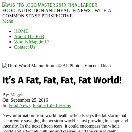
Skip
to
MAGGIE
FOOD, NUTRITION AND HEALTH NEWS - WITH A
content
J'S
COMMON SENSE PERSPECTIVE
Secondary
Menu
FABULOUS
Navigation
FOOD
HOME
Menu
BLOG
About The FFB
Who Is Maggie J.?
Contact Us
It’s A Fat, Fat, Fat, Fat World!
By:
Maggie
On:
September 25, 2016
In:
Food News
,
Foodie Life Lessons
New information from world health officials says the fat-storm that
is currently savaging the western world is just growing in scope and
intensity. In the next fifteen tears, it could encompass the whole
world and affect all cultures and classes. And the cure is really