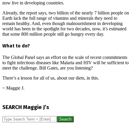
now live in developing countries.
Already, the report says, two billion of the nearly 7 billion people on
Earth lack the full range of vitamins and minerals they need to
remain healthy. And, even though malnourishment in developing
world has been in the spotlight for two decades, now, it’s estimated
that some 800 million people still go hungry every day.
What to do?
The Global Panel says an effort on the scale of recent commitments
to fight infectious diseases like Malaria and HIV will be sufficient to
meet the challenge. Bill Gates, are you listening?
There’s a lesson for all of us, about our diets, in this.
~ Maggie J.
2016-
09-
SEARCH Maggie J’s
25
Search