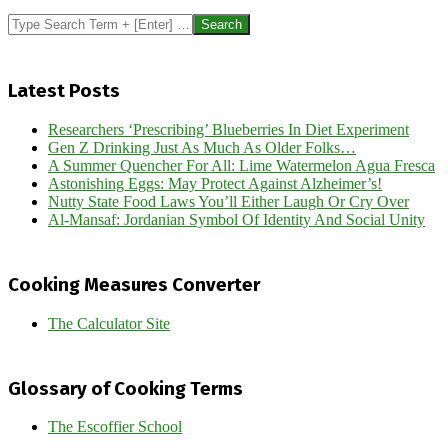
Search
Latest Posts
Researchers ‘Prescribing’ Blueberries In Diet Experiment
Gen Z Drinking Just As Much As Older Folks…
A Summer Quencher For All: Lime Watermelon Agua Fresca
Astonishing Eggs: May Protect Against Alzheimer’s!
Nutty State Food Laws You’ll Either Laugh Or Cry Over
Al-Mansaf: Jordanian Symbol Of Identity And Social Unity
Cooking Measures Converter
The Calculator Site
Glossary of Cooking Terms
The Escoffier School