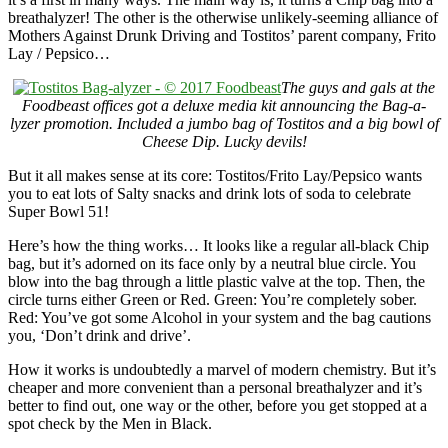
breathalyzer! The other is the otherwise unlikely-seeming alliance of
Mothers Against Drunk Driving and Tostitos’ parent company, Frito
Lay / Pepsico…
The guys and gals at the
Foodbeast offices got a deluxe media kit announcing the Bag-a-
lyzer promotion. Included a jumbo bag of Tostitos and a big bowl of
Cheese Dip. Lucky devils!
But it all makes sense at its core: Tostitos/Frito Lay/Pepsico wants
you to eat lots of Salty snacks and drink lots of soda to celebrate
Super Bowl 51!
Here’s how the thing works… It looks like a regular all-black Chip
bag, but it’s adorned on its face only by a neutral blue circle. You
blow into the bag through a little plastic valve at the top. Then, the
circle turns either Green or Red. Green: You’re completely sober.
Red: You’ve got some Alcohol in your system and the bag cautions
you, ‘Don’t drink and drive’.
How it works is undoubtedly a marvel of modern chemistry. But it’s
cheaper and more convenient than a personal breathalyzer and it’s
better to find out, one way or the other, before you get stopped at a
spot check by the Men in Black.