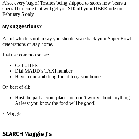
Also, every bag of Tostitos being shipped to stores now bears a
special bar code that will get you $10 off your UBER ride on
February 5 only.
My suggestions?
All of which is not to say you should scale back your Super Bowl
celebrations or stay home.
Just use common sense:
Call UBER
Dial MADD’s TAXI number
Have a non-imbibing friend ferry you home
Or, best of all:
Host the part at your place and don’t worry about anything.
At least you know the food will be good!
~ Maggie J.
2017-
01-
SEARCH Maggie J’s
30