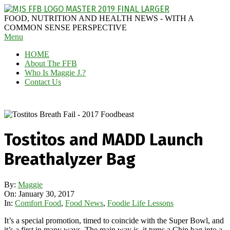
Skip
to
MAGGIE
FOOD, NUTRITION AND HEALTH NEWS - WITH A
content
J'S
COMMON SENSE PERSPECTIVE
Secondary
Menu
FABULOUS
Navigation
FOOD
HOME
Menu
BLOG
About The FFB
Who Is Maggie J.?
Contact Us
Tostitos and MADD Launch
Breathalyzer Bag
By:
Maggie
On:
January 30, 2017
In:
Comfort Food
,
Food News
,
Foodie Life Lessons
It’s a special promotion, timed to coincide with the Super Bowl, and
it’s a first in many ways. The main way is, it turns a Chip bag into a