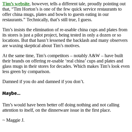
Tim’s website
, however, tells a different tale, proudly pointing out
that, “Tim Horton’s is one of the few quick service restaurants to
offer china mugs, plates and bowls to guests eating in our
restaurants.” Technically, that’s still true, I guess.
Tim’s insists the elimination of re-usable china cups and plates from
its stores is just a pilot project, being tested in only a dozen or so
locations. But that hasn’t lessened the backlash and many observers
are waxing skeptical about Tim’s motives.
At the same time, Tim’s competitors – notably A&W – have built
their brands on offering re-usable ‘real china’ cups and plates and
glass mugs in their stores for decades. Which makes Tim’s look even
less green by comparison.
Damned if you do and damned if you don’t.
Maybe…
Tim’s would have been better off doing nothing and not calling
attention to itself, on the dinnerware issue in the first place.
~ Maggie J.
2015-