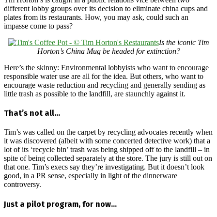
different lobby groups over its decision to eliminate china cups and
plates from its restaurants. How, you may ask, could such an
impasse come to pass?
Is the iconic Tim
Horton’s China Mug be headed for extinction?
Here’s the skinny: Environmental lobbyists who want to encourage
responsible water use are all for the idea. But others, who want to
encourage waste reduction and recycling and generally sending as
little trash as possible to the landfill, are staunchly against it.
That’s not all…
Tim’s was called on the carpet by recycling advocates recently when
it was discovered (albeit with some concerted detective work) that a
lot of its ‘recycle bin’ trash was being shipped off to the landfill – in
spite of being collected separately at the store. The jury is still out on
that one. Tim’s execs say they’re investigating. But it doesn’t look
good, in a PR sense, especially in light of the dinnerware
controversy.
Just a pilot program, for now…