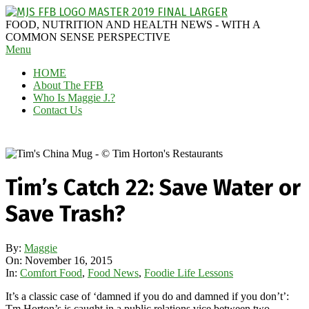
Skip
to
MAGGIE
FOOD, NUTRITION AND HEALTH NEWS - WITH A
content
J'S
COMMON SENSE PERSPECTIVE
Secondary
Menu
FABULOUS
Navigation
FOOD
HOME
Menu
BLOG
About The FFB
Who Is Maggie J.?
Contact Us
Tim’s Catch 22: Save Water or
Save Trash?
By:
Maggie
On:
November 16, 2015
In:
Comfort Food
,
Food News
,
Foodie Life Lessons
It’s a classic case of ‘damned if you do and damned if you don’t’:
Tm Horton’s is caught in a public relations vice between two