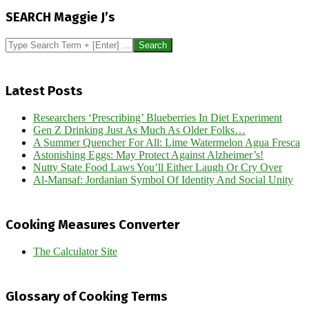
11-
SEARCH Maggie J’s
16
Search
Latest Posts
Researchers ‘Prescribing’ Blueberries In Diet Experiment
Gen Z Drinking Just As Much As Older Folks…
A Summer Quencher For All: Lime Watermelon Agua Fresca
Astonishing Eggs: May Protect Against Alzheimer’s!
Nutty State Food Laws You’ll Either Laugh Or Cry Over
Al-Mansaf: Jordanian Symbol Of Identity And Social Unity
Cooking Measures Converter
The Calculator Site
Glossary of Cooking Terms