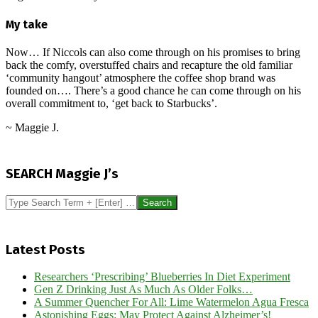
My take
Now… If Niccols can also come through on his promises to bring
back the comfy, overstuffed chairs and recapture the old familiar
‘community hangout’ atmosphere the coffee shop brand was
founded on…. There’s a good chance he can come through on his
overall commitment to, ‘get back to Starbucks’.
~ Maggie J.
2024-
12-
SEARCH Maggie J’s
16
Search
Latest Posts
Researchers ‘Prescribing’ Blueberries In Diet Experiment
Gen Z Drinking Just As Much As Older Folks…
A Summer Quencher For All: Lime Watermelon Agua Fresca
Astonishing Eggs: May Protect Against Alzheimer’s!