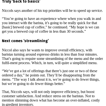
Truly ‘back to basics’
Niccols says another of his top priorities will be to speed up service.
“You’re going to have an experience where when you walk in and
you interact with the barista, it’s going to be really quick for that
[basic] brewed cup of coffee,” he continued. “My hope is we can
get you a brewed cup of coffee in less than 30 seconds.”
Next comes ‘streamlining’
Niccol also says he wants to improve overall efficiency, with
baristas turning around espresso drinks in less than four minutes.
That’s going to require some streamlining of the menu and the order
fulfil-ment process. Which, in turn, will quire a simplified menu.
“We’ve got a lot of offerings that there’s just one or two of these
ordered a day,” he points out. They’ll be disappearing from the
menu. “The way I talk about it is, we’re going to do fewer things,
but we’re going to do fewer things better.”
That, Niccols says, will not only improve efficiency, but boost
customer satisfaction. And reduce stress on the baristas. Not to
mention slimming down what has become an over-inflated, costly
in-gredient inventory.