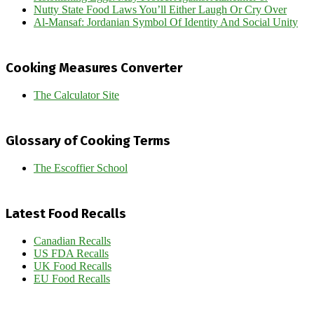
Nutty State Food Laws You’ll Either Laugh Or Cry Over
Al-Mansaf: Jordanian Symbol Of Identity And Social Unity
Cooking Measures Converter
The Calculator Site
Glossary of Cooking Terms
The Escoffier School
Latest Food Recalls
Canadian Recalls
US FDA Recalls
UK Food Recalls
EU Food Recalls