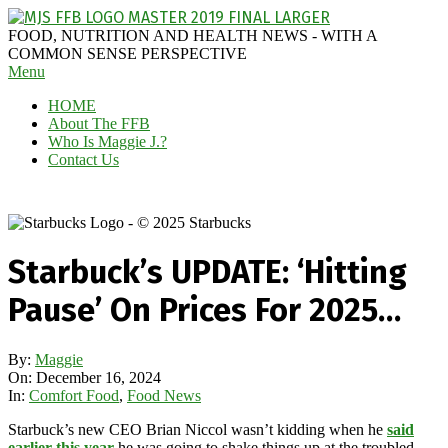
Skip
to
MAGGIE
FOOD, NUTRITION AND HEALTH NEWS - WITH A
content
J'S
COMMON SENSE PERSPECTIVE
Secondary
Menu
FABULOUS
Navigation
FOOD
HOME
Menu
BLOG
About The FFB
Who Is Maggie J.?
Contact Us
Starbuck’s UPDATE: ‘Hitting
Pause’ On Prices For 2025…
By:
Maggie
On:
December 16, 2024
In:
Comfort Food
,
Food News
Starbuck’s new CEO Brian Niccol wasn’t kidding when he
said
earlier this year
he was going to shake things up at the troubled