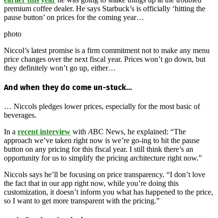
premium coffee dealer. He says Starbuck’s is officially ‘hitting the
pause button’ on prices for the coming year…
photo
Niccol’s latest promise is a firm commitment not to make any menu
price changes over the next fiscal year. Prices won’t go down, but
they definitely won’t go up, either…
And when they do come un-stuck…
… Niccols pledges lower prices, especially for the most basic of
beverages.
In a
recent interview
with
A
BC News, he explained: “The
approach we’ve taken right now is we’re go-ing to hit the pause
button on any pricing for this fiscal year. I still think there’s an
opportunity for us to simplify the pricing architecture right now.”
Niccols says he’ll be focusing on price transparency. “I don’t love
the fact that in our app right now, while you’re doing this
customization, it doesn’t inform you what has happened to the price,
so I want to get more transparent with the pricing.”