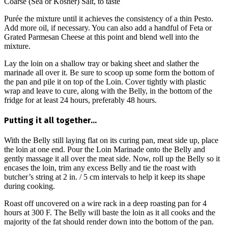
Coarse (Sea or Kosher) Salt, to taste
Purée the mixture until it achieves the consistency of a thin Pesto.
Add more oil, if necessary. You can also add a handful of Feta or
Grated Parmesan Cheese at this point and blend well into the
mixture.
Lay the loin on a shallow tray or baking sheet and slather the
marinade all over it. Be sure to scoop up some form the bottom of
the pan and pile it on top of the Loin. Cover tightly with plastic
wrap and leave to cure, along with the Belly, in the bottom of the
fridge for at least 24 hours, preferably 48 hours.
Putting it all together…
With the Belly still laying flat on its curing pan, meat side up, place
the loin at one end. Pour the Loin Marinade onto the Belly and
gently massage it all over the meat side. Now, roll up the Belly so it
encases the loin, trim any excess Belly and tie the roast with
butcher’s string at 2 in. / 5 cm intervals to help it keep its shape
during cooking.
Roast off uncovered on a wire rack in a deep roasting pan for 4
hours at 300 F. The Belly will baste the loin as it all cooks and the
majority of the fat should render down into the bottom of the pan.