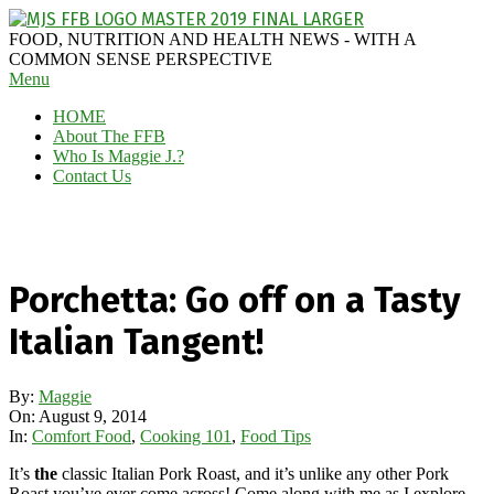
Skip
to
MAGGIE
FOOD, NUTRITION AND HEALTH NEWS - WITH A
content
J'S
COMMON SENSE PERSPECTIVE
Secondary
Menu
FABULOUS
Navigation
FOOD
HOME
Menu
BLOG
About The FFB
Who Is Maggie J.?
Contact Us
Porchetta: Go off on a Tasty
Italian Tangent!
By:
Maggie
On:
August 9, 2014
In:
Comfort Food
,
Cooking 101
,
Food Tips
It’s
the
classic Italian Pork Roast, and it’s unlike any other Pork
Roast you’ve ever come across! Come along with me as I explore