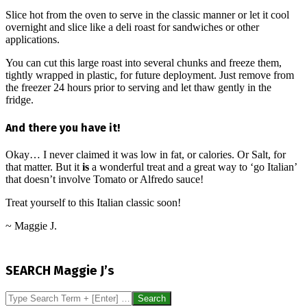
Slice hot from the oven to serve in the classic manner or let it cool
overnight and slice like a deli roast for sandwiches or other
applications.
You can cut this large roast into several chunks and freeze them,
tightly wrapped in plastic, for future deployment. Just remove from
the freezer 24 hours prior to serving and let thaw gently in the
fridge.
And there you have it!
Okay… I never claimed it was low in fat, or calories. Or Salt, for
that matter. But it
is
a wonderful treat and a great way to ‘go Italian’
that doesn’t involve Tomato or Alfredo sauce!
Treat yourself to this Italian classic soon!
~ Maggie J.
2014-
08-
SEARCH Maggie J’s
09
Search