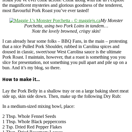
the magnificent mysteries and glorious goodness of the tenderest,
most flavourful Pork Roast you’ve ever tasted!
My Monster
Porchetta, using two Pork Loins in tandem…
Note the lovely browned, crispy skin!
I can already hear some folks – BBQ Fans, in the main – protesting
that a nice Pulled Pork Shoulder, rubbed in Carolina spices and
doused in classic, sweet/sour West Carolina sauce is the ultimate
Pork Roast. I maintain, however, that a roast is something you you
slice for presentation, not something you pull apart and pile up on a
bun. And it’s my blog, so there.
How to make it…
Lay the Pork Belly in a shallow tray or on a large baking sheet meat
side up, skin side down. Then, make up the following Dry Rub:
In a medium-sized mixing bowl, place:
2 Tbsp. Whole Fennel Seeds
1 Tbsp. Whole Black peppercorns
2 Tsp. Dried Red Pepper Flakes