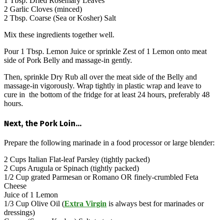
1 Tbsp. Dried Rosemary Leaves
2 Garlic Cloves (minced)
2 Tbsp. Coarse (Sea or Kosher) Salt
Mix these ingredients together well.
Pour 1 Tbsp. Lemon Juice or sprinkle Zest of 1 Lemon onto meat
side of Pork Belly and massage-in gently.
Then, sprinkle Dry Rub all over the meat side of the Belly and
massage-in vigorously. Wrap tightly in plastic wrap and leave to
cure in the bottom of the fridge for at least 24 hours, preferably 48
hours.
Next, the Pork Loin…
Prepare the following marinade in a food processor or large blender:
2 Cups Italian Flat-leaf Parsley (tightly packed)
2 Cups Arugula or Spinach (tightly packed)
1/2 Cup grated Parmesan or Romano OR finely-crumbled Feta
Cheese
Juice of 1 Lemon
1/3 Cup Olive Oil (
Extra Virgin
is always best for marinades or
dressings)