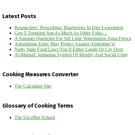
Latest Posts
Researchers ‘Prescribing’ Blueberries In Diet Experiment
Gen Z Drinking Just As Much As Older Folks…
A Summer Quencher For All: Lime Watermelon Agua Fresca
Astonishing Eggs: May Protect Against Alzheimer’s!
Nutty State Food Laws You’ll Either Laugh Or Cry Over
Al-Mansaf: Jordanian Symbol Of Identity And Social Unity
Cooking Measures Converter
The Calculator Site
Glossary of Cooking Terms
The Escoffier School