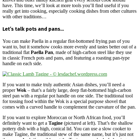
have. This time, we’ll look at more tools you’ll find useful if you
really get into cooking, especially cooking dishes from other cultures
with other traditions…
Let’s talk pots and pans…
You can make Paella in a regular flot-bottomed frying pan of you
want to, but it somehow cooks more evenly and tastes better out of a
traditional flat
Paella Pan
, made of high-carbon steel like they use
in classic French pots and pans, and featuring a roasting pan-type
handle on each side.
If you want to make truly authentic Asian dishes, you’ll need a
proper
Wok
– that’s a fairly large, deep flat-bottomed high-carbon
steel pan with a regular pot handle on one side. The traditional tool
for tossing food within the Wok is a special purpose shovel that
comes with a curved handle to complement the curvature of the pan.
If you want to explore Moroccan or North African food, you’ll
definitely want to get a
Tagine
(pictured at left). That’s the shallow
pottery dish with a high, conical lid. You can use a slow cooker to
make Tagine, the traditional stew of the same name, but it’s just not