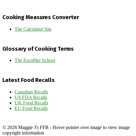
Cooking Measures Converter
The Calculator Site
Glossary of Cooking Terms
The Escoffier School
Latest Food Recalls
Canadian Recalls
US FDA Recalls
UK Food Recalls
EU Food Recalls
© 2026 Maggie J's FFB - Hover pointer over image to view image
copyright information