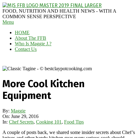
Skip
to
MAGGIE
FOOD, NUTRITION AND HEALTH NEWS - WITH A
content
J'S
COMMON SENSE PERSPECTIVE
Secondary
Menu
FABULOUS
Navigation
FOOD
HOME
Menu
BLOG
About The FFB
Who Is Maggie J.?
Contact Us
More Cool Kitchen
Equipment
By:
Maggie
On:
June 29, 2016
In:
Chef Secrets
,
Cooking 101
,
Food Tips
A couple of posts back, we shared some insider secrets about Chef’s
knives and other handy kitchen gear every serious cook should