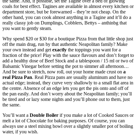
the same. And, if possible, set the Tagine over a bed of glowing
coals for best effect. Tagines are available in almost every kitchen or
department store, but be forewarned – they’re not cheap. On the
other hand, you can cook almost anything in a Tagine and it’ll do a
really classy job on Dumplings, Cobblers, Bettys – anthinbg that
you want to gently steam.
Why spend $20 or $30 for a boutique Pizza from that little shop just
off the main drag, run by that authentic Neapolitan family? Make
your own instead and get
exactly
the toppings you want for a
fraction of the price! Play with the sauce flavours and don’t forget to
add a healthy dose of Beef Stock and a tablespoon / 15 ml or two of
Balsamic Vinegar before setting the pot to simmer all afternoon…
And be sure to stretch, now roll, out your home made crust on
a
real Pizza Pan
. Real Pizza pans are usually aluminum and have no
actual edge; instead, they curve very shallowly to a small flat area in
the centre. Absence of an edge lets you get the pis onto and off of
the pan easily. And don’t worry about the Neapolitan family; you’ll
be tired and or lazy some nights and you’ll phone out to them, just
the same.
You’ll want a
Double Boiler
if you make a lot of Cooked Sauces or
melt a lot of Chocolate for baking purposes. Of course, you can
always use a steel mixing bowl over a slightly smaller pot of boiling
water, if you wish.