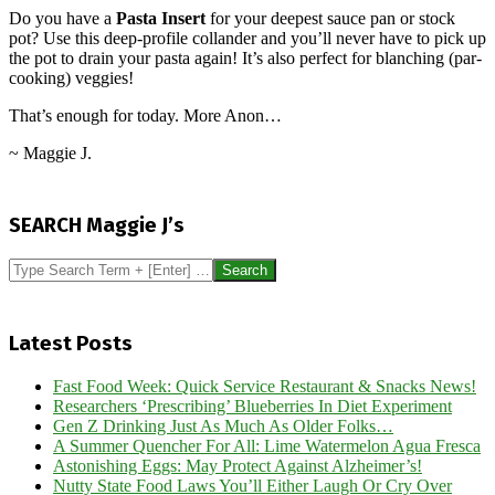
Do you have a
Pasta Insert
for your deepest sauce pan or stock
pot? Use this deep-profile collander and you’ll never have to pick up
the pot to drain your pasta again! It’s also perfect for blanching (par-
cooking) veggies!
That’s enough for today. More Anon…
~ Maggie J.
2016-
06-
SEARCH Maggie J’s
29
Search
Latest Posts
Fast Food Week: Quick Service Restaurant & Snacks News!
Researchers ‘Prescribing’ Blueberries In Diet Experiment
Gen Z Drinking Just As Much As Older Folks…
A Summer Quencher For All: Lime Watermelon Agua Fresca
Astonishing Eggs: May Protect Against Alzheimer’s!
Nutty State Food Laws You’ll Either Laugh Or Cry Over