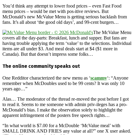
You’d think any attempt to lower food prices – even Fast Food
menu prices – would be met with pos-itive reviews. But
McDonald’s new McValue Menu is getting serious backlash from
fans. It’s all about ‘the good old days’, and 99-cent burgers…
The McValue Menu
covers all the day-parts: Breakfast, lunch and supper. But fans are
having trouble applying the term ‘value’ to the selections. Individual
items are all under $3. And meal deals start at $4 ($1 more in
Canada). But that doesn’t impress some folks…
The online community speaks out
One Redditor characterized the new menu as ‘
scammy
‘: “Anyone
remember when McDoubles used to be 99 cents? It was only 10
years ago…”
Alas… The moderator of the thread re-moved the post before I got
to read it. Seems to me someone with admin priv-ileges has a pro-
McDonald’s bias. I make the observation solely to highlight the
apparent infringement of the posters free speech rights…
“In what world is $7.00 for a McDouble ‘McValue meal’ with
SMALL DRINK AND FRIES any value at all?” one X user asked.