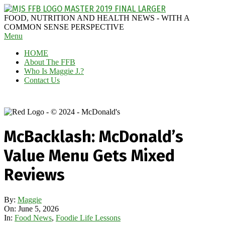
Skip
to
MAGGIE
FOOD, NUTRITION AND HEALTH NEWS - WITH A
content
J'S
COMMON SENSE PERSPECTIVE
Secondary
Menu
FABULOUS
Navigation
FOOD
HOME
Menu
BLOG
About The FFB
Who Is Maggie J.?
Contact Us
McBacklash: McDonald’s
Value Menu Gets Mixed
Reviews
By:
Maggie
On:
June 5, 2026
In:
Food News
,
Foodie Life Lessons