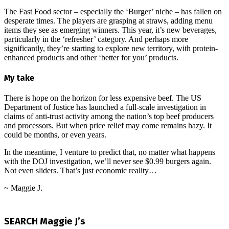
The Fast Food sector – especially the ‘Burger’ niche – has fallen on
desperate times. The players are grasping at straws, adding menu
items they see as emerging winners. This year, it’s new beverages,
particularly in the ‘refresher’ category. And perhaps more
significantly, they’re starting to explore new territory, with protein-
enhanced products and other ‘better for you’ products.
My take
There is hope on the horizon for less expensive beef. The US
Department of Justice has launched a full-scale investigation in
claims of anti-trust activity among the nation’s top beef producers
and processors. But when price relief may come remains hazy. It
could be months, or even years.
In the meantime, I venture to predict that, no matter what happens
with the DOJ investigation, we’ll never see $0.99 burgers again.
Not even sliders. That’s just economic reality…
~ Maggie J.
2026-
06-
SEARCH Maggie J’s
05