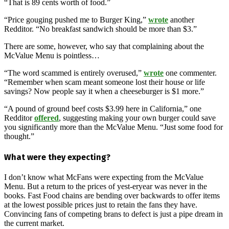
“That is 89 cents worth of food.”
“Price gouging pushed me to Burger King,”
wrote
another
Redditor. “No breakfast sandwich should be more than $3.”
There are some, however, who say that complaining about the
McValue Menu is pointless…
“The word scammed is entirely overused,”
wrote
one commenter.
“Remember when scam meant someone lost their house or life
savings? Now people say it when a cheeseburger is $1 more.”
“A pound of ground beef costs $3.99 here in California,” one
Redditor
offered
, suggesting making your own burger could save
you significantly more than the McValue Menu. “Just some food for
thought.”
What were they expecting?
I don’t know what McFans were expecting from the McValue
Menu. But a return to the prices of yest-eryear was never in the
books. Fast Food chains are bending over backwards to offer items
at the lowest possible prices just to retain the fans they have.
Convincing fans of competing brans to defect is just a pipe dream in
the current market.