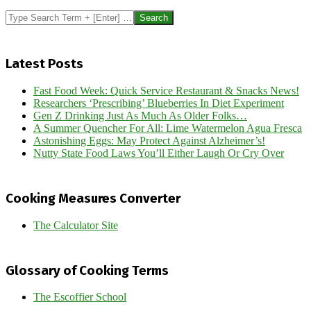
Search
Latest Posts
Fast Food Week: Quick Service Restaurant & Snacks News!
Researchers ‘Prescribing’ Blueberries In Diet Experiment
Gen Z Drinking Just As Much As Older Folks…
A Summer Quencher For All: Lime Watermelon Agua Fresca
Astonishing Eggs: May Protect Against Alzheimer’s!
Nutty State Food Laws You’ll Either Laugh Or Cry Over
Cooking Measures Converter
The Calculator Site
Glossary of Cooking Terms
The Escoffier School