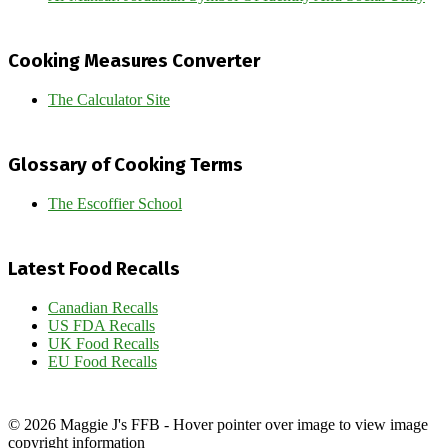
Cooking Measures Converter
The Calculator Site
Glossary of Cooking Terms
The Escoffier School
Latest Food Recalls
Canadian Recalls
US FDA Recalls
UK Food Recalls
EU Food Recalls
© 2026 Maggie J's FFB - Hover pointer over image to view image
copyright information