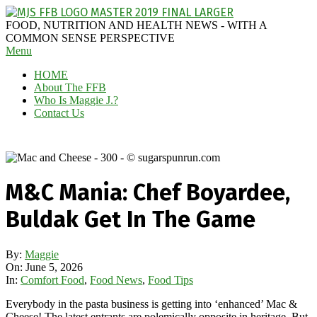
Skip
to
MAGGIE
FOOD, NUTRITION AND HEALTH NEWS - WITH A
content
J'S
COMMON SENSE PERSPECTIVE
Secondary
Menu
FABULOUS
Navigation
FOOD
HOME
Menu
BLOG
About The FFB
Who Is Maggie J.?
Contact Us
M&C Mania: Chef Boyardee,
Buldak Get In The Game
By:
Maggie
On:
June 5, 2026
In:
Comfort Food
,
Food News
,
Food Tips
Everybody in the pasta business is getting into ‘enhanced’ Mac &
Cheese! The latest entrants are polemically opposite in heritage. But