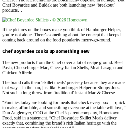
Chef Boyardee and Buldak are both launching new ‘breakout’
products…
If the pictures on the boxes make you think of Hamburger Helper,
you’re not alone. There’s something about the concept that keeps it
coming back around on the food popularity merry-go-round.
Chef Boyardee cooks up something new
The new products from the Chef cover a lot of recipe ground: Beef
Pasta, Cheeseburger Mac, Cheesy Italian Shells, Meat Lasagna and
Chicken Alfredo.
The brand calls them ‘skillet meals’ precisely because they are made
that way – in the pan, just like Hamburger Helper or Sloppy Joes.
Not such a long throw from ‘traditional’ instant Mac & Cheese.
“Families today are looking for meals that check every box — quick
to make, affordable, and some-thing everyone at the table will love,”
Dan Anglemyer, COO at the Chef’s parent company, Hometown
Food, said in a statement. “Chef Boyardee Skillet Meals deliver
exactly that, combining the brand’s rich Italian heritage with the