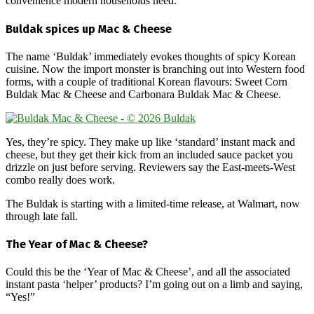
convenience modern households need.”
Buldak spices up Mac & Cheese
The name ‘Buldak’ immediately evokes thoughts of spicy Korean
cuisine. Now the import monster is branching out into Western food
forms, with a couple of traditional Korean flavours: Sweet Corn
Buldak Mac & Cheese and Carbonara Buldak Mac & Cheese.
Yes, they’re spicy. They make up like ‘standard’ instant mack and
cheese, but they get their kick from an included sauce packet you
drizzle on just before serving. Reviewers say the East-meets-West
combo really does work.
The Buldak is starting with a limited-time release, at Walmart, now
through late fall.
The Year of Mac & Cheese?
Could this be the ‘Year of Mac & Cheese’, and all the associated
instant pasta ‘helper’ products? I’m going out on a limb and saying,
“Yes!”