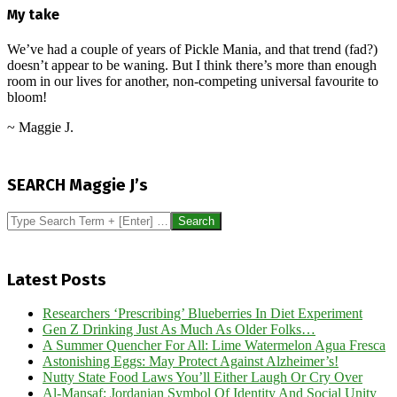
My take
We’ve had a couple of years of Pickle Mania, and that trend (fad?)
doesn’t appear to be waning. But I think there’s more than enough
room in our lives for another, non-competing universal favourite to
bloom!
~ Maggie J.
2026-
06-
SEARCH Maggie J’s
05
Search
Latest Posts
Researchers ‘Prescribing’ Blueberries In Diet Experiment
Gen Z Drinking Just As Much As Older Folks…
A Summer Quencher For All: Lime Watermelon Agua Fresca
Astonishing Eggs: May Protect Against Alzheimer’s!
Nutty State Food Laws You’ll Either Laugh Or Cry Over
Al-Mansaf: Jordanian Symbol Of Identity And Social Unity