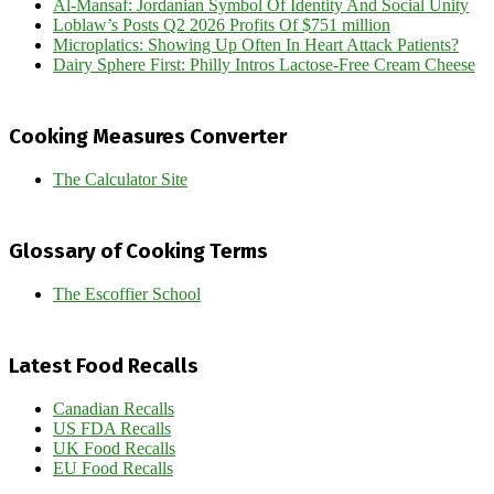
Al-Mansaf: Jordanian Symbol Of Identity And Social Unity
Loblaw’s Posts Q2 2026 Profits Of $751 million
Microplatics: Showing Up Often In Heart Attack Patients?
Dairy Sphere First: Philly Intros Lactose-Free Cream Cheese
Cooking Measures Converter
The Calculator Site
Glossary of Cooking Terms
The Escoffier School
Latest Food Recalls
Canadian Recalls
US FDA Recalls
UK Food Recalls
EU Food Recalls