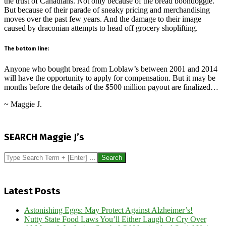
the trust of Canadians. Not only because of the bread boondoggle.
But because of their parade of sneaky pricing and merchandising
moves over the past few years. And the damage to their image
caused by draconian attempts to head off grocery shoplifting.
The bottom line:
Anyone who bought bread from Loblaw’s between 2001 and 2014
will have the opportunity to apply for compensation. But it may be
months before the details of the $500 million payout are finalized…
~ Maggie J.
2024-
07-
SEARCH Maggie J’s
29
Search
Latest Posts
Astonishing Eggs: May Protect Against Alzheimer’s!
Nutty State Food Laws You’ll Either Laugh Or Cry Over