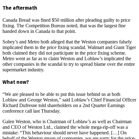
The aftermath
Canada Bread was fined $50 million after pleading guilty to price
fixing. The Competition Bureau noted, that was the largest fine
handed down in Canada to that point.
Sobey’s and Metro both alleged that the Weston companies falsely
implicated them in the price fixing scandal. Walmart and Giant Tiger
both claimed they did not participate in the price fixing scheme.
Metro went as far as to claim Weston and Loblaw’s implicated the
other companies in the scandal to try to spread blame over the entire
supermarket industry.
What now?
“We are pleased to be able to put this issue behind us at both
Loblaw and George Weston,” said Loblaw’s Chief Financial Officer
Richard Dufresne told shareholders on a 2nd Quarter Earnings
conference call last Thursday.
Galen Weston, who is Chairman of Loblaw’s as well as Chairman
and CEO of Weston Ltd., claimed the whole mega-rip-off was a
mistake: “This behaviour should never have happened. […] On
behalf of the Weston group of companies, we are sorry for the price-