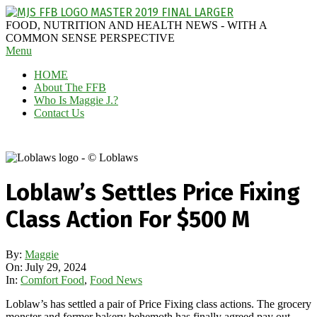
Skip
to
MAGGIE
FOOD, NUTRITION AND HEALTH NEWS - WITH A
content
J'S
COMMON SENSE PERSPECTIVE
Secondary
Menu
FABULOUS
Navigation
FOOD
HOME
Menu
BLOG
About The FFB
Who Is Maggie J.?
Contact Us
Loblaw’s Settles Price Fixing
Class Action For $500 M
By:
Maggie
On:
July 29, 2024
In:
Comfort Food
,
Food News
Loblaw’s has settled a pair of Price Fixing class actions. The grocery
monster and former bakery behemoth has finally agreed pay out