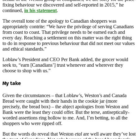
fixing behaviour we discovered and self-reported in 2015,” he
continued,
in his statement
.
The overall tone of the apology to Canadian shoppers was
appropriately contrite: “We have the privilege of serving Canadians
from coast to coast. That privilege needs to be earned each and
every day. Reaching a settlement on this matter was the right thing
to do in response to previous behaviour that did not meet our values
and ethical standards.”
Loblaw’s President and CEO Per Bank added, the grocer would
seek to, “earn [Canadians’] trust whenever and wherever they
choose to shop with us.”
My take
Given the circumstances – that Loblaw’s, Weston’s and Canada
Bread were caught with their hands in the cookie jar (more
precisely, the bread box) – the abject apologies from Weston and
Bank were the least they could offer. But the terse, antiseptically-
worded assertions ring hollow to me. And, I’m betting, to all the
shoppers who were ripped off.
But the words do reveal that Weston
etal
are well aware they’ve lost