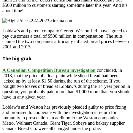
$500 million to customers starting sometime later this year. And it’s
about time!
Loblaw’s and parent company George Weston Ltd. have agreed to
pay customers a total of $500 million in compensation. The suits
claimed the two companies artificially inflated bread prices between
2001 and 2015.
The big grab
A Canadian Competition Bureau investigation
concluded, in
2018, that the price of a loaf plain white sliced bread had been
jacked up by at least $1.50 during the run of the scheme. If you
bought two loaves of bread at Loblaw’s during the 14-year period in
question, you probably paid more than $1,000 more than you should
have in any given year.
Loblaw’s and Weston has previously pleaded guilty to price fixing
and promised to cooperate with the investigation in return for
immunity to prosecution. In addition to the Weston companies,
Metro, Walmart Canada, Giant Tiger, Sobeys and bakery supplier
Canada Bread Co. were all charged under the probe.