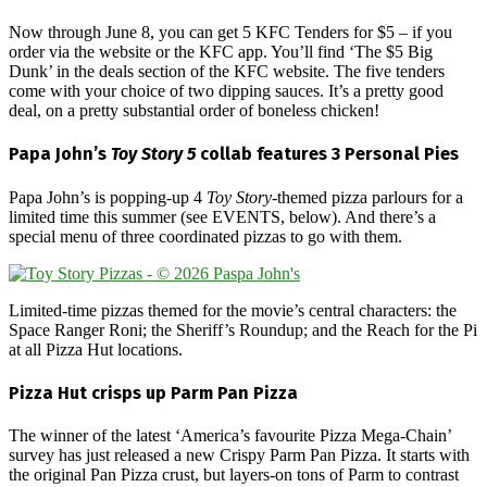
Now through June 8, you can get 5 KFC Tenders for $5 – if you
order via the website or the KFC app. You’ll find ‘The $5 Big
Dunk’ in the deals section of the KFC website. The five tenders
come with your choice of two dipping sauces. It’s a pretty good
deal, on a pretty substantial order of boneless chicken!
Papa John’s
Toy Story 5
collab features 3 Personal Pies
Papa John’s is popping-up 4
Toy Story
-themed pizza parlours for a
limited time this summer (see EVENTS, below). And there’s a
special menu of three coordinated pizzas to go with them.
Limited-time pizzas themed for the movie’s central characters: the
Space Ranger Roni; the Sheriff’s Roundup; and the Reach for the Pi
at all Pizza Hut locations.
Pizza Hut crisps up Parm Pan Pizza
The winner of the latest ‘America’s favourite Pizza Mega-Chain’
survey has just released a new Crispy Parm Pan Pizza. It starts with
the original Pan Pizza crust, but layers-on tons of Parm to contrast