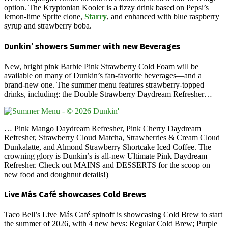
option. The Kryptonian Kooler is a fizzy drink based on Pepsi’s
lemon-lime Sprite clone,
Starry
, and enhanced with blue raspberry
syrup and strawberry boba.
Dunkin’ showers Summer with new Beverages
New, bright pink Barbie Pink Strawberry Cold Foam will be
available on many of Dunkin’s fan-favorite beverages—and a
brand-new one. The summer menu features strawberry-topped
drinks, including: the Double Strawberry Daydream Refresher…
… Pink Mango Daydream Refresher, Pink Cherry Daydream
Refresher, Strawberry Cloud Matcha, Strawberries & Cream Cloud
Dunkalatte, and Almond Strawberry Shortcake Iced Coffee. The
crowning glory is Dunkin’s is all-new Ultimate Pink Daydream
Refresher. Check out MAINS and DESSERTS for the scoop on
new food and doughnut details!)
Live Más Café showcases Cold Brews
Taco Bell’s Live Más Café spinoff is showcasing Cold Brew to start
the summer of 2026, with 4 new bevs: Regular Cold Brew; Purple