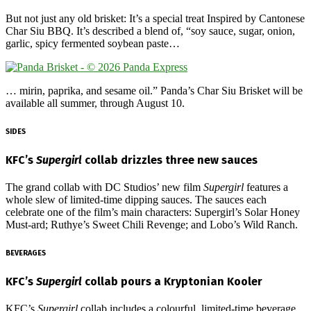
But not just any old brisket: It’s a special treat Inspired by Cantonese
Char Siu BBQ. It’s described a blend of, “soy sauce, sugar, onion,
garlic, spicy fermented soybean paste…
… mirin, paprika, and sesame oil.” Panda’s Char Siu Brisket will be
available all summer, through August 10.
SIDES
KFC’s
Supergirl
collab drizzles three new sauces
The grand collab with DC Studios’ new film
Supergirl
features a
whole slew of limited-time dipping sauces. The sauces each
celebrate one of the film’s main characters: Supergirl’s Solar Honey
Must-ard; Ruthye’s Sweet Chili Revenge; and Lobo’s Wild Ranch.
BEVERAGES
KFC’s
Supergirl
collab pours a Kryptonian Kooler
KFC’s
Supergirl
collab includes a colourful, limited-time beverage