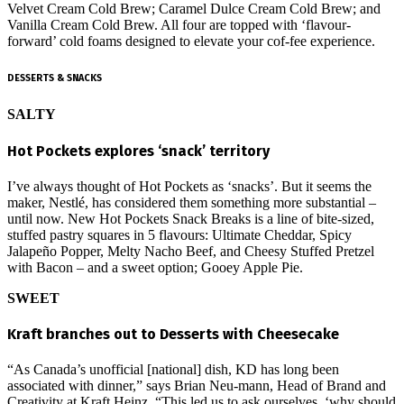
Velvet Cream Cold Brew; Caramel Dulce Cream Cold Brew; and
Vanilla Cream Cold Brew. All four are topped with ‘flavour-
forward’ cold foams designed to elevate your cof-fee experience.
DESSERTS & SNACKS
SALTY
Hot Pockets explores ‘snack’ territory
I’ve always thought of Hot Pockets as ‘snacks’. But it seems the
maker, Nestlé, has considered them something more substantial –
until now. New Hot Pockets Snack Breaks is a line of bite-sized,
stuffed pastry squares in 5 flavours: Ultimate Cheddar, Spicy
Jalapeño Popper, Melty Nacho Beef, and Cheesy Stuffed Pretzel
with Bacon – and a sweet option; Gooey Apple Pie.
SWEET
Kraft branches out to Desserts with Cheesecake
“As Canada’s unofficial [national] dish, KD has long been
associated with dinner,” says Brian Neu-mann, Head of Brand and
Creativity at Kraft Heinz. “This led us to ask ourselves, ‘why should