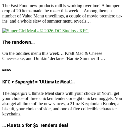
The Fast Food new products mill is working overtime! A bumper
crop of 20 items made the roster this week… Among them, a
number of Value Menu unveilings, a couple of movie premiere tie-
ins, and a whole slew of summer menu reveals…
The rundown…
On the oddities menu this week… Kraft Mac & Cheese
Cheesecake, and Dunkin’ declares ‘Barbie Summer II’…
MAINS
KFC +
Supergirl
= ‘Ultimate Meal’…
The
Supergirl
Ultimate Meal starts with your choice of You’ll get
your choice of three chicken tenders or eight chicken nuggets. You
also get all three of the new sauces, a 21 oz Kryptonian Kooler, a
biscuit, your choice of side, and one of five collectible character
keychains.
… Floats 5 for $5 Tenders deal