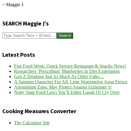
~ Maggie J.
2026-
06-
SEARCH Maggie J’s
06
Search
Latest Posts
Fast Food Week: Quick Service Restaurant & Snacks News!
Researchers ‘Prescribing’ Blueberries In Diet Experiment
Gen Z Drinking Just As Much As Older Folks…
A Summer Quencher For All: Lime Watermelon Agua Fresca
Astonishing Eggs: May Protect Against Alzheimer’s!
Nutty State Food Laws You’ll Either Laugh Or Cry Over
Cooking Measures Converter
The Calculator Site