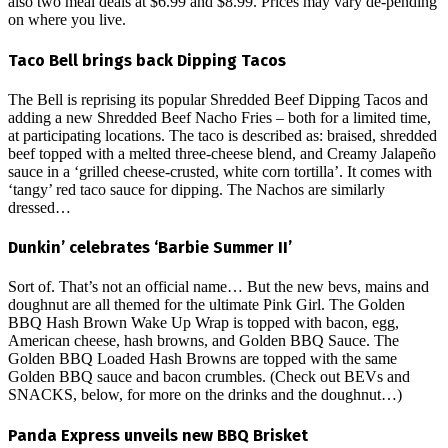
also two meal deals at $6.99 and $8.99. Prices may vary de-pending
on where you live.
Taco Bell brings back Dipping Tacos
The Bell is reprising its popular Shredded Beef Dipping Tacos and
adding a new Shredded Beef Nacho Fries – both for a limited time,
at participating locations. The taco is described as: braised, shredded
beef topped with a melted three-cheese blend, and Creamy Jalapeño
sauce in a ‘grilled cheese-crusted, white corn tortilla’. It comes with
‘tangy’ red taco sauce for dipping. The Nachos are similarly
dressed…
Dunkin’ celebrates ‘Barbie Summer II’
Sort of. That’s not an official name… But the new bevs, mains and
doughnut are all themed for the ultimate Pink Girl. The Golden
BBQ Hash Brown Wake Up Wrap is topped with bacon, egg,
American cheese, hash browns, and Golden BBQ Sauce. The
Golden BBQ Loaded Hash Browns are topped with the same
Golden BBQ sauce and bacon crumbles. (Check out BEVs and
SNACKS, below, for more on the drinks and the doughnut…)
Panda Express unveils new BBQ Brisket