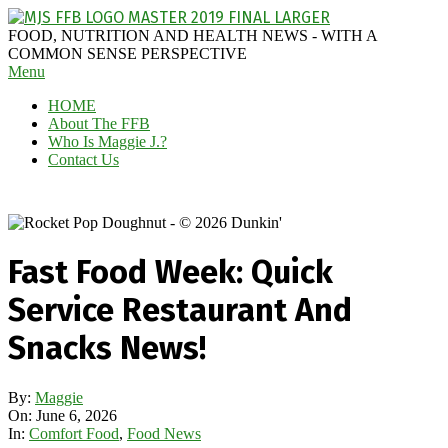
Skip
to
MAGGIE
FOOD, NUTRITION AND HEALTH NEWS - WITH A
content
J'S
COMMON SENSE PERSPECTIVE
Secondary
Menu
FABULOUS
Navigation
FOOD
HOME
Menu
BLOG
About The FFB
Who Is Maggie J.?
Contact Us
Fast Food Week: Quick
Service Restaurant And
Snacks News!
By:
Maggie
On:
June 6, 2026
In:
Comfort Food
,
Food News