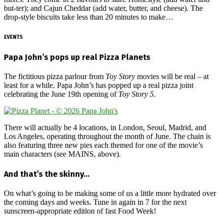
but-ter); and Cajun Cheddar (add water, butter, and cheese). The
drop-style biscuits take less than 20 minutes to make…
EVENTS
Papa John’s pops up real Pizza Planets
The fictitious pizza parlour from
Toy Story
movies will be real – at
least for a while. Papa John’s has popped up a real pizza joint
celebrating the June 19th opening of
Toy Story 5
.
There will actually be 4 locations, in London, Seoul, Madrid, and
Los Angeles, operating throughout the month of June. The chain is
also featuring three new pies each themed for one of the movie’s
main characters (see MAINS, above).
And that’s the skinny…
On what’s going to be making some of us a little more hydrated over
the coming days and weeks. Tune in again in 7 for the next
sunscreen-appropriate edition of fast Food Week!