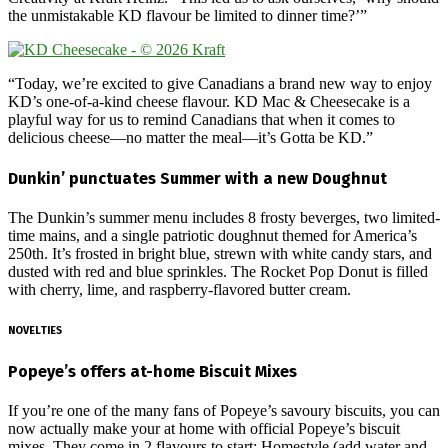
the unmistakable KD flavour be limited to dinner time?’”
“Today, we’re excited to give Canadians a brand new way to enjoy
KD’s one-of-a-kind cheese flavour. KD Mac & Cheesecake is a
playful way for us to remind Canadians that when it comes to
delicious cheese—no matter the meal—it’s Gotta be KD.”
Dunkin’ punctuates Summer with a new Doughnut
The Dunkin’s summer menu includes 8 frosty beverges, two limited-
time mains, and a single patriotic doughnut themed for America’s
250th. It’s frosted in bright blue, strewn with white candy stars, and
dusted with red and blue sprinkles. The Rocket Pop Donut is filled
with cherry, lime, and raspberry-flavored butter cream.
NOVELTIES
Popeye’s offers at-home Biscuit Mixes
If you’re one of the many fans of Popeye’s savoury biscuits, you can
now actually make your at home with official Popeye’s biscuit
mixes. They come in 2 flavours to start: Homestyle (add water and