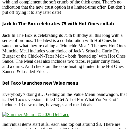
with and complement the soft crumb of the thick crust. There’s no
indication that the new crust option is a limited-time offer. But don’t
put off trying it to any later date!
Jack In The Box celebrates 75 with Hot Ones collab
Jack In The Box is celebrating its 75th birthday all this long with a
series of promos. The latest is a collaboration with Hot Ones hot
sauce on what they’re calling a ‘Munchie Meal’. The new Hot Ones
Munchie Meal includes your choice of Jack’s Sriracha Curly Fry
Burger or the Chick-N-Tater Melt – both ‘heated up’ with Hot Ones
Sauce. The Meal deal also includes two tacos, regular curly fries,
and a drink. And check out the coordinating limited-time Hot Ones
Sauced & Loaded Fries…
Del Taco launches new Value menu
Everybody’s doing it… Getting on the Value Menu bandwagon, that
is. Del Taco’s version – titled ‘Get A Lot For What You’ve Got’ –
includes 13 new mains, beverages and meal deals.
Individual items start at $1 each and top out around $3. There are