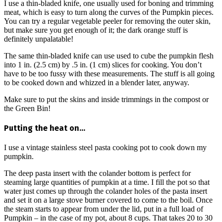
I use a thin-bladed knife, one usually used for boning and trimming
meat, which is easy to turn along the curves of the Pumpkin pieces.
You can try a regular vegetable peeler for removing the outer skin,
but make sure you get enough of it; the dark orange stuff is
definitely unpalatable!
The same thin-bladed knife can use used to cube the pumpkin flesh
into 1 in. (2.5 cm) by .5 in. (1 cm) slices for cooking. You don’t
have to be too fussy with these measurements. The stuff is all going
to be cooked down and whizzed in a blender later, anyway.
Make sure to put the skins and inside trimmings in the compost or
the Green Bin!
Putting the heat on…
I use a vintage stainless steel pasta cooking pot to cook down my
pumpkin.
The deep pasta insert with the colander bottom is perfect for
steaming large quantities of pumpkin at a time. I fill the pot so that
water just comes up through the colander holes of the pasta insert
and set it on a large stove burner covered to come to the boil. Once
the steam starts to appear from under the lid, put in a full load of
Pumpkin – in the case of my pot, about 8 cups. That takes 20 to 30