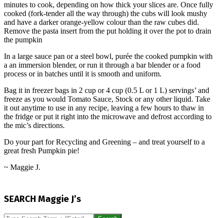
minutes to cook, depending on how thick your slices are. Once fully
cooked (fork-tender all the way through) the cubs will look mushy
and have a darker orange-yellow colour than the raw cubes did.
Remove the pasta insert from the put holding it over the pot to drain
the pumpkin
In a large sauce pan or a steel bowl, purée the cooked pumpkin with
a an immersion blender, or run it through a bar blender or a food
process or in batches until it is smooth and uniform.
Bag it in freezer bags in 2 cup or 4 cup (0.5 L or 1 L) servings’ and
freeze as you would Tomato Sauce, Stock or any other liquid. Take
it out anytime to use in any recipe, leaving a few hours to thaw in
the fridge or put it right into the microwave and defrost according to
the mic’s directions.
Do your part for Recycling and Greening – and treat yourself to a
great fresh Pumpkin pie!
~ Maggie J.
2015-
11-
SEARCH Maggie J’s
02
Search