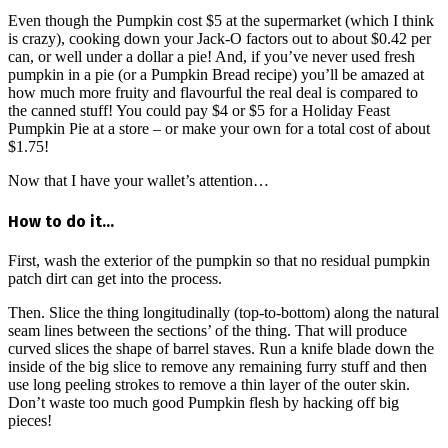
Even though the Pumpkin cost $5 at the supermarket (which I think
is crazy), cooking down your Jack-O factors out to about $0.42 per
can, or well under a dollar a pie! And, if you’ve never used fresh
pumpkin in a pie (or a Pumpkin Bread recipe) you’ll be amazed at
how much more fruity and flavourful the real deal is compared to
the canned stuff! You could pay $4 or $5 for a Holiday Feast
Pumpkin Pie at a store – or make your own for a total cost of about
$1.75!
Now that I have your wallet’s attention…
How to do it…
First, wash the exterior of the pumpkin so that no residual pumpkin
patch dirt can get into the process.
Then. Slice the thing longitudinally (top-to-bottom) along the natural
seam lines between the sections’ of the thing. That will produce
curved slices the shape of barrel staves. Run a knife blade down the
inside of the big slice to remove any remaining furry stuff and then
use long peeling strokes to remove a thin layer of the outer skin.
Don’t waste too much good Pumpkin flesh by hacking off big
pieces!