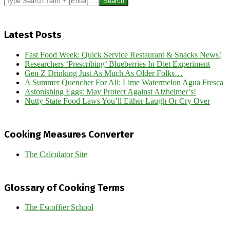
Latest Posts
Fast Food Week: Quick Service Restaurant & Snacks News!
Researchers ‘Prescribing’ Blueberries In Diet Experiment
Gen Z Drinking Just As Much As Older Folks…
A Summer Quencher For All: Lime Watermelon Agua Fresca
Astonishing Eggs: May Protect Against Alzheimer’s!
Nutty State Food Laws You’ll Either Laugh Or Cry Over
Cooking Measures Converter
The Calculator Site
Glossary of Cooking Terms
The Escoffier School