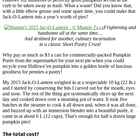
curb to be taken away as trash. What a waste! Did you know that,
with a little elbow grease and some spare time, you could make that
Jack-O-Lantern into a year’s worth of pies?
Frightening and
handsome all at the same time…
And destined for another, culinary incarnation
in a classic Short Pastry Crust!
Why pay as much as $3 a can for commercially-packed Pumpkin
Purée from the supermarket for your next pie when you could
recycle your Hallowe’en pumpkin into a golden horde of luscious
goodness for pennies a pastry!
My 2015 Jack-O-Lantern weighed in at a respectable 10 kg (22 lb.)
and I started by conserving the bits I carved out for the mouth, eyes
and nose. The rest of the thing got systematically slices up the next
day and cooked down over a steaming pot of water. It took five
batches in the steamer to cook it all down and, when it was all done,
and buzzed up with an immersion blender into a beautiful purée, it
came in at about 6 L (12 cups). That’s enough for half a dozen large
pumpkin pies!
The total cost?