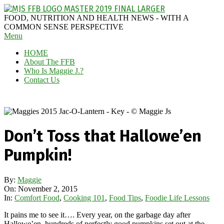
Skip
to
MAGGIE
FOOD, NUTRITION AND HEALTH NEWS - WITH A
content
J'S
COMMON SENSE PERSPECTIVE
Secondary
Menu
FABULOUS
Navigation
FOOD
HOME
Menu
BLOG
About The FFB
Who Is Maggie J.?
Contact Us
Don’t Toss that Hallowe’en
Pumpkin!
By:
Maggie
On:
November 2, 2015
In:
Comfort Food
,
Cooking 101
,
Food Tips
,
Foodie Life Lessons
It pains me to see it…. Every year, on the garbage day after
Hallowe’en, hundreds of perfectly good pumpkins set out at the