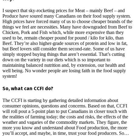
I suspect that sky-rocketing prices for Meat – mainly Beef – and
Produce have soured many Canadians on their food supply system.
High prices have forced many of us to choose cheaper brands of the
things we feel are necessities. Many have downgraded from Beef to
Chicken, Pork and Fish which, while more expensive than they
used to be, remain cheaper pound for pound / kilo for kilo, than
Beef. They’re also higher-grade sources of protein and low in fat,
but Beef lovers still consider them second-rate. Some of us have
simply stopped buying things that aren’t essential. That’s cutting
down on the variety in our diets which is so important to
maintaining balanced nutrition and, by extension, our health and
well being. No wonder people are losing faith in the food supply
system!
So, what can CCFI do?
The CCFI is starting by gathering detailed information about
consumer opinions, questions and concerns. Based on that, CCFI
will roll pout a 5-point plan to put Canadians in closer touch with
the realities of farming today; the costs and risks, the effects of the
weather and vagaries of the commodity markets. They figure, the
more you know and understand about Food production, the more
you’ll accept, and maybe, in time, trust your food producers. So…