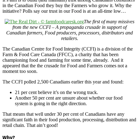
in the Canadian Food they buy the Farmers who grow it. Why the
initiative? Polls say our trust in our Food is at an all-time low…
The first of many missives
from the new CCFI – A propaganda crusade in support of
Canadian farmers, Food producers, processors, distributors and
retailers.
The Canadian Centre for Food Integrity (CCFI) is a division of the
Farm & Food Care Canada (FFCC), a charity that has been
championing food and farming for some time, already. And it
appeared that the the crusade for Food and Farmers comes not a
moment too soon.
The CCFI polled 2,500 Canadians earlier this year and found:
21 per cent believe it’s on the wrong track.
Another 50 per cent are unsure about whether our food
system is going in the right direction.
That means that well under 30 per cent of Canadians have any
significant faith in their food production, processing, distribution and
retail chain. That ain’t good!
Why?