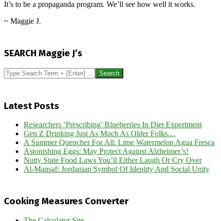
It’s to be a propaganda program. We’ll see how well it works.
~ Maggie J.
2016-
09-
SEARCH Maggie J’s
06
Search
Latest Posts
Researchers ‘Prescribing’ Blueberries In Diet Experiment
Gen Z Drinking Just As Much As Older Folks…
A Summer Quencher For All: Lime Watermelon Agua Fresca
Astonishing Eggs: May Protect Against Alzheimer’s!
Nutty State Food Laws You’ll Either Laugh Or Cry Over
Al-Mansaf: Jordanian Symbol Of Identity And Social Unity
Cooking Measures Converter
The Calculator Site