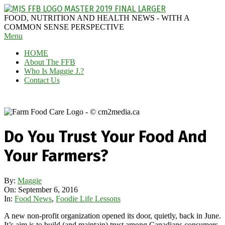
Skip
to
MAGGIE
FOOD, NUTRITION AND HEALTH NEWS - WITH A
content
J'S
COMMON SENSE PERSPECTIVE
Secondary
Menu
FABULOUS
Navigation
FOOD
HOME
Menu
BLOG
About The FFB
Who Is Maggie J.?
Contact Us
Do You Trust Your Food And
Your Farmers?
By:
Maggie
On:
September 6, 2016
In:
Food News
,
Foodie Life Lessons
A new non-profit organization opened its door, quietly, back in June.
It’s aim is to build (and maintain) trust among Canadians consumers