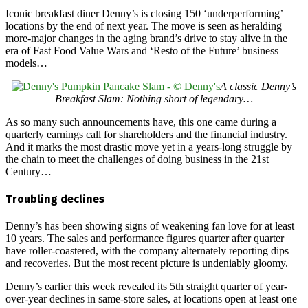
Iconic breakfast diner Denny’s is closing 150 ‘underperforming’
locations by the end of next year. The move is seen as heralding
more-major changes in the aging brand’s drive to stay alive in the
era of Fast Food Value Wars and ‘Resto of the Future’ business
models…
A classic Denny’s
Breakfast Slam: Nothing short of legendary…
As so many such announcements have, this one came during a
quarterly earnings call for shareholders and the financial industry.
And it marks the most drastic move yet in a years-long struggle by
the chain to meet the challenges of doing business in the 21st
Century…
Troubling declines
Denny’s has been showing signs of weakening fan love for at least
10 years. The sales and performance figures quarter after quarter
have roller-coastered, with the company alternately reporting dips
and recoveries. But the most recent picture is undeniably gloomy.
Denny’s earlier this week revealed its 5th straight quarter of year-
over-year declines in same-store sales, at locations open at least one