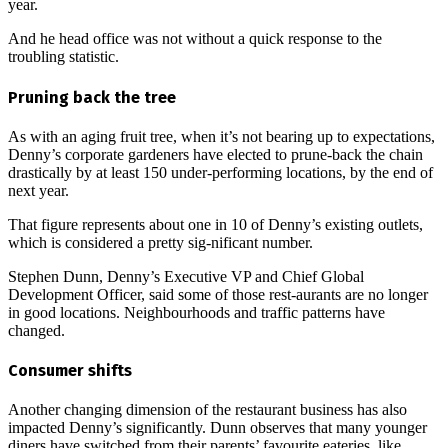
year.
And he head office was not without a quick response to the
troubling statistic.
Pruning back the tree
As with an aging fruit tree, when it’s not bearing up to expectations,
Denny’s corporate gardeners have elected to prune-back the chain
drastically by at least 150 under-performing locations, by the end of
next year.
That figure represents about one in 10 of Denny’s existing outlets,
which is considered a pretty sig-nificant number.
Stephen Dunn, Denny’s Executive VP and Chief Global
Development Officer, said some of those rest-aurants are no longer
in good locations. Neighbourhoods and traffic patterns have
changed.
Consumer shifts
Another changing dimension of the restaurant business has also
impacted Denny’s significantly. Dunn observes that many younger
diners have switched from their parents’ favourite eateries, like