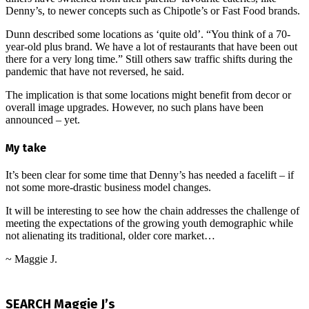
Denny’s, to newer concepts such as Chipotle’s or Fast Food brands.
Dunn described some locations as ‘quite old’. “You think of a 70-
year-old plus brand. We have a lot of restaurants that have been out
there for a very long time.” Still others saw traffic shifts during the
pandemic that have not reversed, he said.
The implication is that some locations might benefit from decor or
overall image upgrades. However, no such plans have been
announced – yet.
My take
It’s been clear for some time that Denny’s has needed a facelift – if
not some more-drastic business model changes.
It will be interesting to see how the chain addresses the challenge of
meeting the expectations of the growing youth demographic while
not alienating its traditional, older core market…
~ Maggie J.
2024-
10-
SEARCH Maggie J’s
24