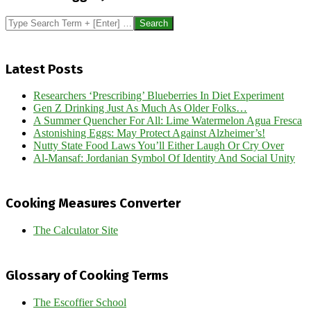
Search
Latest Posts
Researchers ‘Prescribing’ Blueberries In Diet Experiment
Gen Z Drinking Just As Much As Older Folks…
A Summer Quencher For All: Lime Watermelon Agua Fresca
Astonishing Eggs: May Protect Against Alzheimer’s!
Nutty State Food Laws You’ll Either Laugh Or Cry Over
Al-Mansaf: Jordanian Symbol Of Identity And Social Unity
Cooking Measures Converter
The Calculator Site
Glossary of Cooking Terms
The Escoffier School