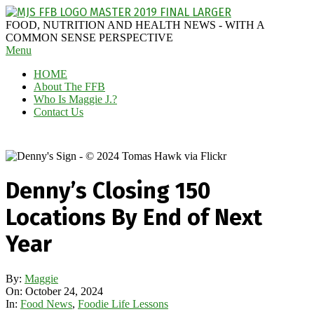
Skip
to
MAGGIE
FOOD, NUTRITION AND HEALTH NEWS - WITH A
content
J'S
COMMON SENSE PERSPECTIVE
Secondary
Menu
FABULOUS
Navigation
FOOD
HOME
Menu
BLOG
About The FFB
Who Is Maggie J.?
Contact Us
Denny’s Closing 150
Locations By End of Next
Year
By:
Maggie
On:
October 24, 2024
In:
Food News
,
Foodie Life Lessons