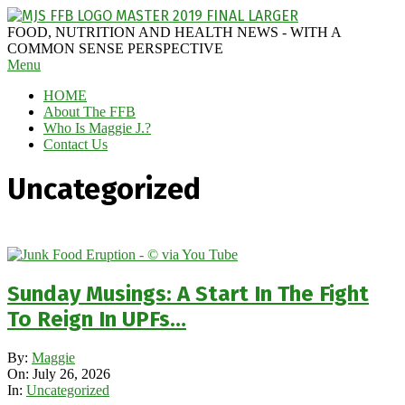
Skip
to
MAGGIE
FOOD, NUTRITION AND HEALTH NEWS - WITH A
content
J'S
COMMON SENSE PERSPECTIVE
Secondary
Menu
FABULOUS
Navigation
FOOD
HOME
Menu
BLOG
About The FFB
Who Is Maggie J.?
Contact Us
Uncategorized
Sunday Musings: A Start In The Fight
To Reign In UPFs…
2026-
By:
Maggie
07-
On:
July 26, 2026
26
In:
Uncategorized