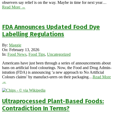
observers say relief is on the way. Maybe in time for next year…
Read More →
FDA Announces Updated Food Dye
Labelling Regulations
2026-
By:
Maggie
02-
On:
February 13, 2026
13
In:
Food News
,
Food Tips
,
Uncategorized
Americans have just been through a series of announcements about
bans on artificial food colourings. Now, the Food and Drug Admin-
istration (FDA) is announcing ‘a new approach to No Artificial
Colours claims’ by manufact-urers on their packaging…
Read More
→
Ultraprocessed Plant-Based Foods:
Contradiction In Terms?