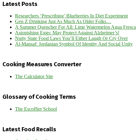
Latest Posts
Researchers ‘Prescribing’ Blueberries In Diet Experiment
Gen Z Drinking Just As Much As Older Folks…
A Summer Quencher For All: Lime Watermelon Agua Fresca
Astonishing Eggs: May Protect Against Alzheimer’s!
Nutty State Food Laws You’ll Either Laugh Or Cry Over
Al-Mansaf: Jordanian Symbol Of Identity And Social Unity
Cooking Measures Converter
The Calculator Site
Glossary of Cooking Terms
The Escoffier School
Latest Food Recalls