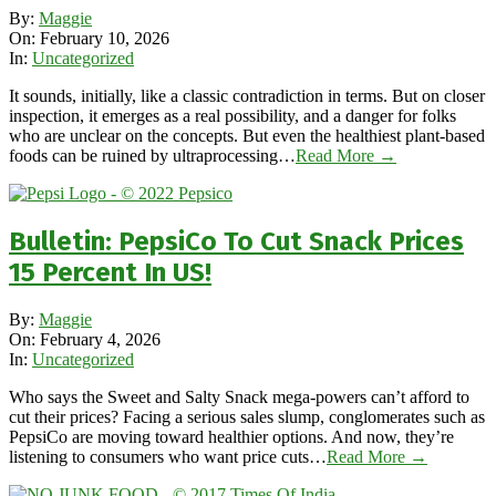
2026-
By:
Maggie
02-
On:
February 10, 2026
10
In:
Uncategorized
It sounds, initially, like a classic contradiction in terms. But on closer
inspection, it emerges as a real possibility, and a danger for folks
who are unclear on the concepts. But even the healthiest plant-based
foods can be ruined by ultraprocessing…
Read More →
Bulletin: PepsiCo To Cut Snack Prices
15 Percent In US!
2026-
By:
Maggie
02-
On:
February 4, 2026
04
In:
Uncategorized
Who says the Sweet and Salty Snack mega-powers can’t afford to
cut their prices? Facing a serious sales slump, conglomerates such as
PepsiCo are moving toward healthier options. And now, they’re
listening to consumers who want price cuts…
Read More →