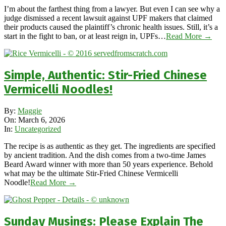
I’m about the farthest thing from a lawyer. But even I can see why a
judge dismissed a recent lawsuit against UPF makers that claimed
their products caused the plaintiff’s chronic health issues. Still, it’s a
start in the fight to ban, or at least reign in, UPFs…
Read More →
Simple, Authentic: Stir-Fried Chinese
Vermicelli Noodles!
2026-
By:
Maggie
03-
On:
March 6, 2026
06
In:
Uncategorized
The recipe is as authentic as they get. The ingredients are specified
by ancient tradition. And the dish comes from a two-time James
Beard Award winner with more than 50 years experience. Behold
what may be the ultimate Stir-Fried Chinese Vermicelli
Noodle!
Read More →
Sunday Musings: Please Explain The