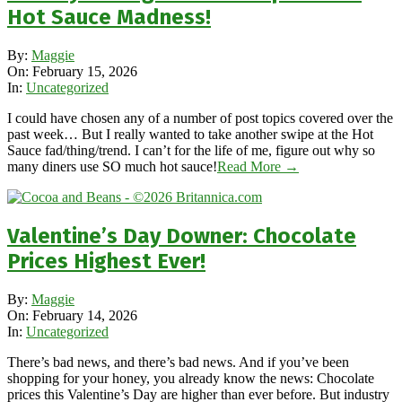
Hot Sauce Madness!
2026-
By:
Maggie
02-
On:
February 15, 2026
15
In:
Uncategorized
I could have chosen any of a number of post topics covered over the
past week… But I really wanted to take another swipe at the Hot
Sauce fad/thing/trend. I can’t for the life of me, figure out why so
many diners use SO much hot sauce!
Read More →
Valentine’s Day Downer: Chocolate
Prices Highest Ever!
2026-
By:
Maggie
02-
On:
February 14, 2026
14
In:
Uncategorized
There’s bad news, and there’s bad news. And if you’ve been
shopping for your honey, you already know the news: Chocolate
prices this Valentine’s Day are higher than ever before. But industry