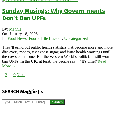
Sunday Musings: Why Govern-ments
Don’t Ban UPFs
2026-
By:
Maggie
01-
On:
January 18, 2026
18
In:
Food News
,
Foodie Life Lessons
,
Uncategorized
They’ll grind out public health statistics that become more and more
dire every month, tax excess sugar, and issue health warnings until
the cows com home. But the Western World’s politicians still won’t
ban UPFs. In the UK, at least, the people say – “It’s time!”
Read
More →
Posts
1
2
…
9
Next
pagination
SEARCH Maggie J’s
Search