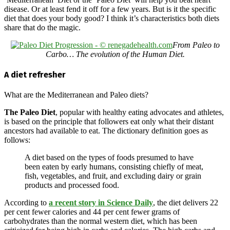
disease. Or at least fend it off for a few years. But is it the specific
diet that does your body good? I think it’s characteristics both diets
share that do the magic.
From Paleo to
Carbo… The evolution of the Human Diet.
A diet refresher
What are the Mediterranean and Paleo diets?
The Paleo Diet
, popular with healthy eating advocates and athletes,
is based on the principle that followers eat only what their distant
ancestors had available to eat. The dictionary definition goes as
follows:
A diet based on the types of foods presumed to have
been eaten by early humans, consisting chiefly of meat,
fish, vegetables, and fruit, and excluding dairy or grain
products and processed food.
According to
a recent story in Science Daily
, the diet delivers 22
per cent fewer calories and 44 per cent fewer grams of
carbohydrates than the normal western diet, which has been