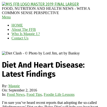
Skip
to
MAGGIE
FOOD, NUTRITION AND HEALTH NEWS - WITH A
content
J'S
COMMON SENSE PERSPECTIVE
Secondary
Menu
FABULOUS
Navigation
FOOD
HOME
Menu
BLOG
About The FFB
Who Is Maggie J.?
Contact Us
Diet And Heart Disease:
Latest Findings
By:
Maggie
On:
September 2, 2016
In:
Food News
,
Food Tips
,
Foodie Life Lessons
I’m sure you’ve heard recent reports that adopting the so-called
‘Mediterranean’ Diet or the ‘Paleo Diet’ will help you beat heart