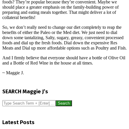
foods? They’re popular because they’re convenient. Maybe we
should place a greater emphasis on the family-building power of
preparing and eating meals together. That might deliver a lot of
collateral benefits!
So, we don’t really need to change our diet completely to reap the
benefits of either the Paleo or the Med diet. We just need to dial
down some tantalizing, Salty, sugary, greasy, convenient processed
foods and dial up the fresh foods. Dial down the expensive Res
Meats and Dial up more affordable options such as Poultry and Fish.
And I firmly believe that everyone should have a bottle of Olive Oil
and a Bottle of Red Wine in the house at all times.
~ Maggie J.
2016-
09-
SEARCH Maggie J’s
02
Search
Latest Posts