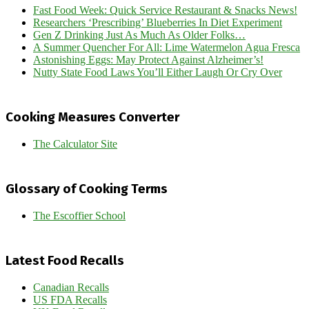
Fast Food Week: Quick Service Restaurant & Snacks News!
Researchers ‘Prescribing’ Blueberries In Diet Experiment
Gen Z Drinking Just As Much As Older Folks…
A Summer Quencher For All: Lime Watermelon Agua Fresca
Astonishing Eggs: May Protect Against Alzheimer’s!
Nutty State Food Laws You’ll Either Laugh Or Cry Over
Cooking Measures Converter
The Calculator Site
Glossary of Cooking Terms
The Escoffier School
Latest Food Recalls
Canadian Recalls
US FDA Recalls