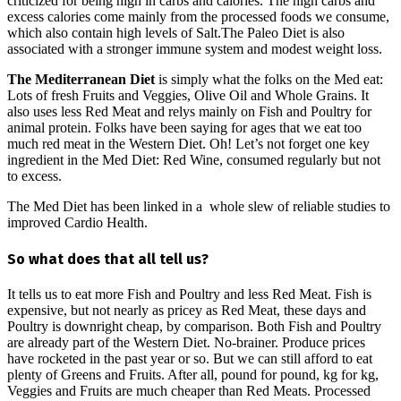
criticized for being high in carbs and calories. The high carbs and
excess calories come mainly from the processed foods we consume,
which also contain high levels of Salt.The Paleo Diet is also
associated with a stronger immune system and modest weight loss.
The Mediterranean Diet
is simply what the folks on the Med eat:
Lots of fresh Fruits and Veggies, Olive Oil and Whole Grains. It
also uses less Red Meat and relys mainly on Fish and Poultry for
animal protein. Folks have been saying for ages that we eat too
much red meat in the Western Diet. Oh! Let’s not forget one key
ingredient in the Med Diet: Red Wine, consumed regularly but not
to excess.
The Med Diet has been linked in a whole slew of reliable studies to
improved Cardio Health.
So what does that all tell us?
It tells us to eat more Fish and Poultry and less Red Meat. Fish is
expensive, but not nearly as pricey as Red Meat, these days and
Poultry is downright cheap, by comparison. Both Fish and Poultry
are already part of the Western Diet. No-brainer. Produce prices
have rocketed in the past year or so. But we can still afford to eat
plenty of Greens and Fruits. After all, pound for pound, kg for kg,
Veggies and Fruits are much cheaper than Red Meats. Processed