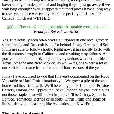
have? Going into deep denial and hoping they’ll just go away if we
wait long enough? Well, it appears that food prices have a long way
to rise, yet, before we see any relief – especially in places like
Canada, which get WINTER.
Beautiful. But is it worth $8?
Yes. I’ve actually seen $8-a-head Cauliflower in one local grocery
store already and Broccoli is not far behind. Leafy Greens and Soft
Fruits are sure to follow shortly. Right now, it has mostly to do with
the disastrous drought in California and resulting crop failures. As
you’ve no doubt noticed, they’re having serious weather trouble in
Texas, Arizona and New Mexico, as well – regions where a lot of
our Soft Fruits come from three out of four seasons of the year.
It may have occurred to you that I haven’t commented on the Root
Vegetable or Hard Fruits situations yet. We grow a pile of those at
home and they store well. We’ll be eating the 2015 crop of Potatoes,
Carrots, Onions and Apples until next October. Maybe later. So it’s
not those staples that will rocket in price. It’ll be Celery, Spinach,
Lettuce, Tomatoes, Berries of all sorts, Citrus Fruits and some of
life’s little exotic pleasures, like Avocados and Kiwi Fruit.
The logical outcome?