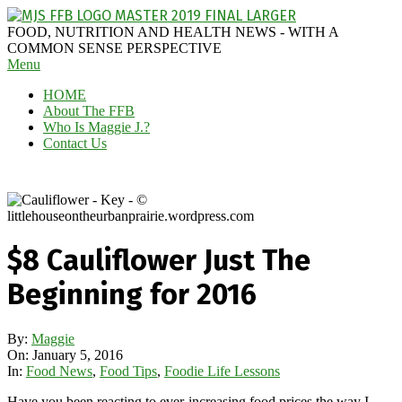
Skip
to
MAGGIE
FOOD, NUTRITION AND HEALTH NEWS - WITH A
content
J'S
COMMON SENSE PERSPECTIVE
Secondary
Menu
FABULOUS
Navigation
FOOD
HOME
Menu
BLOG
About The FFB
Who Is Maggie J.?
Contact Us
$8 Cauliflower Just The
Beginning for 2016
By:
Maggie
On:
January 5, 2016
In:
Food News
,
Food Tips
,
Foodie Life Lessons
Have you been reacting to ever-increasing food prices the way I