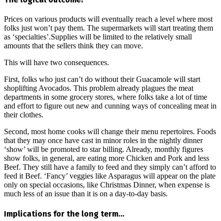
Prices on various products will eventually reach a level where most
folks just won’t pay them. The supermarkets will start treating them
as ‘specialties’.Supplies will be limited to the relatively small
amounts that the sellers think they can move.
This will have two consequences.
First, folks who just can’t do without their Guacamole will start
shoplifting Avocados. This problem already plagues the meat
departments in some grocery stores, where folks take a lot of time
and effort to figure out new and cunning ways of concealing meat in
their clothes.
Second, most home cooks will change their menu repertoires. Foods
that they may once have cast in minor roles in the nightly dinner
‘show’ will be promoted to star billing. Already, monthly figures
show folks, in general, are eating more Chicken and Pork and less
Beef. They still have a family to feed and they simply can’t afford to
feed it Beef. ‘Fancy’ veggies like Asparagus will appear on the plate
only on special occasions, like Christmas Dinner, when expense is
much less of an issue than it is on a day-to-day basis.
Implications for the long term…