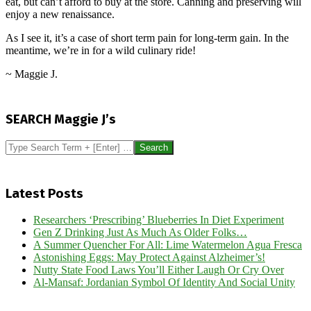
eat, but can’t afford to buy at the store. Canning and preserving will
enjoy a new renaissance.
As I see it, it’s a case of short term pain for long-term gain. In the
meantime, we’re in for a wild culinary ride!
~ Maggie J.
2016-
01-
SEARCH Maggie J’s
05
Search
Latest Posts
Researchers ‘Prescribing’ Blueberries In Diet Experiment
Gen Z Drinking Just As Much As Older Folks…
A Summer Quencher For All: Lime Watermelon Agua Fresca
Astonishing Eggs: May Protect Against Alzheimer’s!
Nutty State Food Laws You’ll Either Laugh Or Cry Over
Al-Mansaf: Jordanian Symbol Of Identity And Social Unity