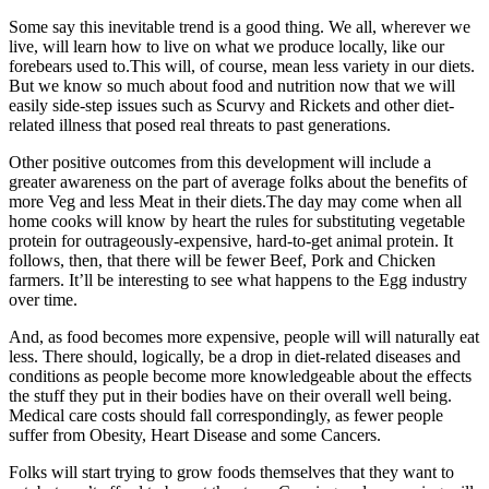
Some say this inevitable trend is a good thing. We all, wherever we
live, will learn how to live on what we produce locally, like our
forebears used to.This will, of course, mean less variety in our diets.
But we know so much about food and nutrition now that we will
easily side-step issues such as Scurvy and Rickets and other diet-
related illness that posed real threats to past generations.
Other positive outcomes from this development will include a
greater awareness on the part of average folks about the benefits of
more Veg and less Meat in their diets.The day may come when all
home cooks will know by heart the rules for substituting vegetable
protein for outrageously-expensive, hard-to-get animal protein. It
follows, then, that there will be fewer Beef, Pork and Chicken
farmers. It’ll be interesting to see what happens to the Egg industry
over time.
And, as food becomes more expensive, people will will naturally eat
less. There should, logically, be a drop in diet-related diseases and
conditions as people become more knowledgeable about the effects
the stuff they put in their bodies have on their overall well being.
Medical care costs should fall correspondingly, as fewer people
suffer from Obesity, Heart Disease and some Cancers.
Folks will start trying to grow foods themselves that they want to