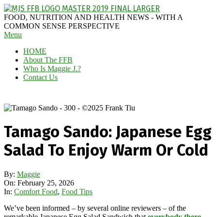
Skip
to
MAGGIE
FOOD, NUTRITION AND HEALTH NEWS - WITH A
content
J'S
COMMON SENSE PERSPECTIVE
Secondary
Menu
FABULOUS
Navigation
FOOD
HOME
Menu
BLOG
About The FFB
Who Is Maggie J.?
Contact Us
Tamago Sando: Japanese Egg
Salad To Enjoy Warm Or Cold
By:
Maggie
On:
February 25, 2026
In:
Comfort Food
,
Food Tips
We’ve been informed – by several online reviewers – of the
remarkable Japanese Egg Salad Sandwich that
everybody there