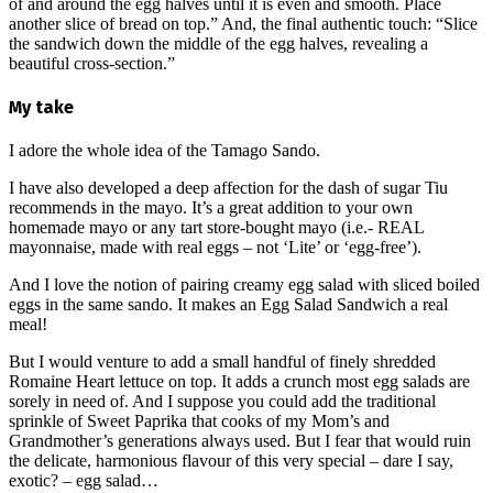
of and around the egg halves until it is even and smooth. Place
another slice of bread on top.” And, the final authentic touch: “Slice
the sandwich down the middle of the egg halves, revealing a
beautiful cross-section.”
My take
I adore the whole idea of the Tamago Sando.
I have also developed a deep affection for the dash of sugar Tiu
recommends in the mayo. It’s a great addition to your own
homemade mayo or any tart store-bought mayo (i.e.- REAL
mayonnaise, made with real eggs – not ‘Lite’ or ‘egg-free’).
And I love the notion of pairing creamy egg salad with sliced boiled
eggs in the same sando. It makes an Egg Salad Sandwich a real
meal!
But I would venture to add a small handful of finely shredded
Romaine Heart lettuce on top. It adds a crunch most egg salads are
sorely in need of. And I suppose you could add the traditional
sprinkle of Sweet Paprika that cooks of my Mom’s and
Grandmother’s generations always used. But I fear that would ruin
the delicate, harmonious flavour of this very special – dare I say,
exotic? – egg salad…