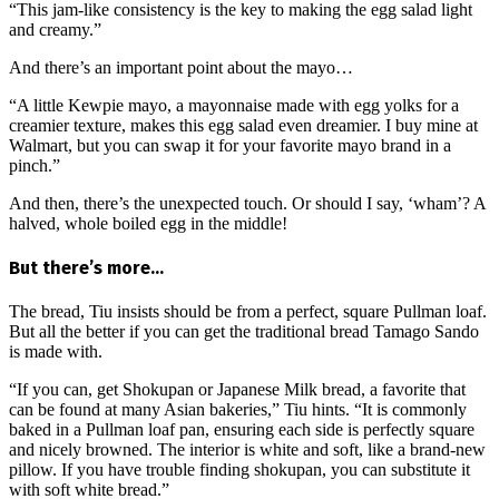
“This jam-like consistency is the key to making the egg salad light
and creamy.”
And there’s an important point about the mayo…
“A little Kewpie mayo, a mayonnaise made with egg yolks for a
creamier texture, makes this egg salad even dreamier. I buy mine at
Walmart, but you can swap it for your favorite mayo brand in a
pinch.”
And then, there’s the unexpected touch. Or should I say, ‘wham’? A
halved, whole boiled egg in the middle!
But there’s more…
The bread, Tiu insists should be from a perfect, square Pullman loaf.
But all the better if you can get the traditional bread Tamago Sando
is made with.
“If you can, get Shokupan or Japanese Milk bread, a favorite that
can be found at many Asian bakeries,” Tiu hints. “It is commonly
baked in a Pullman loaf pan, ensuring each side is perfectly square
and nicely browned. The interior is white and soft, like a brand-new
pillow. If you have trouble finding shokupan, you can substitute it
with soft white bread.”