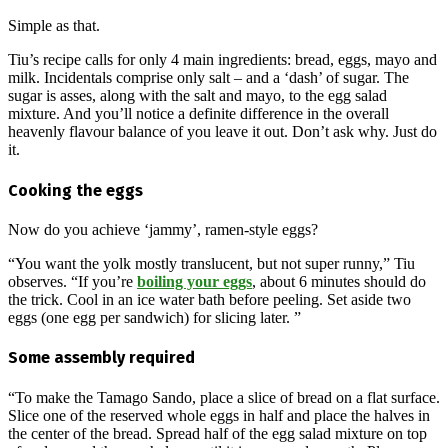
Simple as that.
Tiu’s recipe calls for only 4 main ingredients: bread, eggs, mayo and
milk. Incidentals comprise only salt – and a ‘dash’ of sugar. The
sugar is asses, along with the salt and mayo, to the egg salad
mixture. And you’ll notice a definite difference in the overall
heavenly flavour balance of you leave it out. Don’t ask why. Just do
it.
Cooking the eggs
Now do you achieve ‘jammy’, ramen-style eggs?
“You want the yolk mostly translucent, but not super runny,” Tiu
observes. “If you’re
boiling your eggs
, about 6 minutes should do
the trick. Cool in an ice water bath before peeling. Set aside two
eggs (one egg per sandwich) for slicing later. ”
Some assembly required
“To make the Tamago Sando, place a slice of bread on a flat surface.
Slice one of the reserved whole eggs in half and place the halves in
the center of the bread. Spread half of the egg salad mixture on top