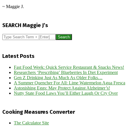
~ Maggie J.
2026-
02-
SEARCH Maggie J’s
25
Search
Latest Posts
Fast Food Week: Quick Service Restaurant & Snacks News!
Researchers ‘Prescribing’ Blueberries In Diet Experiment
Gen Z Drinking Just As Much As Older Folks…
A Summer Quencher For All: Lime Watermelon Agua Fresca
Astonishing Eggs: May Protect Against Alzheimer’s!
Nutty State Food Laws You’ll Either Laugh Or Cry Over
Cooking Measures Converter
The Calculator Site