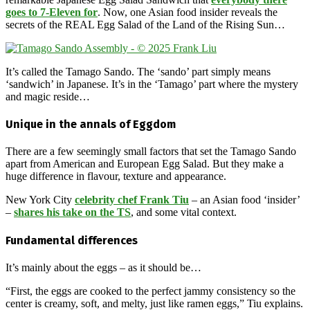
goes to 7-Eleven for
. Now, one Asian food insider reveals the
secrets of the REAL Egg Salad of the Land of the Rising Sun…
It’s called the Tamago Sando. The ‘sando’ part simply means
‘sandwich’ in Japanese. It’s in the ‘Tamago’ part where the mystery
and magic reside…
Unique in the annals of Eggdom
There are a few seemingly small factors that set the Tamago Sando
apart from American and European Egg Salad. But they make a
huge difference in flavour, texture and appearance.
New York City
celebrity chef Frank Tiu
– an Asian food ‘insider’
–
shares his take on the TS
, and some vital context.
Fundamental differences
It’s mainly about the eggs – as it should be…
“First, the eggs are cooked to the perfect jammy consistency so the
center is creamy, soft, and melty, just like ramen eggs,” Tiu explains.