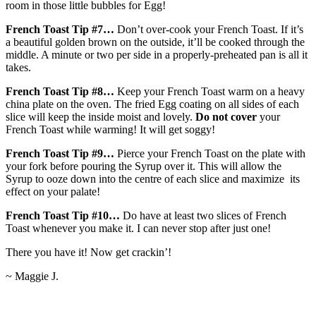
room in those little bubbles for Egg!
French Toast Tip #7…
Don’t over-cook your French Toast. If it’s
a beautiful golden brown on the outside, it’ll be cooked through the
middle. A minute or two per side in a properly-preheated pan is all it
takes.
French Toast Tip #8…
Keep your French Toast warm on a heavy
china plate on the oven. The fried Egg coating on all sides of each
slice will keep the inside moist and lovely.
Do not cover
your
French Toast while warming! It will get soggy!
French Toast Tip #9…
Pierce your French Toast on the plate with
your fork before pouring the Syrup over it. This will allow the
Syrup to ooze down into the centre of each slice and maximize its
effect on your palate!
French Toast Tip #10…
Do have at least two slices of French
Toast whenever you make it. I can never stop after just one!
There you have it! Now get crackin’!
~ Maggie J.
2016-
04-