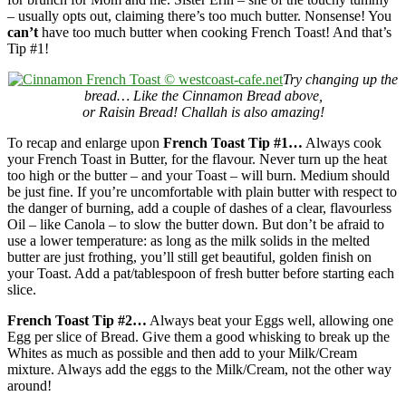
– usually opts out, claiming there’s too much butter. Nonsense! You
can’t
have too much butter when cooking French Toast! And that’s
Tip #1!
Try changing up the
bread… Like the Cinnamon Bread above,
or Raisin Bread! Challah is also amazing!
To recap and enlarge upon
French Toast Tip #1…
Always cook
your French Toast in Butter, for the flavour. Never turn up the heat
too high or the butter – and your Toast – will burn. Medium should
be just fine. If you’re uncomfortable with plain butter with respect to
the danger of burning, add a couple of dashes of a clear, flavourless
Oil – like Canola – to slow the butter down. But don’t be afraid to
use a lower temperature: as long as the milk solids in the melted
butter are just frothing, you’ll still get beautiful, golden finish on
your Toast. Add a pat/tablespoon of fresh butter before starting each
slice.
French Toast Tip #2…
Always beat your Eggs well, allowing one
Egg per slice of Bread. Give them a good whisking to break up the
Whites as much as possible and then add to your Milk/Cream
mixture. Always add the eggs to the Milk/Cream, not the other way
around!