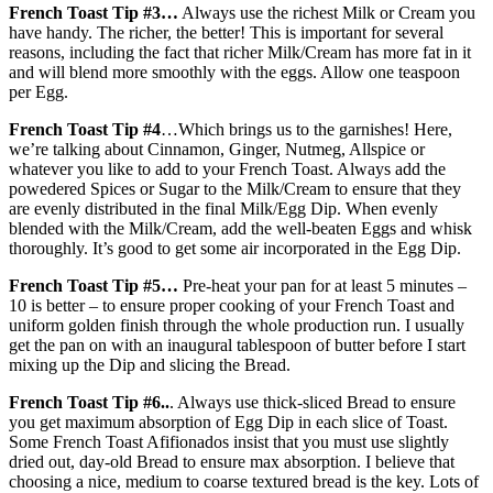
French Toast Tip #3…
Always use the richest Milk or Cream you
have handy. The richer, the better! This is important for several
reasons, including the fact that richer Milk/Cream has more fat in it
and will blend more smoothly with the eggs. Allow one teaspoon
per Egg.
French Toast Tip #4
…Which brings us to the garnishes! Here,
we’re talking about Cinnamon, Ginger, Nutmeg, Allspice or
whatever you like to add to your French Toast. Always add the
powedered Spices or Sugar to the Milk/Cream to ensure that they
are evenly distributed in the final Milk/Egg Dip. When evenly
blended with the Milk/Cream, add the well-beaten Eggs and whisk
thoroughly. It’s good to get some air incorporated in the Egg Dip.
French Toast Tip #5…
Pre-heat your pan for at least 5 minutes –
10 is better – to ensure proper cooking of your French Toast and
uniform golden finish through the whole production run. I usually
get the pan on with an inaugural tablespoon of butter before I start
mixing up the Dip and slicing the Bread.
French Toast Tip #6..
. Always use thick-sliced Bread to ensure
you get maximum absorption of Egg Dip in each slice of Toast.
Some French Toast Afifionados insist that you must use slightly
dried out, day-old Bread to ensure max absorption. I believe that
choosing a nice, medium to coarse textured bread is the key. Lots of