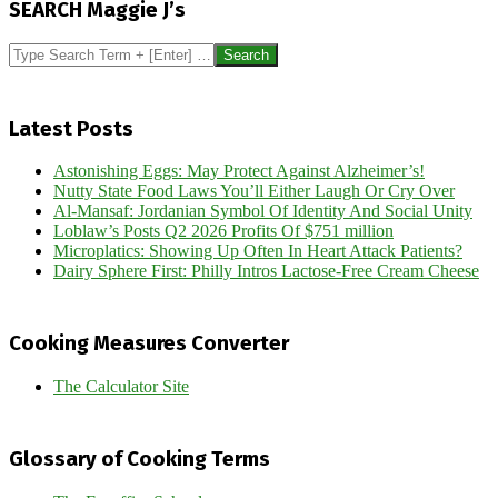
SEARCH Maggie J’s
17
Search
Latest Posts
Astonishing Eggs: May Protect Against Alzheimer’s!
Nutty State Food Laws You’ll Either Laugh Or Cry Over
Al-Mansaf: Jordanian Symbol Of Identity And Social Unity
Loblaw’s Posts Q2 2026 Profits Of $751 million
Microplatics: Showing Up Often In Heart Attack Patients?
Dairy Sphere First: Philly Intros Lactose-Free Cream Cheese
Cooking Measures Converter
The Calculator Site
Glossary of Cooking Terms