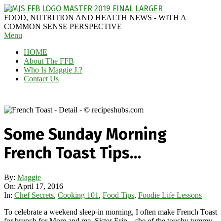
Skip
to
MAGGIE
FOOD, NUTRITION AND HEALTH NEWS - WITH A
content
J'S
COMMON SENSE PERSPECTIVE
Secondary
Menu
FABULOUS
Navigation
FOOD
HOME
Menu
BLOG
About The FFB
Who Is Maggie J.?
Contact Us
Some Sunday Morning
French Toast Tips…
By:
Maggie
On:
April 17, 2016
In:
Chef Secrets
,
Cooking 101
,
Food Tips
,
Foodie Life Lessons
To celebrate a weekend sleep-in morning, I often make French Toast
for brunch for Mom and me. Sister Erin – she of the touchy tummy