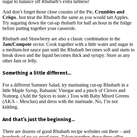
sugar to balance off Rhubarb’s extra tartness!
And don’t forget those close cousins of the Pie,
Crumbles and
Crisps
. Just treat the Rhubarb the same as you would tart Apples.
Try sugaring down the cut-up rhubarb for half an hour in the fridge
before putting together your casserole.
Rhubarb and Strawberry are also a classic combination in the
Jam/Compote
sector. Cook together with a little water and sugar in
a medium-hot sauce pan until the Rhubarb becomes soft and starts to
break down and the liquid becomes thick and syrupy. Store as any
other Jam or Jelly.
Something a little different…
For a different Summer Salad, try marinating cut-up Rhubarb in a
little Maple Syrup, Balsamic Vinegar and a pinch of Cloves and
Nutmeg. (Add the Spices to taste.) Toss with Baby Mixed Greens
(AKA – Mesclun) and dress with the marinade. No, I’m not
kidding.
And that’s just the beginning…
There are dozens of good Rhubarb recipe websites out there – and
hundreds of no-so-good ones. Taken together, these three offer