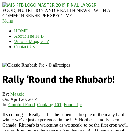
Skip
to
MAGGIE
FOOD, NUTRITION AND HEALTH NEWS - WITH A
content
J'S
COMMON SENSE PERSPECTIVE
Secondary
Menu
FABULOUS
Navigation
FOOD
HOME
Menu
BLOG
About The FFB
Who Is Maggie J.?
Contact Us
Rally ‘Round the Rhubarb!
By:
Maggie
On:
April 20, 2014
In:
Comfort Food
,
Cooking 101
,
Food Tips
It’s coming… Really… Just be patient… In spite of the really hard
winter we’ve just experienced in the U.S.Northeast and Eastern
Canada, Rhubarb is wakening as we speak, to be the first crop we’ll
harvest from our gardens once again this year. And there’s a ton of