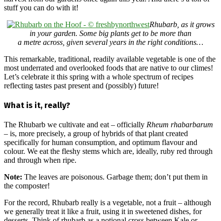
stuff you can do with it!
Rhubarb, as it grows
in your garden. Some big plants get to be more than
a metre across, given several years in the right conditions…
This remarkable, traditional, readily available vegetable is one of the
most underrated and overlooked foods that are native to our climes!
Let’s celebrate it this spring with a whole spectrum of recipes
reflecting tastes past present and (possibly) future!
What is it, really?
The Rhubarb we cultivate and eat – officially
Rheum rhabarbarum
– is, more precisely, a group of hybrids of that plant created
specifically for human consumption, and optimum flavour and
colour. We eat the fleshy stems which are, ideally, ruby red through
and through when ripe.
Note:
The leaves are poisonous. Garbage them; don’t put them in
the composter!
For the record, Rhubarb really is a vegetable, not a fruit – although
we generally treat it like a fruit, using it in sweetened dishes, for
desserts. Think of rhubarb as a notional cross between Kale or