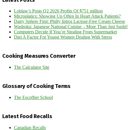
Loblaw’s Posts Q2 2026 Profits Of $751 million
Microplatics: Showing Up Often In Heart Attack Patients?
Dairy Sphere First: Philly Intros Lactose-Free Cream Cheese
Washoku: Japanese National Cuisine – More Than Just Sushi!
Computers Decide If You’re Stealing From Supermarket
Diet A Factor For Young Women Dealing With Stress
Cooking Measures Converter
The Calculator Site
Glossary of Cooking Terms
The Escoffier School
Latest Food Recalls
Canadian Recalls