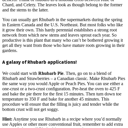
Chard, and Celery. The leaves look as though belong to the former
and the stems to the latter.
You can usually get Rhubarb in the supermarkets during the spring
in Eastern Canada and the U.S. Northeast. But most folks who like
it grow their own. This hardy perennial establishes a strong root
network from which new stems and leaves sprout each year. So
productive is this plant that many who can’t be bothered growing it
get all they want from those who have mature roots growing in their
gardens.
A galaxy of Rhubarb applications!
We could start with
Rhubarb Pie
. Then, go on to a blend of
Rhubarb and Strawberries – a Canadian classic. Make Rhubarb Pies
the same way you would Apple or Peach Pies. You can use either a
one-crust or a two-crust configuration. Pre-heat the oven to 425 F
and bake the pie there for the first 15 minutes. Then turn down toe
temperature to 350 F and bake for another 45 minutes. This
procedure will ensure that the filling is juicy and tender while the
bottom crust will not get soggy.
Hint:
Anytime you use Rhubarb in a recipe where you’d normally
use Apples or other more conventional fruit, remember to add extra