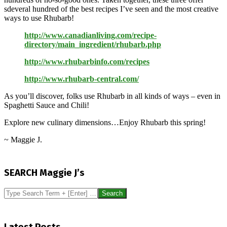
sdeveral hundred of the best recipes I’ve seen and the most creative
ways to use Rhubarb!
http://www.canadianliving.com/recipe-
directory/main_ingredient/rhubarb.php
http://www.rhubarbinfo.com/recipes
http://www.rhubarb-central.com/
As you’ll discover, folks use Rhubarb in all kinds of ways – even in
Spaghetti Sauce and Chili!
Explore new culinary dimensions…Enjoy Rhubarb this spring!
~ Maggie J.
2014-
04-
SEARCH Maggie J’s
20
Search
Latest Posts