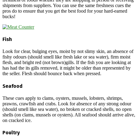
shipments from suppliers. You can use the same freshness cues the
pros do to ensure that you get the best food for your hard-earned
bucks!
Fish
Look for clear, bulging eyes, moist by not slimy skin, an absence of
fishy odours (should smell like fresh lake or sea water), firm moist
flesh, and bright red (not brown)gills. If the fish you are looking at
has had the its gills removed, it might be older than represented by
the seller. Flesh should bounce back when pressed.
Seafood
These cues apply to clams, oysters, mussels, lobsters, shrimps,
prawns, crawfish and crabs. Look for absence of any strong odour
(should smell like sea water), no broken or cracked shells, no open
shells (on clams, mussels or oysters). All seafood should arrive alive,
on cracked ice.
Poultry