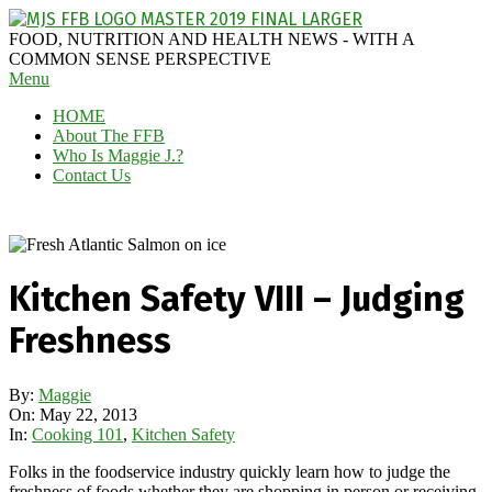
Skip
to
MAGGIE
FOOD, NUTRITION AND HEALTH NEWS - WITH A
content
J'S
COMMON SENSE PERSPECTIVE
Secondary
Menu
FABULOUS
Navigation
FOOD
HOME
Menu
BLOG
About The FFB
Who Is Maggie J.?
Contact Us
Kitchen Safety VIII – Judging
Freshness
By:
Maggie
On:
May 22, 2013
In:
Cooking 101
,
Kitchen Safety
Folks in the foodservice industry quickly learn how to judge the
freshness of foods whether they are shopping in person or receiving