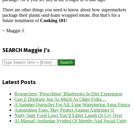
There are other things you need to know about how supermarkets
package their plastic-and-foam wrapped meats. But that’s for a
future instalment of
Cooking 101
!
~ Maggie J.
2013-
05-
SEARCH Maggie J’s
22
Search
Latest Posts
Researchers ‘Prescribing’ Blueberries In Diet Experiment
Gen Z Drinking Just As Much As Older Folks…
A Summer Quencher For All: Lime Watermelon Agua Fresca
Astonishing Eggs: May Protect Against Alzheimer’s!
Nutty State Food Laws You’ll Either Laugh Or Cry Over
Al-Mansaf: Jordanian Symbol Of Identity And Social Unity