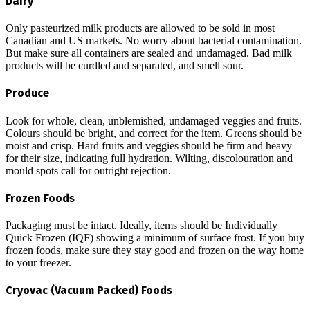
Dairy
Only pasteurized milk products are allowed to be sold in most
Canadian and US markets. No worry about bacterial contamination.
But make sure all containers are sealed and undamaged. Bad milk
products will be curdled and separated, and smell sour.
Produce
Look for whole, clean, unblemished, undamaged veggies and fruits.
Colours should be bright, and correct for the item. Greens should be
moist and crisp. Hard fruits and veggies should be firm and heavy
for their size, indicating full hydration. Wilting, discolouration and
mould spots call for outright rejection.
Frozen Foods
Packaging must be intact. Ideally, items should be Individually
Quick Frozen (IQF) showing a minimum of surface frost. If you buy
frozen foods, make sure they stay good and frozen on the way home
to your freezer.
Cryovac (Vacuum Packed) Foods