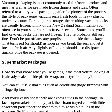
Vacuum packaging is most commonly used for frozen produce and
meat, as well as for pre-made frozen dinners and sides. Often
referred to as ‘cryovac’ packaging, after the pioneer of the process,
this style of packaging vacuum seals fresh foods in heavy plastic,
under a vacuum. For long term storage, the resulting vacuum packs
are usually frozen. Think of the New Zealand Spring Lamb you
often see in your supermarket’s freezer section. Sometimes, you’ll
find cryovac packs that are not frozen. They’re probably still just
fine. Don’t be put off any any purplish liquid inside the package.
That turns red (or should) as soon as you break the seal and let it
breathe fresh air. Any slightly off odours should also dissipate
quickly once the package is opened.
Supermarket Packages
How do you know what you’re getting if the meat you’re looking at
is already sealed inside plastic wrap, on a styrofoam tray?
You can still use visual cues such as colour and judge firmness with
a fingertip touch.
And you’ll easily see if there are excess fluids in the package. In
fact, supermarkets routinely pack their foam-trayed cuts with little
absorbent pads under the meat to minimize visible fluids in the
package. So if you see any at all, it night be a bad sign.