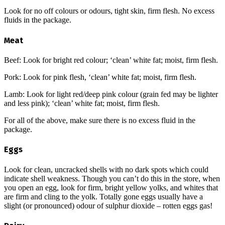
Look for no off colours or odours, tight skin, firm flesh. No excess
fluids in the package.
Meat
Beef: Look for bright red colour; ‘clean’ white fat; moist, firm flesh.
Pork: Look for pink flesh, ‘clean’ white fat; moist, firm flesh.
Lamb: Look for light red/deep pink colour (grain fed may be lighter
and less pink); ‘clean’ white fat; moist, firm flesh.
For all of the above, make sure there is no excess fluid in the
package.
Eggs
Look for clean, uncracked shells with no dark spots which could
indicate shell weakness. Though you can’t do this in the store, when
you open an egg, look for firm, bright yellow yolks, and whites that
are firm and cling to the yolk. Totally gone eggs usually have a
slight (or pronounced) odour of sulphur dioxide – rotten eggs gas!