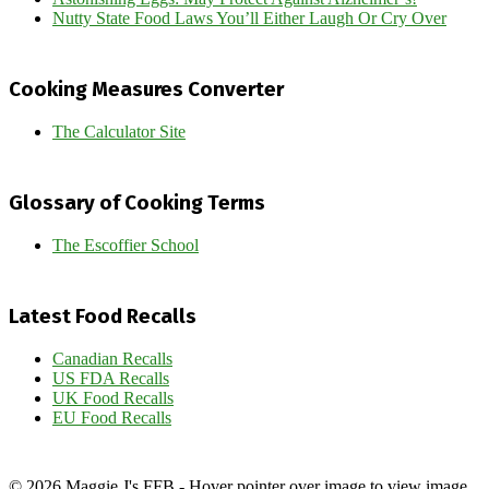
Nutty State Food Laws You’ll Either Laugh Or Cry Over
Cooking Measures Converter
The Calculator Site
Glossary of Cooking Terms
The Escoffier School
Latest Food Recalls
Canadian Recalls
US FDA Recalls
UK Food Recalls
EU Food Recalls
© 2026 Maggie J's FFB - Hover pointer over image to view image