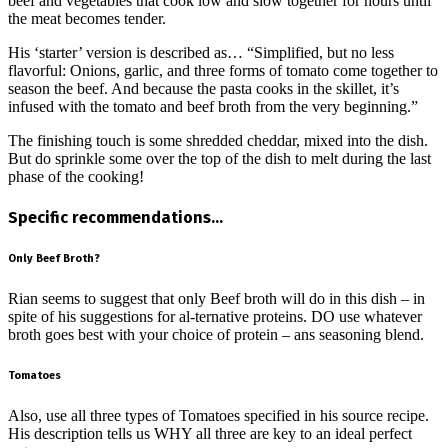
beef and vegetables that cook low and slow together for hours until
the meat becomes tender.
His ‘starter’ version is described as… “Simplified, but no less
flavorful: Onions, garlic, and three forms of tomato come together to
season the beef. And because the pasta cooks in the skillet, it’s
infused with the tomato and beef broth from the very beginning.”
The finishing touch is some shredded cheddar, mixed into the dish.
But do sprinkle some over the top of the dish to melt during the last
phase of the cooking!
Specific recommendations…
Only Beef Broth?
Rian seems to suggest that only Beef broth will do in this dish – in
spite of his suggestions for al-ternative proteins. DO use whatever
broth goes best with your choice of protein – ans seasoning blend.
Tomatoes
Also, use all three types of Tomatoes specified in his source recipe.
His description tells us WHY all three are key to an ideal perfect