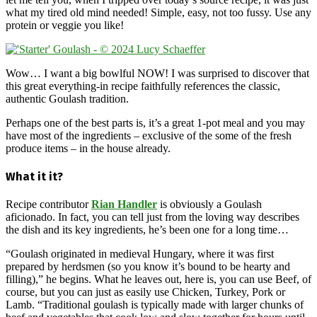
what my tired old mind needed! Simple, easy, not too fussy. Use any
protein or veggie you like!
Wow… I want a big bowlful NOW! I was surprised to discover that
this great everything-in recipe faithfully references the classic,
authentic Goulash tradition.
Perhaps one of the best parts is, it’s a great 1-pot meal and you may
have most of the ingredients – exclusive of the some of the fresh
produce items – in the house already.
What it it?
Recipe contributor
Rian Handler
is obviously a Goulash
aficionado. In fact, you can tell just from the loving way describes
the dish and its key ingredients, he’s been one for a long time…
“Goulash originated in medieval Hungary, where it was first
prepared by herdsmen (so you know it’s bound to be hearty and
filling),” he begins. What he leaves out, here is, you can use Beef, of
course, but you can just as easily use Chicken, Turkey, Pork or
Lamb. “Traditional goulash is typically made with larger chunks of