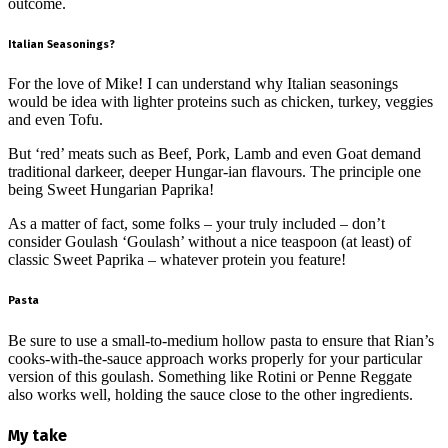
outcome.
Italian Seasonings?
For the love of Mike! I can understand why Italian seasonings
would be idea with lighter proteins such as chicken, turkey, veggies
and even Tofu.
But ‘red’ meats such as Beef, Pork, Lamb and even Goat demand
traditional darkeer, deeper Hungar-ian flavours. The principle one
being Sweet Hungarian Paprika!
As a matter of fact, some folks – your truly included – don’t
consider Goulash ‘Goulash’ without a nice teaspoon (at least) of
classic Sweet Paprika – whatever protein you feature!
Pasta
Be sure to use a small-to-medium hollow pasta to ensure that Rian’s
cooks-with-the-sauce approach works properly for your particular
version of this goulash. Something like Rotini or Penne Reggate
also works well, holding the sauce close to the other ingredients.
My take