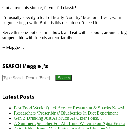
Gotta love this simple, flavourful classic!
I’d usually specify a loaf of hearty ‘country’ bead or a fresh, warm
baguette to go with. But this this dish doesn’t need it!
Serve this one-pot dish in a bowl, and eat with a spoon, around a big
supper table with friends and/or family!
~ Maggie J.
2025-
08-
SEARCH Maggie J’s
08
Search
Latest Posts
Fast Food Week: Quick Service Restaurant & Snacks News!
Researchers ‘Prescribing’ Blueberries In Diet Experiment
Gen Z Drinking Just As Much As Older Folks…
A Summer Quencher For All: Lime Watermelon Agua Fresca
Astonishing Eggs: May Protect Against Alzheimer’s!