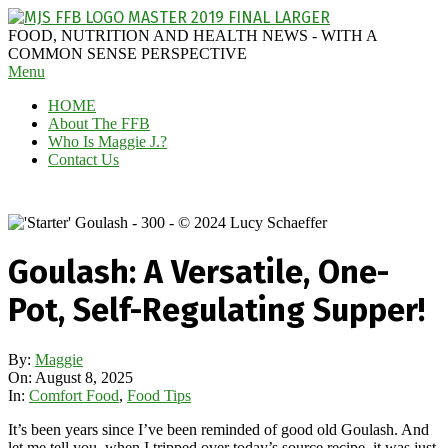
Skip
to
MAGGIE
FOOD, NUTRITION AND HEALTH NEWS - WITH A
content
J'S
COMMON SENSE PERSPECTIVE
Secondary
Menu
FABULOUS
Navigation
FOOD
HOME
Menu
BLOG
About The FFB
Who Is Maggie J.?
Contact Us
Goulash: A Versatile, One-
Pot, Self-Regulating Supper!
By:
Maggie
On:
August 8, 2025
In:
Comfort Food
,
Food Tips
It’s been years since I’ve been reminded of good old Goulash. And
let me tell you, when I tripped over today’s source recipe, it was just