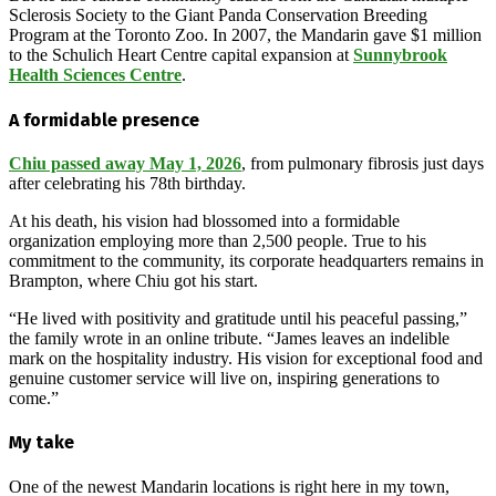
Sclerosis Society to the Giant Panda Conservation Breeding
Program at the Toronto Zoo. In 2007, the Mandarin gave $1 million
to the Schulich Heart Centre capital expansion at
Sunnybrook
Health Sciences Centre
.
A formidable presence
Chiu passed away May 1, 2026
, from pulmonary fibrosis just days
after celebrating his 78th birthday.
At his death, his vision had blossomed into a formidable
organization employing more than 2,500 people. True to his
commitment to the community, its corporate headquarters remains in
Brampton, where Chiu got his start.
“He lived with positivity and gratitude until his peaceful passing,”
the family wrote in an online tribute. “James leaves an indelible
mark on the hospitality industry. His vision for exceptional food and
genuine customer service will live on, inspiring generations to
come.”
My take
One of the newest Mandarin locations is right here in my town,