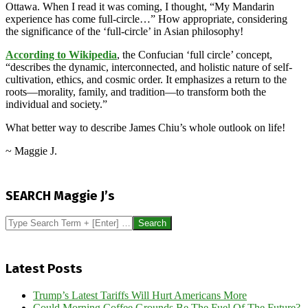
Ottawa. When I read it was coming, I thought, “My Mandarin
experience has come full-circle…” How appropriate, considering
the significance of the ‘full-circle’ in Asian philosophy!
According to Wikipedia
, the Confucian ‘full circle’ concept,
“describes the dynamic, interconnected, and holistic nature of self-
cultivation, ethics, and cosmic order. It emphasizes a return to the
roots—morality, family, and tradition—to transform both the
individual and society.”
What better way to describe James Chiu’s whole outlook on life!
~ Maggie J.
2026-
05-
SEARCH Maggie J’s
10
Search
Latest Posts
Trump’s Latest Tariffs Will Hurt Americans More
Could Morning Coffee Grounds Be The Fuel Of The Future?