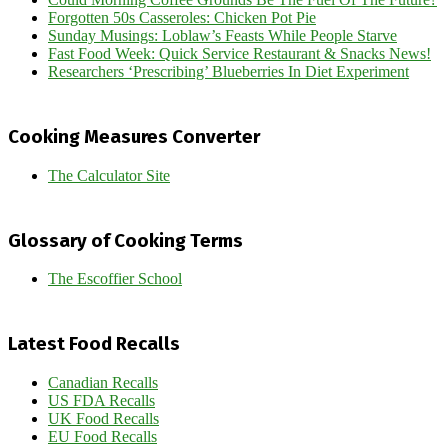
Forgotten 50s Casseroles: Chicken Pot Pie
Sunday Musings: Loblaw’s Feasts While People Starve
Fast Food Week: Quick Service Restaurant & Snacks News!
Researchers ‘Prescribing’ Blueberries In Diet Experiment
Cooking Measures Converter
The Calculator Site
Glossary of Cooking Terms
The Escoffier School
Latest Food Recalls
Canadian Recalls
US FDA Recalls
UK Food Recalls
EU Food Recalls