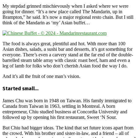
My stepdad grinned mischievously when I asked where we were
going for dinner. “It’s a new place called The Mandarin, up in
Brampton,” he said. It’s now a major regional resto chain. But I still
think of the Mandarin as ‘my’ Asian buffet…
The food is always great, plentiful and hot. With more than 100
Asian dishes, salads, a sushi bar and desserts, it’s got something for
everyone. There’s even a carvery stand at the far end of the double-
barrelled steam table array with classic roast beef, ham and even a
leg of lamb for folks who don’t cherish Asian food the way I do.
And it’s all the fruit of one man’s vision.
Started small…
James Chu was born in 1948 on Taiwan. His family immigrated to
Canada from Taiwan in 1963, settling in Montreal. A born
entrepreneur, Chiu studied business at Concordia University and
followed up by opening his first restaurant, Sweet ‘N Sour.
But Chiu had bigger ideas. The kind that set future icons apart from
the crowd. With his brother and sister-in-law, and a friend – all of