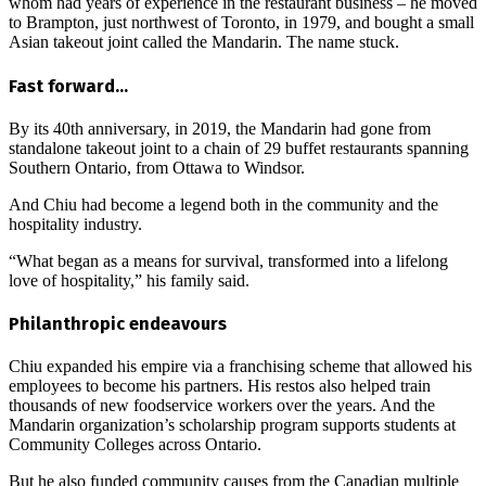
whom had years of experience in the restaurant business – he moved
to Brampton, just northwest of Toronto, in 1979, and bought a small
Asian takeout joint called the Mandarin. The name stuck.
Fast forward…
By its 40th anniversary, in 2019, the Mandarin had gone from
standalone takeout joint to a chain of 29 buffet restaurants spanning
Southern Ontario, from Ottawa to Windsor.
And Chiu had become a legend both in the community and the
hospitality industry.
“What began as a means for survival, transformed into a lifelong
love of hospitality,” his family said.
Philanthropic endeavours
Chiu expanded his empire via a franchising scheme that allowed his
employees to become his partners. His restos also helped train
thousands of new foodservice workers over the years. And the
Mandarin organization’s scholarship program supports students at
Community Colleges across Ontario.
But he also funded community causes from the Canadian multiple