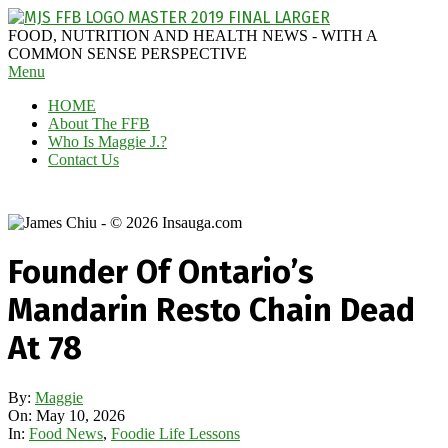
Skip
to
MAGGIE
FOOD, NUTRITION AND HEALTH NEWS - WITH A
content
J'S
COMMON SENSE PERSPECTIVE
Secondary
Menu
FABULOUS
Navigation
FOOD
HOME
Menu
BLOG
About The FFB
Who Is Maggie J.?
Contact Us
Founder Of Ontario’s
Mandarin Resto Chain Dead
At 78
By:
Maggie
On:
May 10, 2026
In:
Food News
,
Foodie Life Lessons