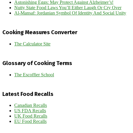
Astonishing Eggs: May Protect Against Alzheimer’s!
Nutty State Food Laws You’ll Either Laugh Or Cry Over
Al-Mansaf: Jordanian Symbol Of Identity And Social Unity
Cooking Measures Converter
The Calculator Site
Glossary of Cooking Terms
The Escoffier School
Latest Food Recalls
Canadian Recalls
US FDA Recalls
UK Food Recalls
EU Food Recalls