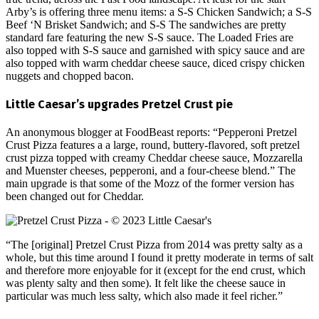
Arby’s is offering three menu items: a S-S Chicken Sandwich; a S-S
Beef ‘N Brisket Sandwich; and S-S The sandwiches are pretty
standard fare featuring the new S-S sauce. The Loaded Fries are
also topped with S-S sauce and garnished with spicy sauce and are
also topped with warm cheddar cheese sauce, diced crispy chicken
nuggets and chopped bacon.
Little Caesar’s upgrades Pretzel Crust pie
An anonymous blogger at FoodBeast reports: “Pepperoni Pretzel
Crust Pizza features a a large, round, buttery-flavored, soft pretzel
crust pizza topped with creamy Cheddar cheese sauce, Mozzarella
and Muenster cheeses, pepperoni, and a four-cheese blend.” The
main upgrade is that some of the Mozz of the former version has
been changed out for Cheddar.
“The [original] Pretzel Crust Pizza from 2014 was pretty salty as a
whole, but this time around I found it pretty moderate in terms of salt
and therefore more enjoyable for it (except for the end crust, which
was plenty salty and then some). It felt like the cheese sauce in
particular was much less salty, which also made it feel richer.”