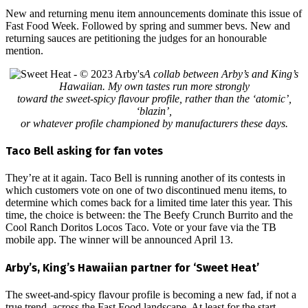
New and returning menu item announcements dominate this issue of
Fast Food Week. Followed by spring and summer bevs. New and
returning sauces are petitioning the judges for an honourable
mention.
A collab between Arby’s and King’s
Hawaiian. My own tastes run more strongly
toward the sweet-spicy flavour profile, rather than the ‘atomic’,
‘blazin’,
or whatever profile championed by manufacturers these days.
Taco Bell asking for fan votes
They’re at it again. Taco Bell is running another of its contests in
which customers vote on one of two discontinued menu items, to
determine which comes back for a limited time later this year. This
time, the choice is between: the The Beefy Crunch Burrito and the
Cool Ranch Doritos Locos Taco. Vote or your fave via the TB
mobile app. The winner will be announced April 13.
Arby’s, King’s Hawaiian partner for ‘Sweet Heat’
The sweet-and-spicy flavour profile is becoming a new fad, if not a
true trend, across the Fast Food landscape. At least for the start