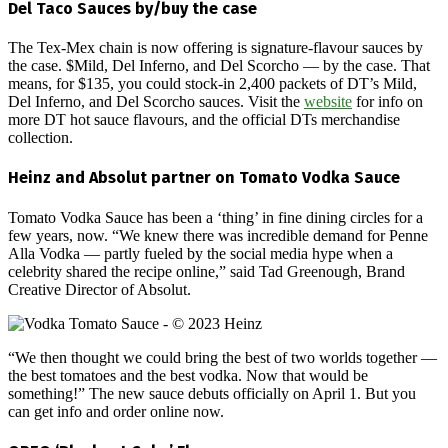
Del Taco Sauces by/buy the case
The Tex-Mex chain is now offering is signature-flavour sauces by
the case. $Mild, Del Inferno, and Del Scorcho — by the case. That
means, for $135, you could stock-in 2,400 packets of DT’s Mild,
Del Inferno, and Del Scorcho sauces. Visit the
website
for info on
more DT hot sauce flavours, and the official DTs merchandise
collection.
Heinz and Absolut partner on Tomato Vodka Sauce
Tomato Vodka Sauce has been a ‘thing’ in fine dining circles for a
few years, now. “We knew there was incredible demand for Penne
Alla Vodka — partly fueled by the social media hype when a
celebrity shared the recipe online,” said Tad Greenough, Brand
Creative Director of Absolut.
“We then thought we could bring the best of two worlds together —
the best tomatoes and the best vodka. Now that would be
something!” The new sauce debuts officially on April 1. But you
can get info and order online now.