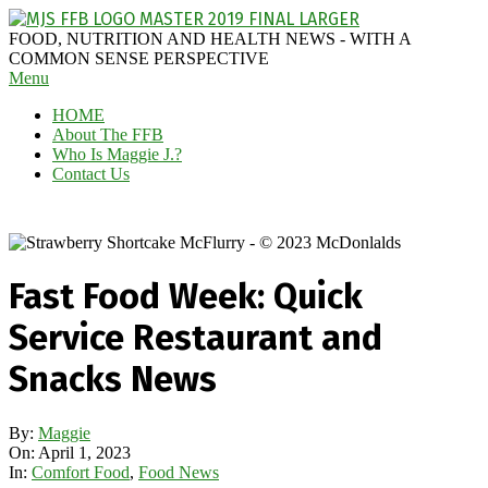
Skip
to
MAGGIE
FOOD, NUTRITION AND HEALTH NEWS - WITH A
content
J'S
COMMON SENSE PERSPECTIVE
Secondary
Menu
FABULOUS
Navigation
FOOD
HOME
Menu
BLOG
About The FFB
Who Is Maggie J.?
Contact Us
Fast Food Week: Quick
Service Restaurant and
Snacks News
By:
Maggie
On:
April 1, 2023
In:
Comfort Food
,
Food News