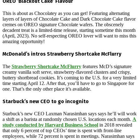
OREO ‘Blackout Cake’ Flavour
This is about as Chocolatey as you can get! Featuring alternating
layers of layers of Chocolate Cake and Dark Chocolate Cake flavor
cremes on OREO signature Chocolate wafers. The obscenely
decadent treat is a limited-time release, starting sometime this month
(April, 2023). No self-respecting OREO lover will want to miss this
amazing opportunity!
McDonald’s intros Strawberry Shortcake McFlurry
The
Strawberry Shortcake McFlurry
features McD’s signature
creamy vanilla soft serve, strawberry-flavored clusters and crispy,
buttery shortbread cookies. It’s coming to the U.S. for a very limited
time starting April 12. After that, you’ll have to go to Singapore for
one. That’s the only other place it’s available.
Starbuck’s new CEO to go incognito
Starbuck’s new CEO Laxman Narasimhan says says he’ll will work
a shift as a barista at randomly chosen U.S. locations each month.
A
study conducted by Harvard Business School
in 2018 revealed
that only 6 percent of top CEOs’ time is spent with front-line
employees, while 72 percent is spent in meetings. Narasimhan says