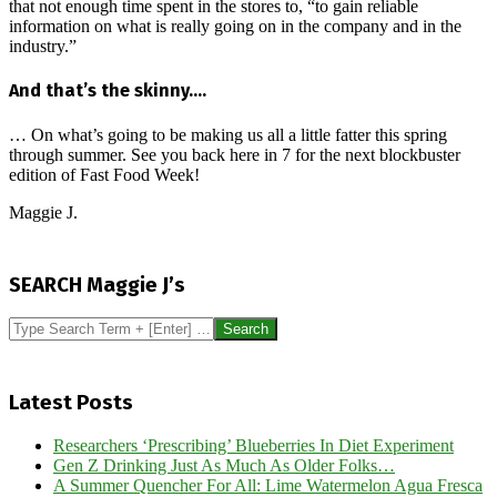
that not enough time spent in the stores to, “to gain reliable
information on what is really going on in the company and in the
industry.”
And that’s the skinny….
… On what’s going to be making us all a little fatter this spring
through summer. See you back here in 7 for the next blockbuster
edition of Fast Food Week!
Maggie J.
2023-
04-
SEARCH Maggie J’s
01
Search
Latest Posts
Researchers ‘Prescribing’ Blueberries In Diet Experiment
Gen Z Drinking Just As Much As Older Folks…
A Summer Quencher For All: Lime Watermelon Agua Fresca