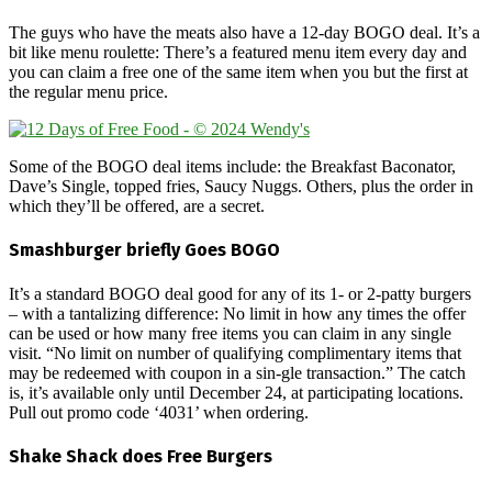
The guys who have the meats also have a 12-day BOGO deal. It’s a
bit like menu roulette: There’s a featured menu item every day and
you can claim a free one of the same item when you but the first at
the regular menu price.
Some of the BOGO deal items include: the Breakfast Baconator,
Dave’s Single, topped fries, Saucy Nuggs. Others, plus the order in
which they’ll be offered, are a secret.
Smashburger briefly Goes BOGO
It’s a standard BOGO deal good for any of its 1- or 2-patty burgers
– with a tantalizing difference: No limit in how any times the offer
can be used or how many free items you can claim in any single
visit. “No limit on number of qualifying complimentary items that
may be redeemed with coupon in a sin-gle transaction.” The catch
is, it’s available only until December 24, at participating locations.
Pull out promo code ‘4031’ when ordering.
Shake Shack does Free Burgers