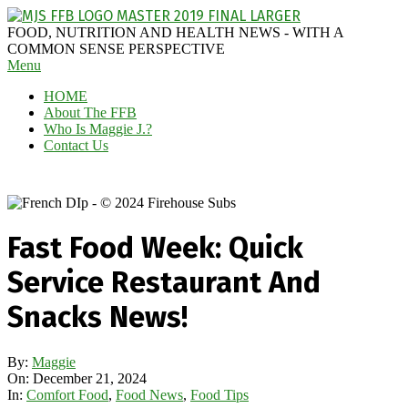
Skip
to
MAGGIE
FOOD, NUTRITION AND HEALTH NEWS - WITH A
content
J'S
COMMON SENSE PERSPECTIVE
Secondary
Menu
FABULOUS
Navigation
FOOD
HOME
Menu
BLOG
About The FFB
Who Is Maggie J.?
Contact Us
Fast Food Week: Quick
Service Restaurant And
Snacks News!
By:
Maggie
On:
December 21, 2024
In:
Comfort Food
,
Food News
,
Food Tips