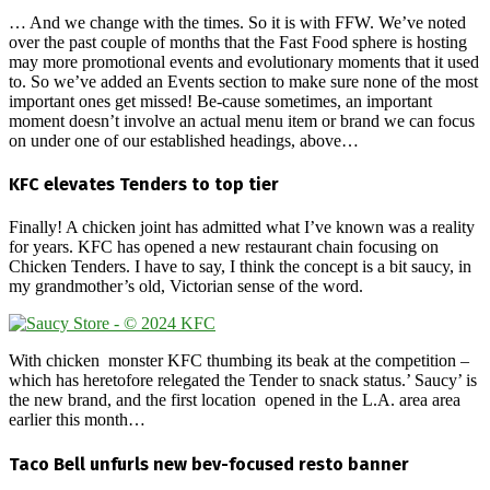
… And we change with the times. So it is with FFW. We’ve noted
over the past couple of months that the Fast Food sphere is hosting
may more promotional events and evolutionary moments that it used
to. So we’ve added an Events section to make sure none of the most
important ones get missed! Be-cause sometimes, an important
moment doesn’t involve an actual menu item or brand we can focus
on under one of our established headings, above…
KFC elevates Tenders to top tier
Finally! A chicken joint has admitted what I’ve known was a reality
for years. KFC has opened a new restaurant chain focusing on
Chicken Tenders. I have to say, I think the concept is a bit saucy, in
my grandmother’s old, Victorian sense of the word.
With chicken monster KFC thumbing its beak at the competition –
which has heretofore relegated the Tender to snack status.’ Saucy’ is
the new brand, and the first location opened in the L.A. area area
earlier this month…
Taco Bell unfurls new bev-focused resto banner