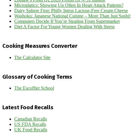
Microplatics: Showing Up Often In Heart Attack Patients?
Dairy Sphere First: Philly Intros Lactose-Free Cream Cheese
Washoku: Japanese National Cuisine – More Than Just Sushi!
Computers Decide If You’re Stealing From Supermarket
Diet A Factor For Young Women Dealing With Stress
Cooking Measures Converter
The Calculator Site
Glossary of Cooking Terms
The Escoffier School
Latest Food Recalls
Canadian Recalls
US FDA Recalls
UK Food Recalls