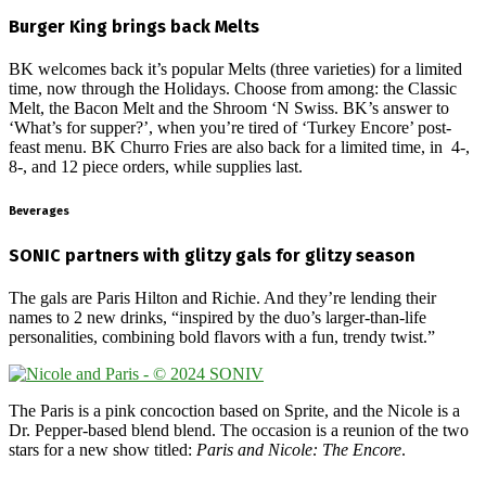
Burger King brings back Melts
BK welcomes back it’s popular Melts (three varieties) for a limited
time, now through the Holidays. Choose from among: the Classic
Melt, the Bacon Melt and the Shroom ‘N Swiss. BK’s answer to
‘What’s for supper?’, when you’re tired of ‘Turkey Encore’ post-
feast menu. BK Churro Fries are also back for a limited time, in 4-,
8-, and 12 piece orders, while supplies last.
Beverages
SONIC partners with glitzy gals for glitzy season
The gals are Paris Hilton and Richie. And they’re lending their
names to 2 new drinks, “inspired by the duo’s larger-than-life
personalities, combining bold flavors with a fun, trendy twist.”
The Paris is a pink concoction based on Sprite, and the Nicole is a
Dr. Pepper-based blend blend. The occasion is a reunion of the two
stars for a new show titled:
Paris and Nicole: The Encore
.