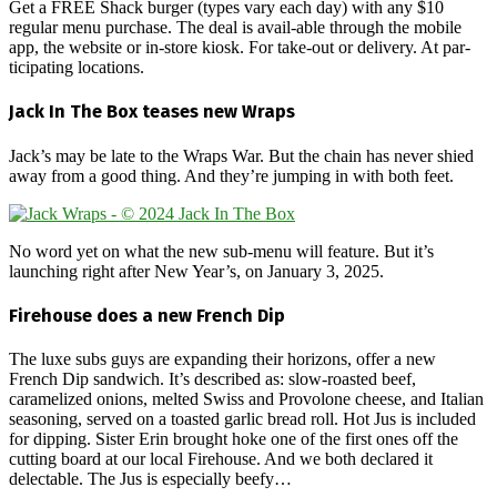
Get a FREE Shack burger (types vary each day) with any $10
regular menu purchase. The deal is avail-able through the mobile
app, the website or in-store kiosk. For take-out or delivery. At par-
ticipating locations.
Jack In The Box teases new Wraps
Jack’s may be late to the Wraps War. But the chain has never shied
away from a good thing. And they’re jumping in with both feet.
No word yet on what the new sub-menu will feature. But it’s
launching right after New Year’s, on January 3, 2025.
Firehouse does a new French Dip
The luxe subs guys are expanding their horizons, offer a new
French Dip sandwich. It’s described as: slow-roasted beef,
caramelized onions, melted Swiss and Provolone cheese, and Italian
seasoning, served on a toasted garlic bread roll. Hot Jus is included
for dipping. Sister Erin brought hoke one of the first ones off the
cutting board at our local Firehouse. And we both declared it
delectable. The Jus is especially beefy…