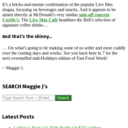
It’s a bricks-and-mortar confirmation of the popular Live Mas
slogan, focusing on beverages and snacks. And it appears to be
aimed directly at McDonald’s very similar
spin-off concept
CosMc’s
, The
Live Más Café
headlines the Bell’s selection of
signature coffee drinks…
And that’s the skinny…
… On what’s going to be making some of us softer and more cuddly
over the coming days and weeks. See you back here in 7 for the
next overstuffed mid-Holidays edition of Fast Food Week!
~ Maggie J.
2024-
12-
SEARCH Maggie J’s
21
Search
Latest Posts
Loblaw’s Posts Q2 2026 Profits Of $751 million