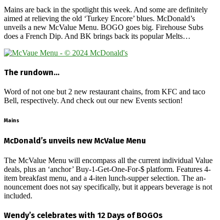
Mains are back in the spotlight this week. And some are definitely
aimed at relieving the old ‘Turkey Encore’ blues. McDonald’s
unveils a new McValue Menu. BOGO goes big. Firehouse Subs
does a French Dip. And BK brings back its popular Melts…
The rundown…
Word of not one but 2 new restaurant chains, from KFC and taco
Bell, respectively. And check out our new Events section!
Mains
McDonald’s unveils new McValue Menu
The McValue Menu will encompass all the current individual Value
deals, plus an ‘anchor’ Buy-1-Get-One-For-$ platform. Features 4-
item breakfast menu, and a 4-iten lunch-supper selection. The an-
nouncement does not say specifically, but it appears beverage is not
included.
Wendy’s celebrates with 12 Days of BOGOs