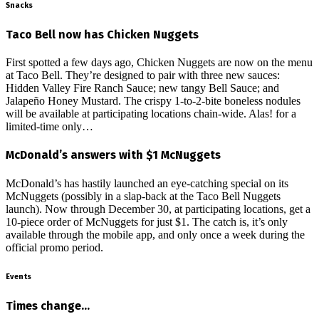
Snacks
Taco Bell now has Chicken Nuggets
First spotted a few days ago, Chicken Nuggets are now on the menu
at Taco Bell. They’re designed to pair with three new sauces:
Hidden Valley Fire Ranch Sauce; new tangy Bell Sauce; and
Jalapeño Honey Mustard. The crispy 1-to-2-bite boneless nodules
will be available at participating locations chain-wide. Alas! for a
limited-time only…
McDonald’s answers with $1 McNuggets
McDonald’s has hastily launched an eye-catching special on its
McNuggets (possibly in a slap-back at the Taco Bell Nuggets
launch). Now through December 30, at participating locations, get a
10-piece order of McNuggets for just $1. The catch is, it’s only
available through the mobile app, and only once a week during the
official promo period.
Events
Times change…