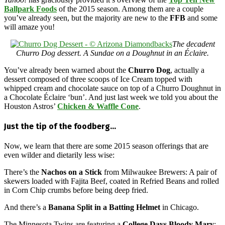
Ballpark Foods
of the 2015 season. Among them are a couple
you’ve already seen, but the majority are new to the
FFB
and some
will amaze you!
The decadent
Churro Dog dessert. A Sundae on a Doughnut in an Éclaire.
You’ve already been warned about the
Churro Dog
, actually a
dessert composed of three scoops of Ice Cream topped with
whipped cream and chocolate sauce on top of a Churro Doughnut in
a Chocolate Éclaire ‘bun’. And just last week we told you about the
Houston Astros’
Chicken & Waffle Cone
.
Just the tip of the foodberg…
Now, we learn that there are some 2015 season offerings that are
even wilder and dietarily less wise:
There’s the
Nachos on a Stick
from Milwaukee Brewers: A pair of
skewers loaded with Fajita Beef, coated in Refried Beans and rolled
in Corn Chip crumbs before being deep fried.
And there’s a
Banana Split in a Batting Helmet
in Chicago.
The Minnesota Twins are featuring a
College Days Bloody Mary
: