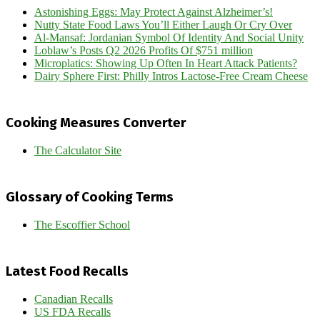
Astonishing Eggs: May Protect Against Alzheimer’s!
Nutty State Food Laws You’ll Either Laugh Or Cry Over
Al-Mansaf: Jordanian Symbol Of Identity And Social Unity
Loblaw’s Posts Q2 2026 Profits Of $751 million
Microplatics: Showing Up Often In Heart Attack Patients?
Dairy Sphere First: Philly Intros Lactose-Free Cream Cheese
Cooking Measures Converter
The Calculator Site
Glossary of Cooking Terms
The Escoffier School
Latest Food Recalls
Canadian Recalls
US FDA Recalls