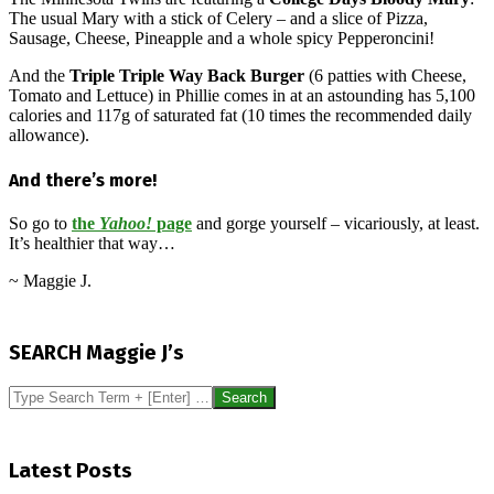
The usual Mary with a stick of Celery – and a slice of Pizza,
Sausage, Cheese, Pineapple and a whole spicy Pepperoncini!
And the
Triple Triple Way Back Burger
(6 patties with Cheese,
Tomato and Lettuce) in Phillie comes in at an astounding has 5,100
calories and 117g of saturated fat (10 times the recommended daily
allowance).
And there’s more!
So go to
the
Yahoo!
page
and gorge yourself – vicariously, at least.
It’s healthier that way…
~ Maggie J.
2015-
04-
SEARCH Maggie J’s
08
Search
Latest Posts