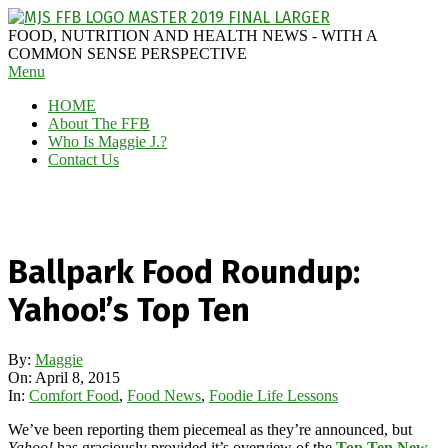
Skip
to
MAGGIE
FOOD, NUTRITION AND HEALTH NEWS - WITH A
content
J'S
COMMON SENSE PERSPECTIVE
Secondary
Menu
FABULOUS
Navigation
FOOD
HOME
Menu
BLOG
About The FFB
Who Is Maggie J.?
Contact Us
Ballpark Food Roundup:
Yahoo!’s Top Ten
By:
Maggie
On:
April 8, 2015
In:
Comfort Food
,
Food News
,
Foodie Life Lessons
We’ve been reporting them piecemeal as they’re announced, but
Yahoo!
has graciously provided it’s overview of the
Top Ten New