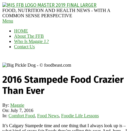
Skip
to
MAGGIE
FOOD, NUTRITION AND HEALTH NEWS - WITH A
content
J'S
COMMON SENSE PERSPECTIVE
Secondary
Menu
FABULOUS
Navigation
FOOD
HOME
Menu
BLOG
About The FFB
Who Is Maggie J.?
Contact Us
2016 Stampede Food Crazier
Than Ever
By:
Maggie
On:
July 7, 2016
In:
Comfort Food
,
Food News
,
Foodie Life Lessons
It’s Calgary Stampede time and one thing that I always look up is –
what kind of crazy fair Foods they’re selling this year. And, here – I