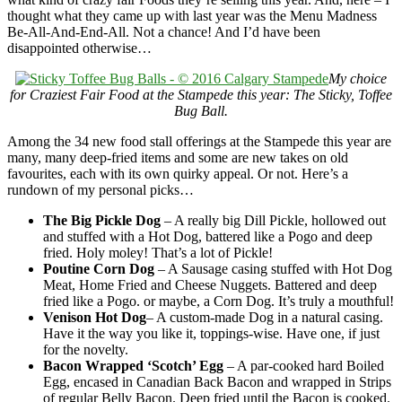
thought what they came up with last year was the Menu Madness
Be-All-And-End-All. Not a chance! And I’d have been
disappointed otherwise…
My choice
for Craziest Fair Food at the Stampede this year: The Sticky, Toffee
Bug Ball.
Among the 34 new food stall offerings at the Stampede this year are
many, many deep-fried items and some are new takes on old
favourites, each with its own quirky appeal. Or not. Here’s a
rundown of my personal picks…
The Big Pickle Dog
– A really big Dill Pickle, hollowed out
and stuffed with a Hot Dog, battered like a Pogo and deep
fried. Holy moley! That’s a lot of Pickle!
Poutine Corn Dog
– A Sausage casing stuffed with Hot Dog
Meat, Home Fried and Cheese Nuggets. Battered and deep
fried like a Pogo. or maybe, a Corn Dog. It’s truly a mouthful!
V
enison Hot Dog
– A custom-made Dog in a natural casing.
Have it the way you like it, toppings-wise. Have one, if just
for the novelty.
Bacon Wrapped ‘Scotch’ Egg
– A par-cooked hard Boiled
Egg, encased in Canadian Back Bacon and wrapped in Strips
of regular Belly Bacon. Deep fried until the Bacon is cooked.