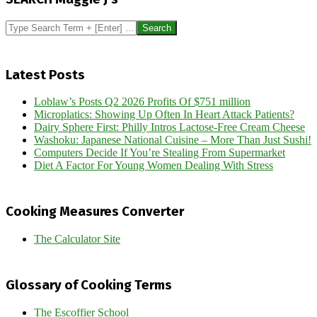
07
Search
Latest Posts
Loblaw’s Posts Q2 2026 Profits Of $751 million
Microplatics: Showing Up Often In Heart Attack Patients?
Dairy Sphere First: Philly Intros Lactose-Free Cream Cheese
Washoku: Japanese National Cuisine – More Than Just Sushi!
Computers Decide If You’re Stealing From Supermarket
Diet A Factor For Young Women Dealing With Stress
Cooking Measures Converter
The Calculator Site
Glossary of Cooking Terms
The Escoffier School