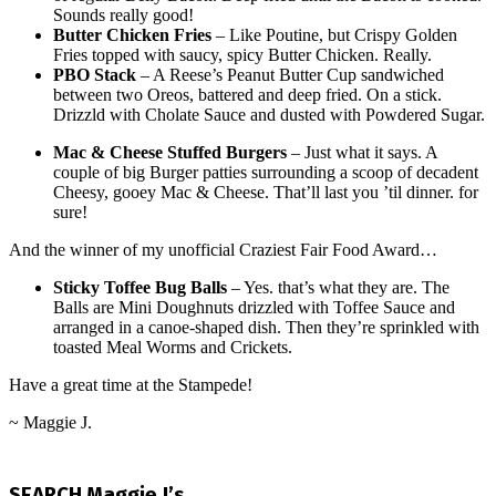
Sounds really good!
Butter Chicken Fries
– Like Poutine, but Crispy Golden
Fries topped with saucy, spicy Butter Chicken. Really.
PBO Stack
– A Reese’s Peanut Butter Cup sandwiched
between two Oreos, battered and deep fried. On a stick.
Drizzld with Cholate Sauce and dusted with Powdered Sugar.
Mac & Cheese Stuffed Burgers
– Just what it says. A
couple of big Burger patties surrounding a scoop of decadent
Cheesy, gooey Mac & Cheese. That’ll last you ’til dinner. for
sure!
And the winner of my unofficial Craziest Fair Food Award…
Sticky Toffee Bug Balls
– Yes. that’s what they are. The
Balls are Mini Doughnuts drizzled with Toffee Sauce and
arranged in a canoe-shaped dish. Then they’re sprinkled with
toasted Meal Worms and Crickets.
Have a great time at the Stampede!
~ Maggie J.
2016-
07-
SEARCH Maggie J’s