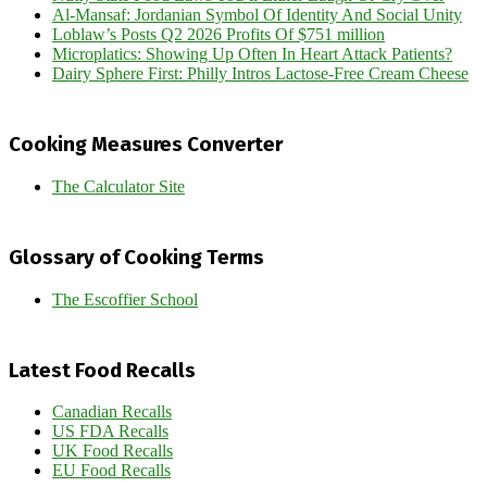
Al-Mansaf: Jordanian Symbol Of Identity And Social Unity
Loblaw’s Posts Q2 2026 Profits Of $751 million
Microplatics: Showing Up Often In Heart Attack Patients?
Dairy Sphere First: Philly Intros Lactose-Free Cream Cheese
Cooking Measures Converter
The Calculator Site
Glossary of Cooking Terms
The Escoffier School
Latest Food Recalls
Canadian Recalls
US FDA Recalls
UK Food Recalls
EU Food Recalls