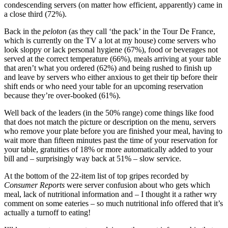
condescending servers (on matter how efficient, apparently) came in
a close third (72%).
Back in the
peloton
(as they call ‘the pack’ in the Tour De France,
which is currently on the TV a lot at my house) come servers who
look sloppy or lack personal hygiene (67%), food or beverages not
served at the correct temperature (66%), meals arriving at your table
that aren’t what you ordered (62%) and being rushed to finish up
and leave by servers who either anxious to get their tip before their
shift ends or who need your table for an upcoming reservation
because they’re over-booked (61%).
Well back of the leaders (in the 50% range) come things like food
that does not match the picture or description on the menu, servers
who remove your plate before you are finished your meal, having to
wait more than fifteen minutes past the time of your reservation for
your table, gratuities of 18% or more automatically added to your
bill and – surprisingly way back at 51% – slow service.
At the bottom of the 22-item list of top gripes recorded by
Consumer Reports
were server confusion about who gets which
meal, lack of nutritional information and – I thought it a rather wry
comment on some eateries – so much nutritional info offered that it’s
actually a turnoff to eating!