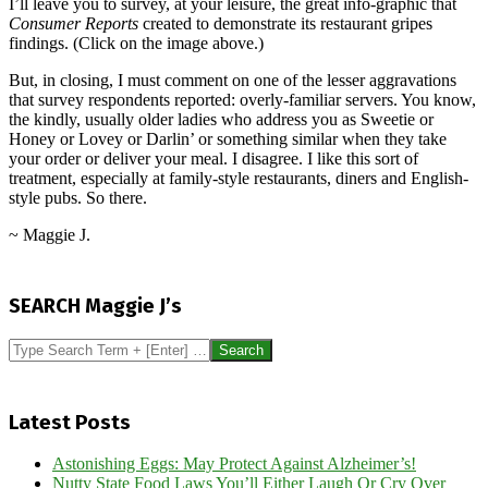
I’ll leave you to survey, at your leisure, the great info-graphic that
Consumer Reports
created to demonstrate its restaurant gripes
findings. (Click on the image above.)
But, in closing, I must comment on one of the lesser aggravations
that survey respondents reported: overly-familiar servers. You know,
the kindly, usually older ladies who address you as Sweetie or
Honey or Lovey or Darlin’ or something similar when they take
your order or deliver your meal. I disagree. I like this sort of
treatment, especially at family-style restaurants, diners and English-
style pubs. So there.
~ Maggie J.
2014-
07-
SEARCH Maggie J’s
12
Search
Latest Posts
Astonishing Eggs: May Protect Against Alzheimer’s!
Nutty State Food Laws You’ll Either Laugh Or Cry Over