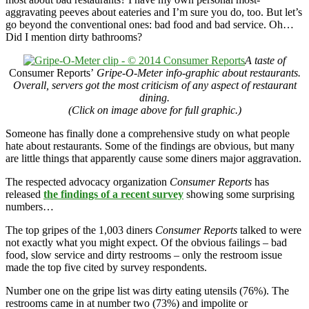
aggravating peeves about eateries and I’m sure you do, too. But let’s
go beyond the conventional ones: bad food and bad service. Oh…
Did I mention dirty bathrooms?
A taste of
Consumer Reports’
Gripe-O-Meter info-graphic about restaurants.
Overall, servers got the most criticism of any aspect of restaurant
dining.
(Click on image above for full graphic.)
Someone has finally done a comprehensive study on what people
hate about restaurants. Some of the findings are obvious, but many
are little things that apparently cause some diners major aggravation.
The respected advocacy organization
Consumer Reports
has
released
the findings of a recent survey
showing some surprising
numbers…
The top gripes of the 1,003 diners
Consumer Reports
talked to were
not exactly what you might expect. Of the obvious failings – bad
food, slow service and dirty restrooms – only the restroom issue
made the top five cited by survey respondents.
Number one on the gripe list was dirty eating utensils (76%). The
restrooms came in at number two (73%) and impolite or