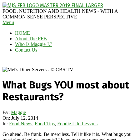
Skip
to
MAGGIE
FOOD, NUTRITION AND HEALTH NEWS - WITH A
content
J'S
COMMON SENSE PERSPECTIVE
Secondary
Menu
FABULOUS
Navigation
FOOD
HOME
Menu
BLOG
About The FFB
Who Is Maggie J.?
Contact Us
What Bugs YOU most about
Restaurants?
By:
Maggie
On:
July 12, 2014
In:
Food News
,
Food Tips
,
Foodie Life Lessons
Go ahead. Be frank. Be merciless. Tell it like it is. What bugs you
most about bad restaurants? I have my own personal most-