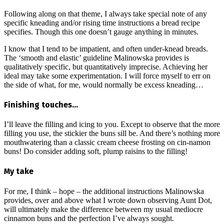
Following along on that theme, I always take special note of any
specific kneading and/or rising time instructions a bread recipe
specifies. Though this one doesn’t gauge anything in minutes.
I know that I tend to be impatient, and often under-knead breads.
The ‘smooth and elastic’ guideline Malinowska provides is
qualitatively specific, but quantitatively imprecise. Achieving her
ideal may take some experimentation. I will force myself to err on
the side of what, for me, would normally be excess kneading…
Finishing touches…
I’ll leave the filling and icing to you. Except to observe that the more
filling you use, the stickier the buns sill be. And there’s nothing more
mouthwatering than a classic cream cheese frosting on cin-namon
buns! Do consider adding soft, plump raisins to the filling!
My take
For me, I think – hope – the additional instructions Malinowska
provides, over and above what I wrote down observing Aunt Dot,
will ultimately make the difference between my usual mediocre
cinnamon buns and the perfection I’ve always sought.