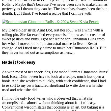
Rolls… Maybe that’s because I’ve never been able to make them as
perfectly as I dream they can be. The issue has always been the bun
dough. But I think I’ve found a recipe that I can live with!
My Dad’s older sister, Aunt Dot, rest her soul, was a whiz with a
rolling pin. She far excelled everyone else I knew as the creator of
sweet pastries and buns. I got her recipe for Cinnamon Buns from
her when I moved out of the ancestral manse to live in Res at
college. And I tried many a time to make her Cinnamon Rolls. But
they never turned out as scrumptious as hers…
Made it look easy
As with most of her specialties, Dot made ‘Perfect Cinnamon Buns’
look Easy. Didn’t even have to look at a recipe, much less open a
book. And she worked to quickly, with such confidence, that I had
to re-sort to my own fractured shorthand to write down what she
used and what she did.
I’m not the only food writer who’s observed that what she
accomplished – almost without thinking about it – isn’t easy.
Conventional wisdom states that cooking is an art, but baking is a