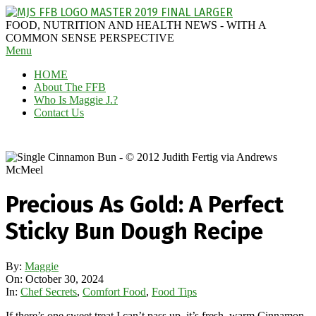
Skip
to
MAGGIE
FOOD, NUTRITION AND HEALTH NEWS - WITH A
content
J'S
COMMON SENSE PERSPECTIVE
Secondary
Menu
FABULOUS
Navigation
FOOD
HOME
Menu
BLOG
About The FFB
Who Is Maggie J.?
Contact Us
Precious As Gold: A Perfect
Sticky Bun Dough Recipe
By:
Maggie
On:
October 30, 2024
In:
Chef Secrets
,
Comfort Food
,
Food Tips
If there’s one sweet treat I can’t pass up, it’s fresh, warm Cinnamon