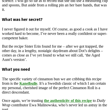
science. I will go so far as to record that she did use a measuring cup
and spoons, But aside from a rolling pin an her bare hands, that was
it.
What was her secret?
I never figured it out for myself. Of course, as good a cook as I have
worked hard to become, I’ve never been a really confident or super-
competent baker.
But the recipe Sister Erin found for me – after we got trapped, the
other day, in a lengthy, nostalgic daydream about Dot’s delights –
comes as close as I’ve yet found to what we still call, ‘the Aged
Aunt’s version’.
What you need
The specific variety of cinnamon bun we are cribbing this recipe
from is the
Kanelbulle
. It’s a Swedish classic of which I am certain
my personal, cherished image of the perfect Cinnamon Roll is a
direct descendant.
Once again, we’re trusting
the authenticity of this recipe
to
Daily
Wrap
contributor Ewa Malinowska, who’s never led us astray in the
past.