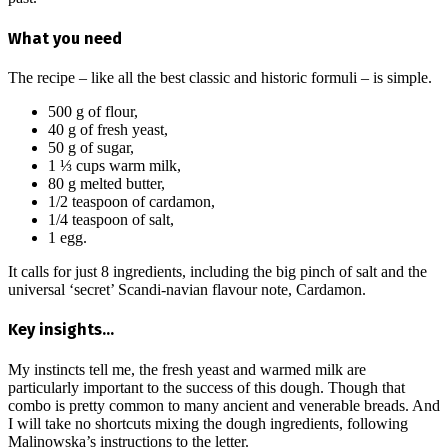
What you need
The recipe – like all the best classic and historic formuli – is simple.
500 g of flour,
40 g of fresh yeast,
50 g of sugar,
1 ⅓ cups warm milk,
80 g melted butter,
1/2 teaspoon of cardamon,
1/4 teaspoon of salt,
1 egg.
It calls for just 8 ingredients, including the big pinch of salt and the
universal ‘secret’ Scandi-navian flavour note, Cardamon.
Key insights…
My instincts tell me, the fresh yeast and warmed milk are
particularly important to the success of this dough. Though that
combo is pretty common to many ancient and venerable breads. And
I will take no shortcuts mixing the dough ingredients, following
Malinowska’s instructions to the letter.