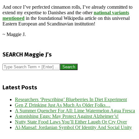
And once I’ve perfected cinnamon rolls, I’ve already committed to
extend my expertise to Danishes and the other
national variants
mentioned
in the foundational Wikipedia article on this universal
Eastern European and Scandinavian institution!
~ Maggie J.
2024-
10-
SEARCH Maggie J’s
30
Search
Latest Posts
Researchers ‘Prescribing’ Blueberries In Diet Experiment
Gen Z Drinking Just As Much As Older Folks…
A Summer Quencher For All: Lime Watermelon Agua Fresca
Astonishing Eggs: May Protect Against Alzheimer’s!
Nutty State Food Laws You’ll Either Laugh Or Cry Over
Al-Mansaf: Jordanian Symbol Of Identity And Social Unity