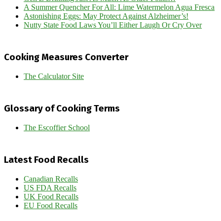
A Summer Quencher For All: Lime Watermelon Agua Fresca
Astonishing Eggs: May Protect Against Alzheimer’s!
Nutty State Food Laws You’ll Either Laugh Or Cry Over
Cooking Measures Converter
The Calculator Site
Glossary of Cooking Terms
The Escoffier School
Latest Food Recalls
Canadian Recalls
US FDA Recalls
UK Food Recalls
EU Food Recalls