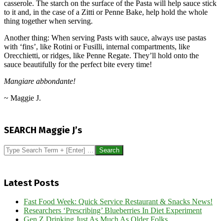
casserole. The starch on the surface of the Pasta will help sauce stick
to it and, in the case of a Zitti or Penne Bake, help hold the whole
thing together when serving.
Another thing: When serving Pasts with sauce, always use pastas
with ‘fins’, like Rotini or Fusilli, internal compartments, like
Orecchietti, or ridges, like Penne Regate. They’ll hold onto the
sauce beautifully for the perfect bite every time!
Mangiare abbondante!
~ Maggie J.
2014-
10-
SEARCH Maggie J’s
17
Search
Latest Posts
Fast Food Week: Quick Service Restaurant & Snacks News!
Researchers ‘Prescribing’ Blueberries In Diet Experiment
Gen Z Drinking Just As Much As Older Folks…