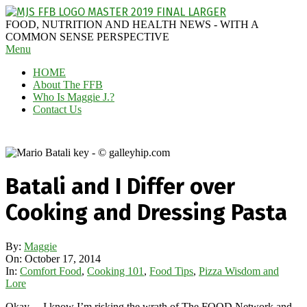
Skip
to
MAGGIE
FOOD, NUTRITION AND HEALTH NEWS - WITH A
content
J'S
COMMON SENSE PERSPECTIVE
Secondary
Menu
FABULOUS
Navigation
FOOD
HOME
Menu
BLOG
About The FFB
Who Is Maggie J.?
Contact Us
Batali and I Differ over
Cooking and Dressing Pasta
By:
Maggie
On:
October 17, 2014
In:
Comfort Food
,
Cooking 101
,
Food Tips
,
Pizza Wisdom and
Lore
Okay… I know I’m risking the wrath of The FOOD Network and