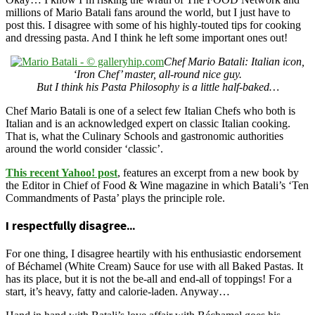
millions of Mario Batali fans around the world, but I just have to
post this. I disagree with some of his highly-touted tips for cooking
and dressing pasta. And I think he left some important ones out!
Chef Mario Batali: Italian icon,
‘Iron Chef’ master, all-round nice guy.
But I think his Pasta Philosophy is a little half-baked…
Chef Mario Batali is one of a select few Italian Chefs who both is
Italian and is an acknowledged expert on classic Italian cooking.
That is, what the Culinary Schools and gastronomic authorities
around the world consider ‘classic’.
This recent Yahoo! post
, features an excerpt from a new book by
the Editor in Chief of Food & Wine magazine in which Batali’s ‘Ten
Commandments of Pasta’ plays the principle role.
I respectfully disagree…
For one thing, I disagree heartily with his enthusiastic endorsement
of Béchamel (White Cream) Sauce for use with all Baked Pastas. It
has its place, but it is not the be-all and end-all of toppings! For a
start, it’s heavy, fatty and calorie-laden. Anyway…