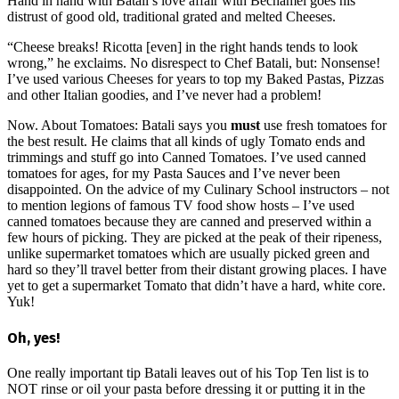
Hand in hand with Batali’s love affair with Béchamel goes his
distrust of good old, traditional grated and melted Cheeses.
“Cheese breaks! Ricotta [even] in the right hands tends to look
wrong,” he exclaims. No disrespect to Chef Batali, but: Nonsense!
I’ve used various Cheeses for years to top my Baked Pastas, Pizzas
and other Italian goodies, and I’ve never had a problem!
Now. About Tomatoes: Batali says you
must
use fresh tomatoes for
the best result. He claims that all kinds of ugly Tomato ends and
trimmings and stuff go into Canned Tomatoes. I’ve used canned
tomatoes for ages, for my Pasta Sauces and I’ve never been
disappointed. On the advice of my Culinary School instructors – not
to mention legions of famous TV food show hosts – I’ve used
canned tomatoes because they are canned and preserved within a
few hours of picking. They are picked at the peak of their ripeness,
unlike supermarket tomatoes which are usually picked green and
hard so they’ll travel better from their distant growing places. I have
yet to get a supermarket Tomato that didn’t have a hard, white core.
Yuk!
Oh, yes!
One really important tip Batali leaves out of his Top Ten list is to
NOT rinse or oil your pasta before dressing it or putting it in the