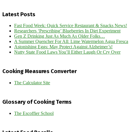
Latest Posts
Fast Food Week: Quick Service Restaurant & Snacks News!
Researchers ‘Prescribing’ Blueberries In Diet Experiment
Gen Z Drinking Just As Much As Older Folks…
A Summer Quencher For All: Lime Watermelon Agua Fresca
Astonishing Eggs: May Protect Against Alzheimer’s!
Nutty State Food Laws You’ll Either Laugh Or Cry Over
Cooking Measures Converter
The Calculator Site
Glossary of Cooking Terms
The Escoffier School