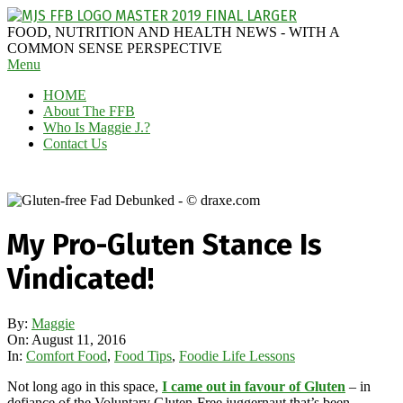
Skip
to
MAGGIE
FOOD, NUTRITION AND HEALTH NEWS - WITH A
content
J'S
COMMON SENSE PERSPECTIVE
Secondary
Menu
FABULOUS
Navigation
FOOD
HOME
Menu
BLOG
About The FFB
Who Is Maggie J.?
Contact Us
My Pro-Gluten Stance Is
Vindicated!
By:
Maggie
On:
August 11, 2016
In:
Comfort Food
,
Food Tips
,
Foodie Life Lessons
Not long ago in this space,
I came out in favour of Gluten
– in
defiance of the Voluntary Gluten-Free juggernaut that’s been