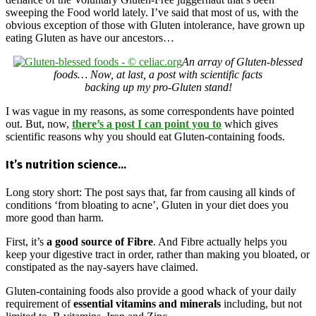
sweeping the Food world lately. I’ve said that most of us, with the
obvious exception of those with Gluten intolerance, have grown up
eating Gluten as have our ancestors…
An array of Gluten-blessed
foods… Now, at last, a post with scientific facts
backing up my pro-Gluten stand!
I was vague in my reasons, as some correspondents have pointed
out. But, now,
there’s a post I can point you to
which gives
scientific reasons why you should eat Gluten-containing foods.
It’s nutrition science…
Long story short: The post says that, far from causing all kinds of
conditions ‘from bloating to acne’, Gluten in your diet does you
more good than harm.
First, it’s
a good source of Fibre
. And Fibre actually helps you
keep your digestive tract in order, rather than making you bloated, or
constipated as the nay-sayers have claimed.
Gluten-containing foods also provide a good whack of your daily
requirement of
essential vitamins and minerals
including, but not