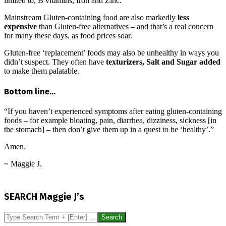
limited to, B vitamins, Iron and Zinc.
Mainstream Gluten-containing food are also markedly
less
expensive
than Gluten-free alternatives – and that’s a real concern
for many these days, as food prices soar.
Gluten-free ‘replacement’ foods may also be unhealthy in ways you
didn’t suspect. They often have
texturizers, Salt and Sugar added
to make them palatable.
Bottom line…
“If you haven’t experienced symptoms after eating gluten-containing
foods – for example bloating, pain, diarrhea, dizziness, sickness [in
the stomach] – then don’t give them up in a quest to be ‘healthy’.”
Amen.
~ Maggie J.
2016-
08-
SEARCH Maggie J’s
11
Search