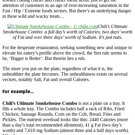
attention of customers in an age of ever-increasing saturation in the
Fast / Hip / Extreme foods sectors. But there’s an underlying danger
in these wild and wacky treats…
Chili’s Ultimate
Smokehouse Combo: a full day’s worth of Calories, two days’ worth
of Fat and over three days’ worth of Sodium. It’s just nuts.
For the desperate restaurateur, seeking something new and unique to
elevate his eatery’s profile above the crowd, the first rule seems to
be, ‘Bigger is Better’. But therein lies a rub.
The more you put on the plate, regardless of what it is, the
unhealthier the plate becomes. The unhealthiness exists on several
vectors, notably Salt, Fat and overall Calories.
For example…
Chili’s Ultimate Smokehouse Combo
is not a plate on a tray. It
fills a whole tray. The Combo includes half a rack of Ribs, Fried
Chicken, Sausage Rounds, Corn on the Cob, Bread, Fries and
Pickles. The nutrient overload looks like this: 2440 Calories (more
than a day’s total recommended allotment), 41 g Fat (two day’s
worth) and 7,610 mg Sodium (almost three and a half days worth).