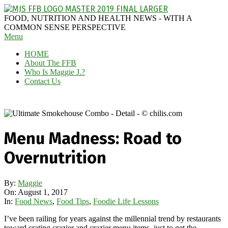
Skip
to
MAGGIE
FOOD, NUTRITION AND HEALTH NEWS - WITH A
content
J'S
COMMON SENSE PERSPECTIVE
Secondary
Menu
FABULOUS
Navigation
FOOD
HOME
Menu
BLOG
About The FFB
Who Is Maggie J.?
Contact Us
Menu Madness: Road to
Overnutrition
By:
Maggie
On:
August 1, 2017
In:
Food News
,
Food Tips
,
Foodie Life Lessons
I’ve been railing for years against the millennial trend by restaurants
toward crating crazier and crazier menu items, just to get the