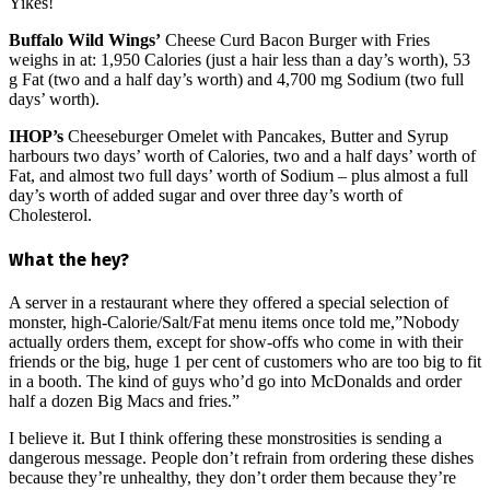
Yikes!
Buffalo Wild Wings’
Cheese Curd Bacon Burger with Fries
weighs in at: 1,950 Calories (just a hair less than a day’s worth), 53
g Fat (two and a half day’s worth) and 4,700 mg Sodium (two full
days’ worth).
IHOP’s
Cheeseburger Omelet with Pancakes, Butter and Syrup
harbours two days’ worth of Calories, two and a half days’ worth of
Fat, and almost two full days’ worth of Sodium – plus almost a full
day’s worth of added sugar and over three day’s worth of
Cholesterol.
What the hey?
A server in a restaurant where they offered a special selection of
monster, high-Calorie/Salt/Fat menu items once told me,”Nobody
actually orders them, except for show-offs who come in with their
friends or the big, huge 1 per cent of customers who are too big to fit
in a booth. The kind of guys who’d go into McDonalds and order
half a dozen Big Macs and fries.”
I believe it. But I think offering these monstrosities is sending a
dangerous message. People don’t refrain from ordering these dishes
because they’re unhealthy, they don’t order them because they’re