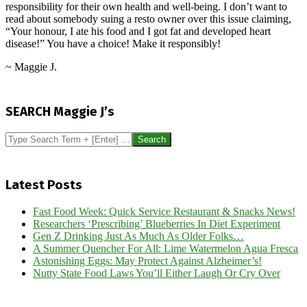
responsibility for their own health and well-being. I don’t want to
read about somebody suing a resto owner over this issue claiming,
“Your honour, I ate his food and I got fat and developed heart
disease!” You have a choice! Make it responsibly!
~ Maggie J.
2017-
08-
SEARCH Maggie J’s
01
Search
Latest Posts
Fast Food Week: Quick Service Restaurant & Snacks News!
Researchers ‘Prescribing’ Blueberries In Diet Experiment
Gen Z Drinking Just As Much As Older Folks…
A Summer Quencher For All: Lime Watermelon Agua Fresca
Astonishing Eggs: May Protect Against Alzheimer’s!
Nutty State Food Laws You’ll Either Laugh Or Cry Over