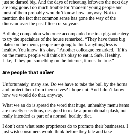
just so darned big. And the days of reheating leftovers the next day
are long gone.Too much trouble for ‘modern’ young people and
most of them probably wouldn’t know how, anyway. Not to
mention the fact that common sense has gone the way of the
dinosaur over the past fifteen or so years.
A dining companion who once accompanied me to a pig-out eatery
to try the specialties of the house remarked, “They have these big
plates on the menu, people are going to think anything less is
healthy. You know, it’s okay.” Another colleague remarked, “If it’s
on the menu, people will think it’s okay to eat it. Safe. Healthy.
Like, if they put something on the Internet, it must be true.”
Are people that naïve?
Unfortunately, many are. Do we have to take the bull by the horns
and protect them from themselves? I hope not. And I don’t know
how we would do that, anyway.
What we an do is spread the word that huge, unhealthy menu items
are novelty selections, designed to make a promotional splash, not
really intended as part of a normal, healthy diet.
I don’t care what resto proprietors do to promote their businesses. I
just wish consumers would think before they bite and take