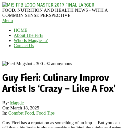
Skip
to
MAGGIE
FOOD, NUTRITION AND HEALTH NEWS - WITH A
content
J'S
COMMON SENSE PERSPECTIVE
Secondary
Menu
FABULOUS
Navigation
FOOD
HOME
Menu
BLOG
About The FFB
Who Is Maggie J.?
Contact Us
Guy Fieri: Culinary Improv
Artist Is ‘Crazy – Like A Fox’
By:
Maggie
On:
March 18, 2025
In:
Comfort Food
,
Food Tips
Guy Fieri has a reputation as something of an imp… But you can
tell that a big brain is always working be-hind the winks and grins.