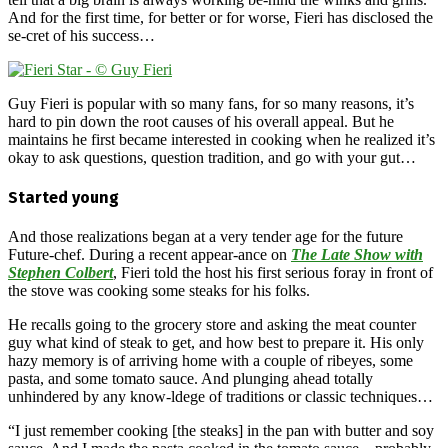
And for the first time, for better or for worse, Fieri has disclosed the
se-cret of his success…
Guy Fieri is popular with so many fans, for so many reasons, it’s
hard to pin down the root causes of his overall appeal. But he
maintains he first became interested in cooking when he realized it’s
okay to ask questions, question tradition, and go with your gut…
Started young
And those realizations began at a very tender age for the future
Future-chef. During a recent appear-ance on
The Late Show with
Stephen Colbert
, Fieri told the host his first serious foray in front of
the stove was cooking some steaks for his folks.
He recalls going to the grocery store and asking the meat counter
guy what kind of steak to get, and how best to prepare it. His only
hazy memory is of arriving home with a couple of ribeyes, some
pasta, and some tomato sauce. And plunging ahead totally
unhindered by any know-ldege of traditions or classic techniques…
“I just remember cooking [the steaks] in the pan with butter and soy