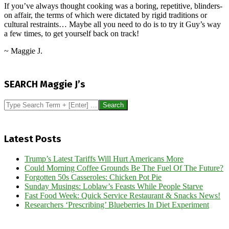
If you’ve always thought cooking was a boring, repetitive, blinders-
on affair, the terms of which were dictated by rigid traditions or
cultural restraints… Maybe all you need to do is to try it Guy’s way
a few times, to get yourself back on track!
~ Maggie J.
2025-
03-
SEARCH Maggie J’s
18
Search
Latest Posts
Trump’s Latest Tariffs Will Hurt Americans More
Could Morning Coffee Grounds Be The Fuel Of The Future?
Forgotten 50s Casseroles: Chicken Pot Pie
Sunday Musings: Loblaw’s Feasts While People Starve
Fast Food Week: Quick Service Restaurant & Snacks News!
Researchers ‘Prescribing’ Blueberries In Diet Experiment