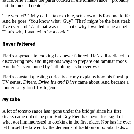
sauce. And I made the pasta cooked in the tomato sauce – probably
not the most al dente.”
The verdict? “[M]y dad… takes a bite, sets down his fork and knife.
And he goes, ‘You know what, Guy? [That] might be the best steak
I’ve ever had!’ And that was it… That’s why I wanted to be a chef.
That’s why I wanted to be a cook.”
Never faltered
Fieri’s approach to cooking has never faltered. He’s still addicted to
discovering new and ingenious ways to prepare old familiar foods.
And he’s as entranced by ‘adlibbing’ as he ever was.
Fieri’s constant questing curiosity clearly explains how his flagship
TV series,
Diners, Drive-Ins and Dives
came about. And became a
modern-day food TV legend.
My take
A lot of tomato sauce has ‘gone under the bridge’ since his first
steaks came out of the pan. But Guy Fieri has never lost sight of
what got him interested in cooking in the first place. Nor has he ever
let himself be bowed by the demands of tradition or popular fads…