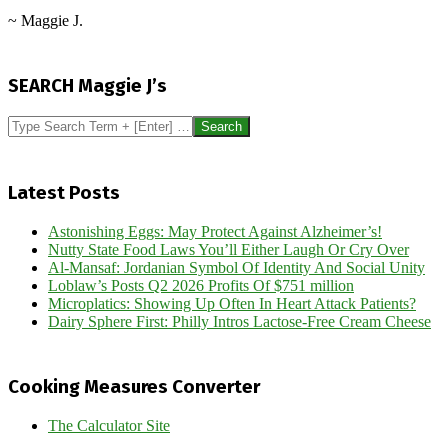
~ Maggie J.
2015-
10-
SEARCH Maggie J’s
06
Search
Latest Posts
Astonishing Eggs: May Protect Against Alzheimer’s!
Nutty State Food Laws You’ll Either Laugh Or Cry Over
Al-Mansaf: Jordanian Symbol Of Identity And Social Unity
Loblaw’s Posts Q2 2026 Profits Of $751 million
Microplatics: Showing Up Often In Heart Attack Patients?
Dairy Sphere First: Philly Intros Lactose-Free Cream Cheese
Cooking Measures Converter
The Calculator Site