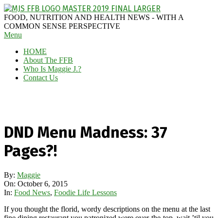
Skip
to
MAGGIE
FOOD, NUTRITION AND HEALTH NEWS - WITH A
content
J'S
COMMON SENSE PERSPECTIVE
Secondary
Menu
FABULOUS
Navigation
FOOD
HOME
Menu
BLOG
About The FFB
Who Is Maggie J.?
Contact Us
DND Menu Madness: 37
Pages?!
By:
Maggie
On:
October 6, 2015
In:
Food News
,
Foodie Life Lessons
If you thought the florid, wordy descriptions on the menu at the last
fine dining restaurant you patronized were over-the-top, wait ’til you