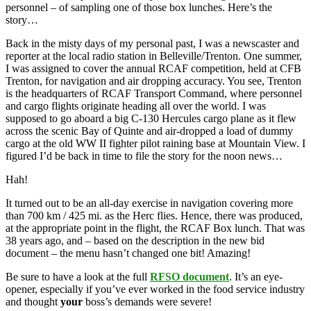
personnel – of sampling one of those box lunches. Here’s the
story…
Back in the misty days of my personal past, I was a newscaster and
reporter at the local radio station in Belleville/Trenton. One summer,
I was assigned to cover the annual RCAF competition, held at CFB
Trenton, for navigation and air dropping accuracy. You see, Trenton
is the headquarters of RCAF Transport Command, where personnel
and cargo flights originate heading all over the world. I was
supposed to go aboard a big C-130 Hercules cargo plane as it flew
across the scenic Bay of Quinte and air-dropped a load of dummy
cargo at the old WW II fighter pilot raining base at Mountain View. I
figured I’d be back in time to file the story for the noon news…
Hah!
It turned out to be an all-day exercise in navigation covering more
than 700 km / 425 mi. as the Herc flies. Hence, there was produced,
at the appropriate point in the flight, the RCAF Box lunch. That was
38 years ago, and – based on the description in the new bid
document – the menu hasn’t changed one bit! Amazing!
Be sure to have a look at the full
RFSO document
. It’s an eye-
opener, especially if you’ve ever worked in the food service industry
and thought
your
boss’s demands were severe!