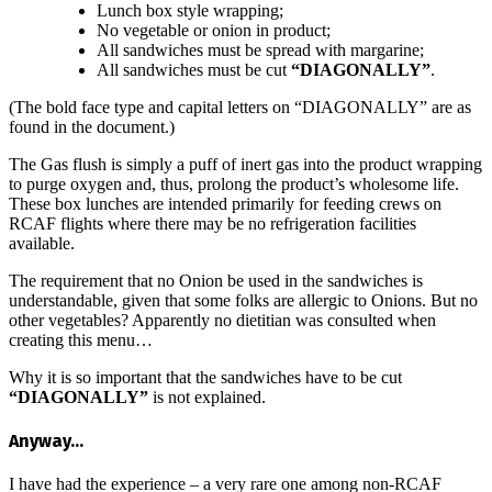
Lunch box style wrapping;
No vegetable or onion in product;
All sandwiches must be spread with margarine;
All sandwiches must be cut
“DIAGONALLY”
.
(The bold face type and capital letters on “DIAGONALLY” are as
found in the document.)
The Gas flush is simply a puff of inert gas into the product wrapping
to purge oxygen and, thus, prolong the product’s wholesome life.
These box lunches are intended primarily for feeding crews on
RCAF flights where there may be no refrigeration facilities
available.
The requirement that no Onion be used in the sandwiches is
understandable, given that some folks are allergic to Onions. But no
other vegetables? Apparently no dietitian was consulted when
creating this menu…
Why it is so important that the sandwiches have to be cut
“DIAGONALLY”
is not explained.
Anyway…
I have had the experience – a very rare one among non-RCAF