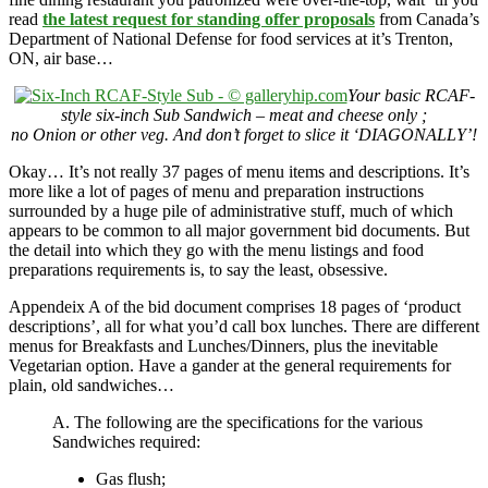
read
the latest request for standing offer proposals
from Canada’s
Department of National Defense for food services at it’s Trenton,
ON, air base…
Your basic RCAF-
style six-inch Sub Sandwich – meat and cheese only ;
no Onion or other veg. And don’t forget to slice it ‘DIAGONALLY’!
Okay… It’s not really 37 pages of menu items and descriptions. It’s
more like a lot of pages of menu and preparation instructions
surrounded by a huge pile of administrative stuff, much of which
appears to be common to all major government bid documents. But
the detail into which they go with the menu listings and food
preparations requirements is, to say the least, obsessive.
Appendeix A of the bid document comprises 18 pages of ‘product
descriptions’, all for what you’d call box lunches. There are different
menus for Breakfasts and Lunches/Dinners, plus the inevitable
Vegetarian option. Have a gander at the general requirements for
plain, old sandwiches…
A. The following are the specifications for the various
Sandwiches required:
Gas flush;