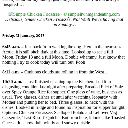
‘inspired’…
Delicious, tender Chicken Fricassée. No! Wait! We’re having that
on Sunday…
Friday, 13 January, 2017
6:45 a.m.
– Just back from walking the dog. Here in the near sub-
Acrtic, it is still pitch dark at this time. Looked up to see a full
Moon. Friday 13 and a full Moon. Double whammy. Just know that
nothing I try to cook today will turn out. Pooh!
8:11 a.m.
– Ominous clouds are rolling in from the West…
10:20 a.m.
– Just finished cleaning up the Kitchen. Left it in
disgusting condition last night after preparing Breaded Filet of Sole
over Spicy Orange Rice for supper. One glass of wine, business as
usual. Two glasses, dishes sit until after watching Jeopardy with
Mother and putting her to bed. Three glasses, to heck with the
dishes. Looked in fridge and found no inspiration for supper tonight.
Options: Chicken Fricassée, Scalloped Potato and Leftover Veg
Casserole, ‘Last Resort’ Quiche. But from here, it looks like Toasted
Cheese. It is now dull, windy and snowy outside.