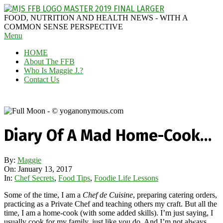
Skip
to
MAGGIE
FOOD, NUTRITION AND HEALTH NEWS - WITH A
content
J'S
COMMON SENSE PERSPECTIVE
Secondary
Menu
FABULOUS
Navigation
FOOD
HOME
Menu
BLOG
About The FFB
Who Is Maggie J.?
Contact Us
Diary Of A Mad Home-Cook…
By:
Maggie
On:
January 13, 2017
In:
Chef Secrets
,
Food Tips
,
Foodie Life Lessons
Some of the time, I am a
Chef de Cuisine
, preparing catering orders,
practicing as a Private Chef and teaching others my craft. But all the
time, I am a home-cook (with some added skills). I’m just saying, I
usually cook for my family, just like you do. And I’m not always