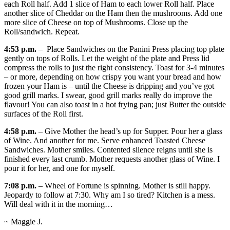
each Roll half. Add 1 slice of Ham to each lower Roll half. Place
another slice of Cheddar on the Ham then the mushrooms. Add one
more slice of Cheese on top of Mushrooms. Close up the
Roll/sandwich. Repeat.
4:53 p.m.
– Place Sandwiches on the Panini Press placing top plate
gently on tops of Rolls. Let the weight of the plate and Press lid
compress the rolls to just the right consistency. Toast for 3-4 minutes
– or more, depending on how crispy you want your bread and how
frozen your Ham is – until the Cheese is dripping and you’ve got
good grill marks. I swear, good grill marks really do improve the
flavour! You can also toast in a hot frying pan; just Butter the outside
surfaces of the Roll first.
4:58 p.m.
– Give Mother the head’s up for Supper. Pour her a glass
of Wine. And another for me. Serve enhanced Toasted Cheese
Sandwiches. Mother smiles. Contented silence reigns until she is
finished every last crumb. Mother requests another glass of Wine. I
pour it for her, and one for myself.
7:08 p.m.
– Wheel of Fortune is spinning. Mother is still happy.
Jeopardy to follow at 7:30. Why am I so tired? Kitchen is a mess.
Will deal with it in the morning…
~ Maggie J.