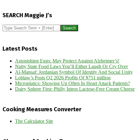
2017-
01-
SEARCH Maggie J’s
13
Search
Latest Posts
Astonishing Eggs: May Protect Against Alzheimer’s!
Nutty State Food Laws You’ll Either Laugh Or Cry Over
Al-Mansaf: Jordanian Symbol Of Identity And Social Unity
Loblaw’s Posts Q2 2026 Profits Of $751 million
Microplatics: Showing Up Often In Heart Attack Patients?
Dairy Sphere First: Philly Intros Lactose-Free Cream Cheese
Cooking Measures Converter
The Calculator Site