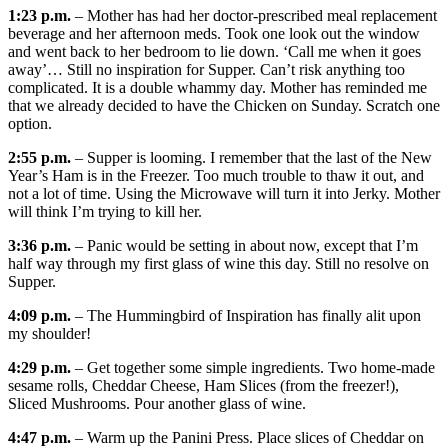
1:23 p.m.
– Mother has had her doctor-prescribed meal replacement
beverage and her afternoon meds. Took one look out the window
and went back to her bedroom to lie down. ‘Call me when it goes
away’… Still no inspiration for Supper. Can’t risk anything too
complicated. It is a double whammy day. Mother has reminded me
that we already decided to have the Chicken on Sunday. Scratch one
option.
2:55 p.m.
– Supper is looming. I remember that the last of the New
Year’s Ham is in the Freezer. Too much trouble to thaw it out, and
not a lot of time. Using the Microwave will turn it into Jerky. Mother
will think I’m trying to kill her.
3:36 p.m.
– Panic would be setting in about now, except that I’m
half way through my first glass of wine this day. Still no resolve on
Supper.
4:09 p.m.
– The Hummingbird of Inspiration has finally alit upon
my shoulder!
4:29 p.m.
– Get together some simple ingredients. Two home-made
sesame rolls, Cheddar Cheese, Ham Slices (from the freezer!),
Sliced Mushrooms. Pour another glass of wine.
4:47 p.m.
– Warm up the Panini Press. Place slices of Cheddar on