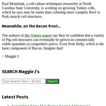
Paul Mozdziak, a cell culture techniques researcher at North
Carolina State University, is working on growing Turkey cells,
which he says may be easier than culturing more complex Beef or
Pork muscle cell structures.
Meanwhile, on the Bacon front…
The authors of
the
Nature
paper
say they’re confident that a variety
of Pig cell structures can eventually be grown in commercially
viable quantities at competitive prices. Even Pork Belly, which is the
basic component of Bacon. Imagine that!
~ Maggie J.
2017-
02-
SEARCH Maggie J’s
12
Search
Latest Posts
Astonishing Eggs: May Protect Against Alzheimer’s!