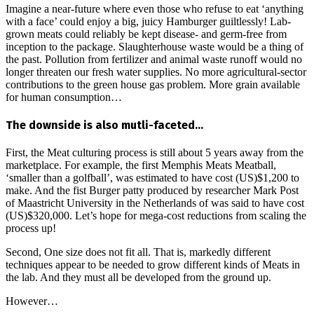
Imagine a near-future where even those who refuse to eat ‘anything
with a face’ could enjoy a big, juicy Hamburger guiltlessly! Lab-
grown meats could reliably be kept disease- and germ-free from
inception to the package. Slaughterhouse waste would be a thing of
the past. Pollution from fertilizer and animal waste runoff would no
longer threaten our fresh water supplies. No more agricultural-sector
contributions to the green house gas problem. More grain available
for human consumption…
The downside is also mutli-faceted…
First, the Meat culturing process is still about 5 years away from the
marketplace. For example, the first Memphis Meats Meatball,
‘smaller than a golfball’, was estimated to have cost (US)$1,200 to
make. And the fist Burger patty produced by researcher Mark Post
of Maastricht University in the Netherlands of was said to have cost
(US)$320,000. Let’s hope for mega-cost reductions from scaling the
process up!
Second, One size does not fit all. That is, markedly different
techniques appear to be needed to grow different kinds of Meats in
the lab. And they must all be developed from the ground up.
However…