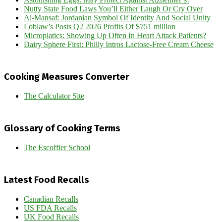
Nutty State Food Laws You’ll Either Laugh Or Cry Over
Al-Mansaf: Jordanian Symbol Of Identity And Social Unity
Loblaw’s Posts Q2 2026 Profits Of $751 million
Microplatics: Showing Up Often In Heart Attack Patients?
Dairy Sphere First: Philly Intros Lactose-Free Cream Cheese
Cooking Measures Converter
The Calculator Site
Glossary of Cooking Terms
The Escoffier School
Latest Food Recalls
Canadian Recalls
US FDA Recalls
UK Food Recalls