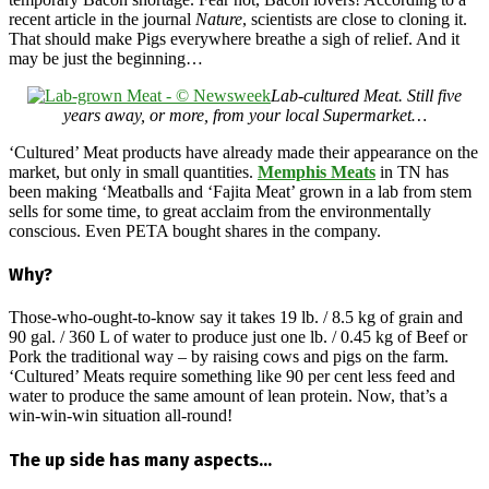
recent article in the journal
Nature
, scientists are close to cloning it.
That should make Pigs everywhere breathe a sigh of relief. And it
may be just the beginning…
Lab-cultured Meat. Still five
years away, or more, from your local Supermarket…
‘Cultured’ Meat products have already made their appearance on the
market, but only in small quantities.
Memphis Meats
in TN has
been making ‘Meatballs and ‘Fajita Meat’ grown in a lab from stem
sells for some time, to great acclaim from the environmentally
conscious. Even PETA bought shares in the company.
Why?
Those-who-ought-to-know say it takes 19 lb. / 8.5 kg of grain and
90 gal. / 360 L of water to produce just one lb. / 0.45 kg of Beef or
Pork the traditional way – by raising cows and pigs on the farm.
‘Cultured’ Meats require something like 90 per cent less feed and
water to produce the same amount of lean protein. Now, that’s a
win-win-win situation all-round!
The up side has many aspects…