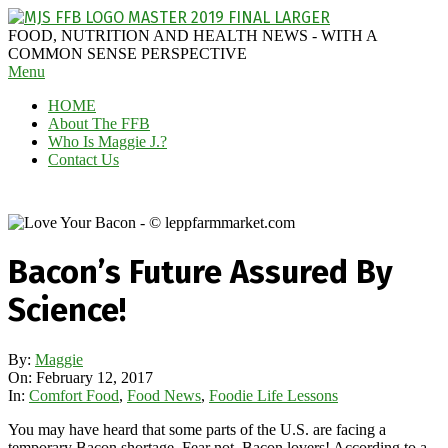
Skip
to
MAGGIE
FOOD, NUTRITION AND HEALTH NEWS - WITH A
content
J'S
COMMON SENSE PERSPECTIVE
Secondary
Menu
FABULOUS
Navigation
FOOD
HOME
Menu
BLOG
About The FFB
Who Is Maggie J.?
Contact Us
Bacon’s Future Assured By
Science!
By:
Maggie
On:
February 12, 2017
In:
Comfort Food
,
Food News
,
Foodie Life Lessons
You may have heard that some parts of the U.S. are facing a
temporary Bacon shortage. Fear not, Bacon lovers! According to a