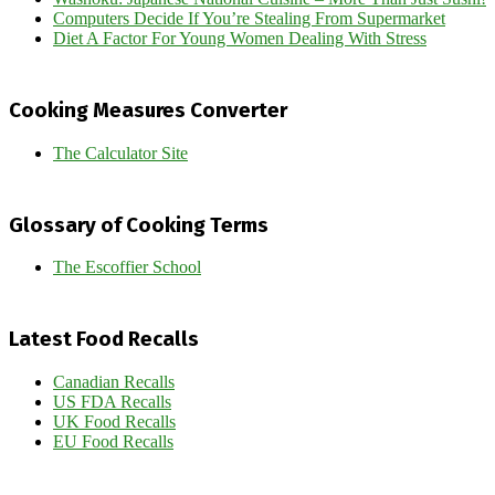
Computers Decide If You’re Stealing From Supermarket
Diet A Factor For Young Women Dealing With Stress
Cooking Measures Converter
The Calculator Site
Glossary of Cooking Terms
The Escoffier School
Latest Food Recalls
Canadian Recalls
US FDA Recalls
UK Food Recalls
EU Food Recalls