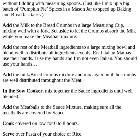
without fiddling with measuring spoons. (Just like I mix up a big
batch of ‘Pumpkin Pie’ Spices in a Mason Jar to speed up Baking
and Breakfast tasks.)
Add
the Milk to the Bread Crumbs in a large Measuring Cup,
mixing well with a fork. Set aside to let the Crumbs absorb the Milk
while you make the Meatball mixture.
Add
the rest of the Meatball ingredients to a large mixing bowl and
blend well to distribute all ingredients evenly. Real Italian Mamas
use their hands. I use my hands and I’m not even Italian. You should
use your hands…
Add
the milk/Bread crumbs mixture and mix again until the crumbs
are well distributed throughout the Meat.
In the Sow Cooker
, mix together the Sauce ingredients until well
blended.
Add
the Meatballs to the Sauce Mixture, making sure all the
meatballs are covered by Sauce.
Cook
covered on low for 6 to 8 hours.
Serve
over Pasta of your choice or Rice.