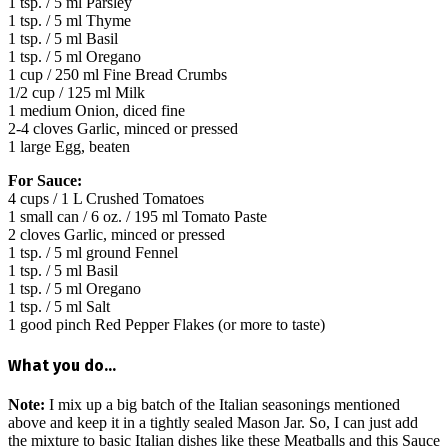
1 tsp. / 5 ml Parsley
1 tsp. / 5 ml Thyme
1 tsp. / 5 ml Basil
1 tsp. / 5 ml Oregano
1 cup / 250 ml Fine Bread Crumbs
1/2 cup / 125 ml Milk
1 medium Onion, diced fine
2-4 cloves Garlic, minced or pressed
1 large Egg, beaten
For Sauce:
4 cups / 1 L Crushed Tomatoes
1 small can / 6 oz. / 195 ml Tomato Paste
2 cloves Garlic, minced or pressed
1 tsp. / 5 ml ground Fennel
1 tsp. / 5 ml Basil
1 tsp. / 5 ml Oregano
1 tsp. / 5 ml Salt
1 good pinch Red Pepper Flakes (or more to taste)
What you do…
Note:
I mix up a big batch of the Italian seasonings mentioned
above and keep it in a tightly sealed Mason Jar. So, I can just add
the mixture to basic Italian dishes like these Meatballs and this Sauce