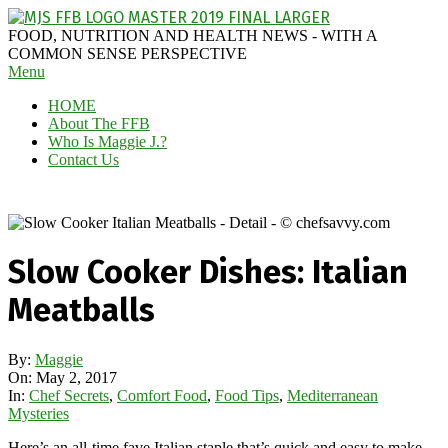
Skip
to
MAGGIE
FOOD, NUTRITION AND HEALTH NEWS - WITH A
content
J'S
COMMON SENSE PERSPECTIVE
Secondary
Menu
FABULOUS
Navigation
FOOD
HOME
Menu
BLOG
About The FFB
Who Is Maggie J.?
Contact Us
Slow Cooker Dishes: Italian
Meatballs
By:
Maggie
On:
May 2, 2017
In:
Chef Secrets
,
Comfort Food
,
Food Tips
,
Mediterranean
Mysteries
Here’s an all-time fave Italian staple that’s quick and easy to make