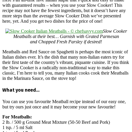
with guaranteed results – when you use your Slow Cooker! This
recipe may not have the fewest ingredients, but it doesn’t have any
more steps than the average Slow Cooker Dish we’ve presented
here, yet. And you get two dishes for the price of one!
Slow Cooker
Meatballs at their best… Garnish with Grated Parmesan
and Chopped Fresh Parsley if desired!
Meatballs and Red Sauce on Spaghetti is perhaps the most iconic of
Italian dishes ever. It’s the dish that many non-Italian eaters try for
their first taste of the country’s vibrant, piquante cuisine. If you think
the Slow Cooker is a radically non-traditional way to make this
classic, I’m here to tell you, many Italian cooks cook their Meatballs
in the Marinara Sauce, on the stove top!
What you need…
You can use you favourite Meatball recipe instead of our easy one,
but try ours just once and it may become your new favourite!
For Meatballs:
2 lb. / 500 g Ground Meat Mixture (50-50 Beef and Pork)
1 tsp. / 5 ml Salt