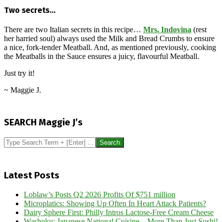
Two secrets…
There are two Italian secrets in this recipe…
Mrs. Indovina
(rest
her harried soul) always used the Milk and Bread Crumbs to ensure
a nice, fork-tender Meatball. And, as mentioned previously, cooking
the Meatballs in the Sauce ensures a juicy, flavourful Meatball.
Just try it!
~ Maggie J.
2017-
05-
SEARCH Maggie J’s
02
Search
Latest Posts
Loblaw’s Posts Q2 2026 Profits Of $751 million
Microplatics: Showing Up Often In Heart Attack Patients?
Dairy Sphere First: Philly Intros Lactose-Free Cream Cheese
Washoku: Japanese National Cuisine – More Than Just Sushi!