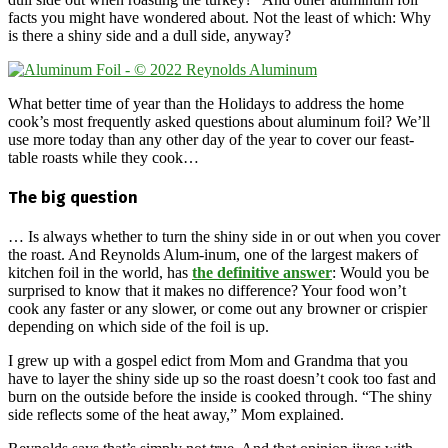
facts you might have wondered about. Not the least of which: Why
is there a shiny side and a dull side, anyway?
What better time of year than the Holidays to address the home
cook’s most frequently asked questions about aluminum foil? We’ll
use more today than any other day of the year to cover our feast-
table roasts while they cook…
The big question
… Is always whether to turn the shiny side in or out when you cover
the roast. And Reynolds Alum-inum, one of the largest makers of
kitchen foil in the world, has
the definitive answer
: Would you be
surprised to know that it makes no difference? Your food won’t
cook any faster or any slower, or come out any browner or crispier
depending on which side of the foil is up.
I grew up with a gospel edict from Mom and Grandma that you
have to layer the shiny side up so the roast doesn’t cook too fast and
burn on the outside before the inside is cooked through. “The shiny
side reflects some of the heat away,” Mom explained.