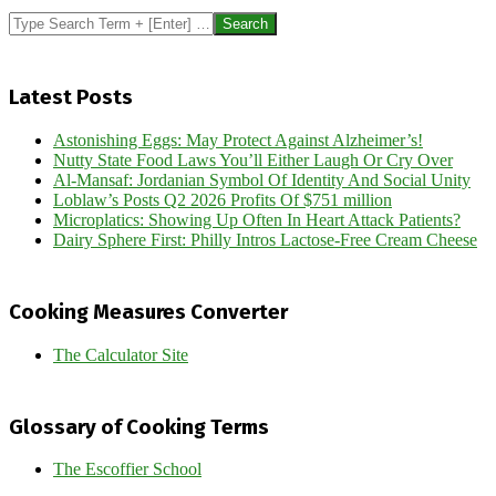
Search
Latest Posts
Astonishing Eggs: May Protect Against Alzheimer’s!
Nutty State Food Laws You’ll Either Laugh Or Cry Over
Al-Mansaf: Jordanian Symbol Of Identity And Social Unity
Loblaw’s Posts Q2 2026 Profits Of $751 million
Microplatics: Showing Up Often In Heart Attack Patients?
Dairy Sphere First: Philly Intros Lactose-Free Cream Cheese
Cooking Measures Converter
The Calculator Site
Glossary of Cooking Terms
The Escoffier School