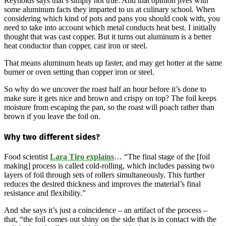
Reynolds says that’s simply not true. And that opinion jives with
some aluminum facts they imparted to us at culinary school. When
considering which kind of pots and pans you should cook with, you
need to take into account which metal conducts heat best. I initially
thought that was cast copper. But it turns out aluminum is a better
heat conductor than copper, cast iron or steel.
That means aluminum heats up faster, and may get hotter at the same
burner or oven setting than copper iron or steel.
So why do we uncover the roast half an hour before it’s done to
make sure it gets nice and brown and crispy on top? The foil keeps
moisture from escaping the pan, so the roast will poach rather than
brown if you leave the foil on.
Why two different sides?
Food scientist
Lara Tiro explains
… “The final stage of the [foil
making] process is called cold-rolling, which includes passing two
layers of foil through sets of rollers simultaneously. This further
reduces the desired thickness and improves the material’s final
resistance and flexibility.”
And she says it’s just a coincidence – an artifact of the process –
that, “the foil comes out shiny on the side that is in contact with the