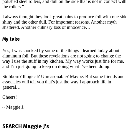
polished steel rollers, and dull on the side that is not in contact with
the rollers.”
I always thought they took great pains to produce foil with one side
shiny and the other dull. For important reasons. Another myth
shattered. Another culinary loss of innocence…
My take
Yes, I was shocked by some of the things I learned today about
aluminum foil. But these revelations are not going to change the
way I use the stuff in my kitchen. My way works just fine for me,
and I’m just going to keep on doing what I’ve been doing.
Stubborn? Illogical? Unreasonable? Maybe. But some friends and
associates will tell you that’s just the way I approach life in
general…
Cheers!
~ Maggie J.
2024-
12-
SEARCH Maggie J’s
25