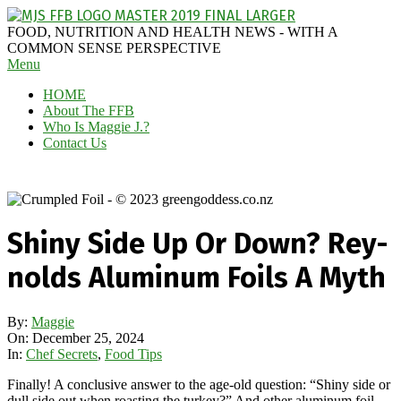
Skip
to
MAGGIE
FOOD, NUTRITION AND HEALTH NEWS - WITH A
content
J'S
COMMON SENSE PERSPECTIVE
Secondary
Menu
FABULOUS
Navigation
FOOD
HOME
Menu
BLOG
About The FFB
Who Is Maggie J.?
Contact Us
Shiny Side Up Or Down? Rey-
nolds Aluminum Foils A Myth
By:
Maggie
On:
December 25, 2024
In:
Chef Secrets
,
Food Tips
Finally! A conclusive answer to the age-old question: “Shiny side or
dull side out when roasting the turkey?” And other aluminum foil