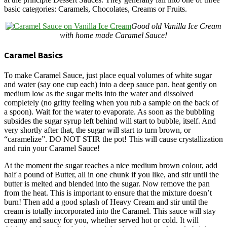
basic categories: Caramels, Chocolates, Creams or Fruits.
Good old Vanilla Ice Cream
with home made Caramel Sauce!
Caramel Basics
To make Caramel Sauce, just place equal volumes of white sugar
and water (say one cup each) into a deep sauce pan. heat gently on
medium low as the sugar melts into the water and dissolved
completely (no gritty feeling when you rub a sample on the back of
a spoon). Wait for the water to evaporate. As soon as the bubbling
subsides the sugar syrup left behind will start to bubble, itself. And
very shortly after that, the sugar will start to turn brown, or
“caramelize”. DO NOT STIR the pot! This will cause crystallization
and ruin your Caramel Sauce!
At the moment the sugar reaches a nice medium brown colour, add
half a pound of Butter, all in one chunk if you like, and stir until the
butter is melted and blended into the sugar. Now remove the pan
from the heat. This is important to ensure that the mixture doesn’t
burn! Then add a good splash of Heavy Cream and stir until the
cream is totally incorporated into the Caramel. This sauce will stay
creamy and saucy for you, whether served hot or cold. It will