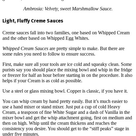
Ambrosia: Velvety, sweet Marshmallow Sauce.
Light, Fluffy Creme Sauces
Creme sauces fall into two families, one based on Whipped Cream
and the other based on Whipped Egg Whites.
Whipped Cream Sauces
are pretty simple to make. But there are
some rules you need to follow to ensure success.
First, make sure all your tools are ice cold and squeaky clean. Some
purists say you should place the mixing bowl and whip in the fridge
or freezer for half an hour before starting in on the procedure. It also
helps if your Cream is as cold as possible.
Use a steel or glass mixing bowl. Copper is classic, if you have it.
You can whip cream by hand pretty easily. But it’s much easier to
use a hand mixer or stand mixer. Just put a cup of cold Heavy
Cream, a teaspoon of fine White Sugar and a dash of Vanilla in the
mixer bowl and get the whip attachment going, first on medium and
then on high. Whip until the cream thickens and reaches the
consistency you desire. You should get to the “stiff peaks” stage in
under five minutes.