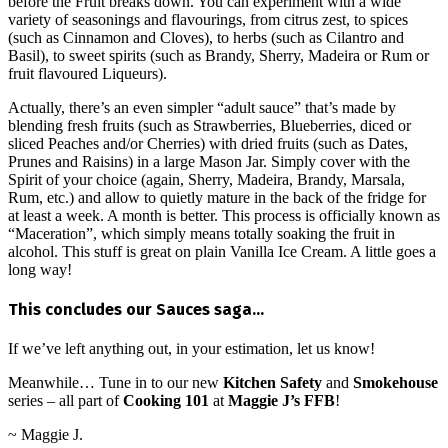
before the Fruit breaks down. You can experiment with a wide
variety of seasonings and flavourings, from citrus zest, to spices
(such as Cinnamon and Cloves), to herbs (such as Cilantro and
Basil), to sweet spirits (such as Brandy, Sherry, Madeira or Rum or
fruit flavoured Liqueurs).
Actually, there’s an even simpler “adult sauce” that’s made by
blending fresh fruits (such as Strawberries, Blueberries, diced or
sliced Peaches and/or Cherries) with dried fruits (such as Dates,
Prunes and Raisins) in a large Mason Jar. Simply cover with the
Spirit of your choice (again, Sherry, Madeira, Brandy, Marsala,
Rum, etc.) and allow to quietly mature in the back of the fridge for
at least a week. A month is better. This process is officially known as
“Maceration”, which simply means totally soaking the fruit in
alcohol. This stuff is great on plain Vanilla Ice Cream. A little goes a
long way!
This concludes our Sauces saga…
If we’ve left anything out, in your estimation, let us know!
Meanwhile… Tune in to our new
Kitchen Safety
and
Smokehouse
series – all part of
Cooking 101
at
Maggie J’s FFB
!
~ Maggie J.