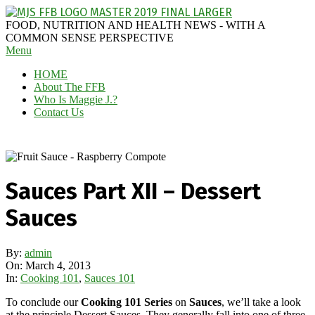
Skip
to
MAGGIE
FOOD, NUTRITION AND HEALTH NEWS - WITH A
content
J'S
COMMON SENSE PERSPECTIVE
Secondary
Menu
FABULOUS
Navigation
FOOD
HOME
Menu
BLOG
About The FFB
Who Is Maggie J.?
Contact Us
Sauces Part XII – Dessert
Sauces
By:
admin
On:
March 4, 2013
In:
Cooking 101
,
Sauces 101
To conclude our
Cooking 101 Series
on
Sauces
, we’ll take a look
at the principle Dessert Sauces. They generally fall into one of three