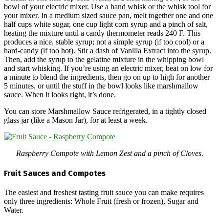
bowl of your electric mixer. Use a hand whisk or the whisk tool for
your mixer. In a medium sized sauce pan, melt together one and one
half cups white sugar, one cup light corn syrup and a pinch of salt,
heating the mixture until a candy thermometer reads 240 F. This
produces a nice, stable syrup; not a simple syrup (if too cool) or a
hard-candy (if too hot). Stir a dash of Vanilla Extract into the syrup.
Then, add the syrup to the gelatine mixture in the whipping bowl
and start whisking. If you’re using an electric mixer, beat on low for
a minute to blend the ingredients, then go on up to high for another
5 minutes, or until the stuff in the bowl looks like marshmallow
sauce. When it looks right, it’s done.
You can store Marshmallow Sauce refrigerated, in a tightly closed
glass jar (like a Mason Jar), for at least a week.
Raspberry Compote with Lemon Zest and a pinch of Cloves.
Fruit Sauces and Compotes
The easiest and freshest tasting fruit sauce you can make requires
only three ingredients: Whole Fruit (fresh or frozen), Sugar and
Water.