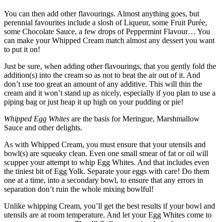
You can then add other flavourings. Almost anything goes, but
perennial favourites include a slosh of Liqueur, some Fruit Purée,
some Chocolate Sauce, a few drops of Peppermint Flavour… You
can make your Whipped Cream match almost any dessert you want
to put it on!
Just be sure, when adding other flavourings, that you gently fold the
addition(s) into the cream so as not to beat the air out of it. And
don’t use too great an amount of any additive. This will thin the
cream and it won’t stand up as nicely, especially if you plan to use a
piping bag or just heap it up high on your pudding or pie!
Whipped Egg Whites
are the basis for Meringue, Marshmallow
Sauce and other delights.
As with Whipped Cream, you must ensure that your utensils and
bowl(s) are squeaky clean. Even one small smear of fat or oil will
scupper your attempt to whip Egg Whites. And that includes even
the tiniest bit of Egg Yolk. Separate your eggs with care! Do them
one at a time, into a secondary bowl, to ensure that any errors in
separation don’t ruin the whole mixing bowlful!
Unlike whipping Cream, you’ll get the best results if your bowl and
utensils are at room temperature. And let your Egg Whites come to