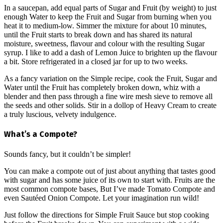
In a saucepan, add equal parts of Sugar and Fruit (by weight) to just
enough Water to keep the Fruit and Sugar from burning when you
heat it to medium-low. Simmer the mixture for about 10 minutes,
until the Fruit starts to break down and has shared its natural
moisture, sweetness, flavour and colour with the resulting Sugar
syrup. I like to add a dash of Lemon Juice to brighten up the flavour
a bit. Store refrigerated in a closed jar for up to two weeks.
As a fancy variation on the Simple recipe, cook the Fruit, Sugar and
Water until the Fruit has completely broken down, whiz with a
blender and then pass through a fine wire mesh sieve to remove all
the seeds and other solids. Stir in a dollop of Heavy Cream to create
a truly luscious, velvety indulgence.
What’s a Compote?
Sounds fancy, but it couldn’t be simpler!
You can make a compote out of just about anything that tastes good
with sugar and has some juice of its own to start with. Fruits are the
most common compote bases, But I’ve made Tomato Compote and
even Sautéed Onion Compote. Let your imagination run wild!
Just follow the directions for Simple Fruit Sauce but stop cooking