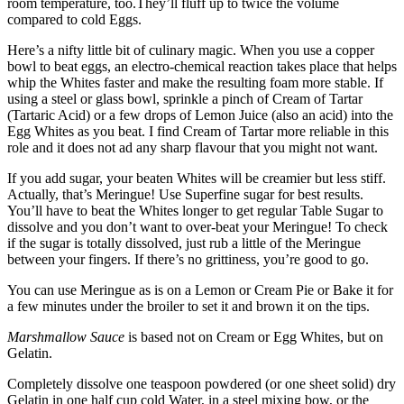
room temperature, too.They’ll fluff up to twice the volume
compared to cold Eggs.
Here’s a nifty little bit of culinary magic. When you use a copper
bowl to beat eggs, an electro-chemical reaction takes place that helps
whip the Whites faster and make the resulting foam more stable. If
using a steel or glass bowl, sprinkle a pinch of Cream of Tartar
(Tartaric Acid) or a few drops of Lemon Juice (also an acid) into the
Egg Whites as you beat. I find Cream of Tartar more reliable in this
role and it does not ad any sharp flavour that you might not want.
If you add sugar, your beaten Whites will be creamier but less stiff.
Actually, that’s Meringue! Use Superfine sugar for best results.
You’ll have to beat the Whites longer to get regular Table Sugar to
dissolve and you don’t want to over-beat your Meringue! To check
if the sugar is totally dissolved, just rub a little of the Meringue
between your fingers. If there’s no grittiness, you’re good to go.
You can use Meringue as is on a Lemon or Cream Pie or Bake it for
a few minutes under the broiler to set it and brown it on the tips.
Marshmallow Sauce
is based not on Cream or Egg Whites, but on
Gelatin.
Completely dissolve one teaspoon powdered (or one sheet solid) dry
Gelatin in one half cup cold Water, in a steel mixing bow, or the