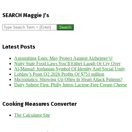
2013-
03-
SEARCH Maggie J’s
04
Search
Latest Posts
Astonishing Eggs: May Protect Against Alzheimer’s!
Nutty State Food Laws You’ll Either Laugh Or Cry Over
Al-Mansaf: Jordanian Symbol Of Identity And Social Unity
Loblaw’s Posts Q2 2026 Profits Of $751 million
Microplatics: Showing Up Often In Heart Attack Patients?
Dairy Sphere First: Philly Intros Lactose-Free Cream Cheese
Cooking Measures Converter
The Calculator Site