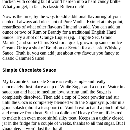
thicken with cooling but it won’t harden into a hard-candy brittle.
What you get, in fact, is classic Butterscotch!
Now is the time, by the way, to add additional flavouring of your
choice. I always add nice shot of Pure Vanilla Extract at this point,
regardless of what other flavours I intend to add. You can add an
ounce or two of Rum or Brandy for a traditional English Hard
Sauce. Try a shot of Orange Liquer (eg.- Tripple Sec, Grand
Marnier) and some Citrus Zest for a great, grown-up sauce on Ice
Cream. Or try a shot of Bourbon or Scotch for a classic Whiskey
Sauce. Truth is, you can add just about
any
flavour you fancy to
classic Caramel Sauce!
Simple Chocolate Sauce
My favourite Chocolate Sauce is really simple and really
chocolately. Just place a cup of White Sugar and a cup of Water in a
saucepan and heat to medium low, stirring until the Sugar is
completely dissolved. Then add a cup of Cocoa powder and stir
until the Coca is completely blended with the Sugar syrup. Stir in a
good splash (about a teaspoon) of Vanilla extract and a pinch of Salt,
and remove from heat. Stir in a dollop of Heavy Cream, if desired,
to make it an even more sinful silky treat. Keeps in a tightly closed
jar in the fridge for a couple of weeks, thanks to all that sugar. But I
guarantee, it won’t last that long!