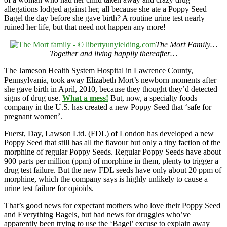
allegations lodged against her, all because she ate a Poppy Seed
Bagel the day before she gave birth? A routine urine test nearly
ruined her life, but that need not happen any more!
The Mort Family…
Together and living happily thereafter…
The Jameson Health System Hospital in Lawrence County,
Pennsylvania, took away Elizabeth Mort’s newborn moments after
she gave birth in April, 2010, because they thought they’d detected
signs of drug use.
What a mess!
But, now, a specialty foods
company in the U.S. has created a new Poppy Seed that ‘safe for
pregnant women’.
Fuerst, Day, Lawson Ltd. (FDL) of London has developed a new
Poppy Seed that still has all the flavour but only a tiny faction of the
morphine of regular Poppy Seeds. Regular Poppy Seeds have about
900 parts per million (ppm) of morphine in them, plenty to trigger a
drug test failure. But the new FDL seeds have only about 20 ppm of
morphine, which the company says is highly unlikely to cause a
urine test failure for opioids.
That’s good news for expectant mothers who love their Poppy Seed
and Everything Bagels, but bad news for druggies who’ve
apparently been trying to use the ‘Bagel’ excuse to explain away