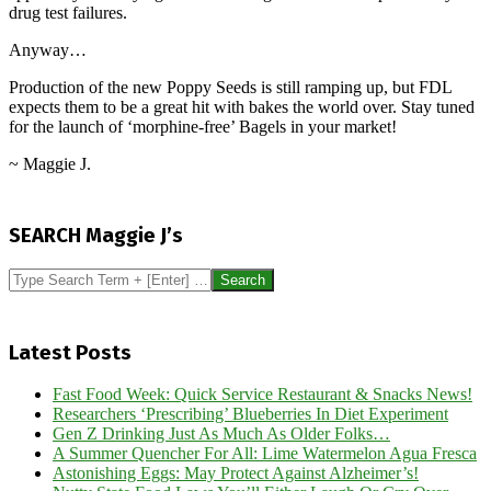
drug test failures.
Anyway…
Production of the new Poppy Seeds is still ramping up, but FDL
expects them to be a great hit with bakes the world over. Stay tuned
for the launch of ‘morphine-free’ Bagels in your market!
~ Maggie J.
2017-
06-
SEARCH Maggie J’s
28
Search
Latest Posts
Fast Food Week: Quick Service Restaurant & Snacks News!
Researchers ‘Prescribing’ Blueberries In Diet Experiment
Gen Z Drinking Just As Much As Older Folks…
A Summer Quencher For All: Lime Watermelon Agua Fresca
Astonishing Eggs: May Protect Against Alzheimer’s!