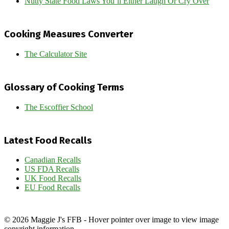
Nutty State Food Laws You’ll Either Laugh Or Cry Over
Cooking Measures Converter
The Calculator Site
Glossary of Cooking Terms
The Escoffier School
Latest Food Recalls
Canadian Recalls
US FDA Recalls
UK Food Recalls
EU Food Recalls
© 2026 Maggie J's FFB - Hover pointer over image to view image
copyright information