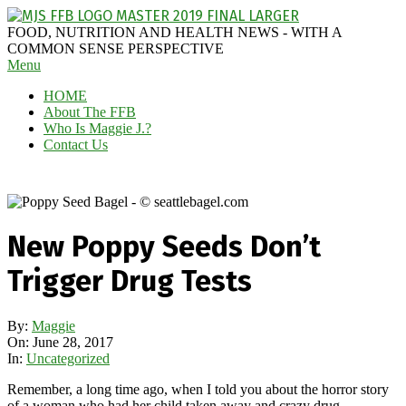
Skip
to
MAGGIE
FOOD, NUTRITION AND HEALTH NEWS - WITH A
content
J'S
COMMON SENSE PERSPECTIVE
Secondary
Menu
FABULOUS
Navigation
FOOD
HOME
Menu
BLOG
About The FFB
Who Is Maggie J.?
Contact Us
New Poppy Seeds Don’t
Trigger Drug Tests
By:
Maggie
On:
June 28, 2017
In:
Uncategorized
Remember, a long time ago, when I told you about the horror story
of a woman who had her child taken away and crazy drug