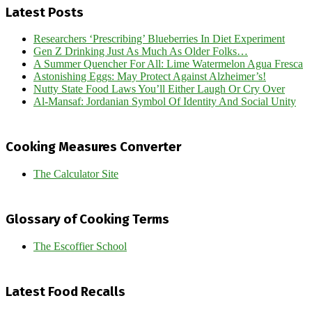
Latest Posts
Researchers ‘Prescribing’ Blueberries In Diet Experiment
Gen Z Drinking Just As Much As Older Folks…
A Summer Quencher For All: Lime Watermelon Agua Fresca
Astonishing Eggs: May Protect Against Alzheimer’s!
Nutty State Food Laws You’ll Either Laugh Or Cry Over
Al-Mansaf: Jordanian Symbol Of Identity And Social Unity
Cooking Measures Converter
The Calculator Site
Glossary of Cooking Terms
The Escoffier School
Latest Food Recalls