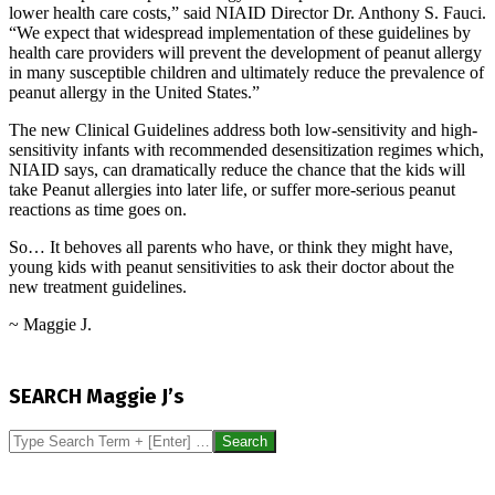
lower health care costs,” said NIAID Director Dr. Anthony S. Fauci.
“We expect that widespread implementation of these guidelines by
health care providers will prevent the development of peanut allergy
in many susceptible children and ultimately reduce the prevalence of
peanut allergy in the United States.”
The new Clinical Guidelines address both low-sensitivity and high-
sensitivity infants with recommended desensitization regimes which,
NIAID says, can dramatically reduce the chance that the kids will
take Peanut allergies into later life, or suffer more-serious peanut
reactions as time goes on.
So… It behoves all parents who have, or think they might have,
young kids with peanut sensitivities to ask their doctor about the
new treatment guidelines.
~ Maggie J.
2017-
01-
SEARCH Maggie J’s
08
Search