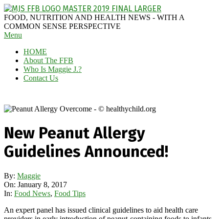
Skip
to
MAGGIE
FOOD, NUTRITION AND HEALTH NEWS - WITH A
content
J'S
COMMON SENSE PERSPECTIVE
Secondary
Menu
FABULOUS
Navigation
FOOD
HOME
Menu
BLOG
About The FFB
Who Is Maggie J.?
Contact Us
New Peanut Allergy
Guidelines Announced!
By:
Maggie
On:
January 8, 2017
In:
Food News
,
Food Tips
An expert panel has issued clinical guidelines to aid health care
providers in early introduction of peanut-containing foods to infants