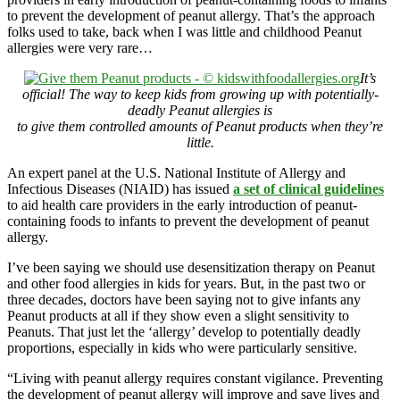
to prevent the development of peanut allergy. That’s the approach
folks used to take, back when I was little and childhood Peanut
allergies were very rare…
It’s
official! The way to keep kids from growing up with potentially-
deadly Peanut allergies is
to give them controlled amounts of Peanut products when they’re
little.
An expert panel at the U.S. National Institute of Allergy and
Infectious Diseases (NIAID) has issued
a set of clinical guidelines
to aid health care providers in the early introduction of peanut-
containing foods to infants to prevent the development of peanut
allergy.
I’ve been saying we should use desensitization therapy on Peanut
and other food allergies in kids for years. But, in the past two or
three decades, doctors have been saying not to give infants any
Peanut products at all if they show even a slight sensitivity to
Peanuts. That just let the ‘allergy’ develop to potentially deadly
proportions, especially in kids who were particularly sensitive.
“Living with peanut allergy requires constant vigilance. Preventing
the development of peanut allergy will improve and save lives and