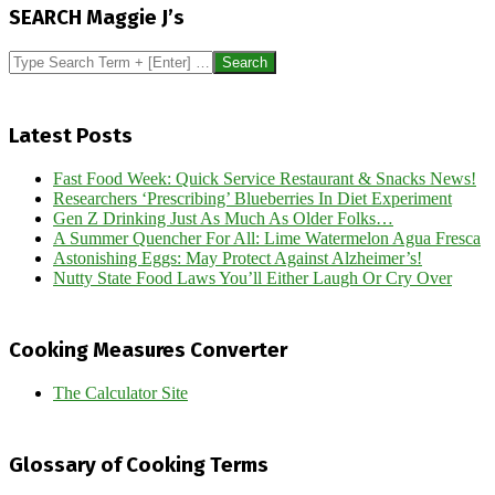
12-
SEARCH Maggie J’s
02
Search
Latest Posts
Fast Food Week: Quick Service Restaurant & Snacks News!
Researchers ‘Prescribing’ Blueberries In Diet Experiment
Gen Z Drinking Just As Much As Older Folks…
A Summer Quencher For All: Lime Watermelon Agua Fresca
Astonishing Eggs: May Protect Against Alzheimer’s!
Nutty State Food Laws You’ll Either Laugh Or Cry Over
Cooking Measures Converter
The Calculator Site
Glossary of Cooking Terms