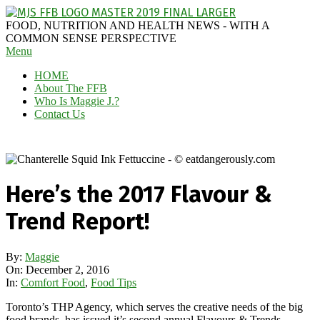
Skip
to
MAGGIE
FOOD, NUTRITION AND HEALTH NEWS - WITH A
content
J'S
COMMON SENSE PERSPECTIVE
Secondary
Menu
FABULOUS
Navigation
FOOD
HOME
Menu
BLOG
About The FFB
Who Is Maggie J.?
Contact Us
Here’s the 2017 Flavour &
Trend Report!
By:
Maggie
On:
December 2, 2016
In:
Comfort Food
,
Food Tips
Toronto’s THP Agency, which serves the creative needs of the big
food brands, has issued it’s second annual Flavours & Trends