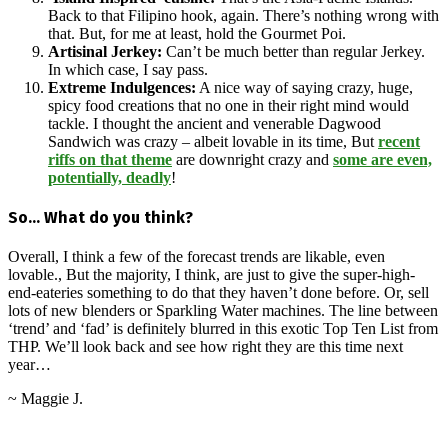
Back to that Filipino hook, again. There’s nothing wrong with
that. But, for me at least, hold the Gourmet Poi.
Artisinal Jerkey:
Can’t be much better than regular Jerkey.
In which case, I say pass.
Extreme Indulgences:
A nice way of saying crazy, huge,
spicy food creations that no one in their right mind would
tackle. I thought the ancient and venerable Dagwood
Sandwich was crazy – albeit lovable in its time, But
recent
riffs on that theme
are downright crazy and
some are even,
potentially, deadly
!
So… What do you think?
Overall, I think a few of the forecast trends are likable, even
lovable., But the majority, I think, are just to give the super-high-
end-eateries something to do that they haven’t done before. Or, sell
lots of new blenders or Sparkling Water machines. The line between
‘trend’ and ‘fad’ is definitely blurred in this exotic Top Ten List from
THP. We’ll look back and see how right they are this time next
year…
~ Maggie J.
2016-