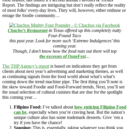
Report. The findings are intriguing but don’t really reflect the reality
of most folks’ every-day lives. They will, however, either enthuse or
enrage the foodie community…
Chacho’s Restaurant
in Texas offered up this completely nutty
Four-Pound Taco
this past year. Look for more such ‘Extreme Indulgences’ this
coming year.
Though, I don’t know how the food nuts out there will top
the excesses of OozeFest
…
The THP Agency’s report
is based on indications they get from
clients about next year’s advertising and marketing themes, as well
as continuing signals from the food world about what’s what’s
coming down the trend machine pipe. The first thing you’ll note is
the skew toward Foodie and Food-Forward trends, Next, you’ll see
the usual selection of cultural cuisines that are due for the spotlight
this coming year…
Filipino Food:
I’ve talked about
how enticing Filipino Food
can be
, especially when you’re craving heat. But the nation’s
unique culture also has some trademark desserts. Give ’em a
try if you have the chance!
Souping:
This is, essentially, taking whatever you think you