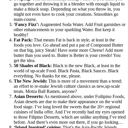
go together and throwing it in a blender with enough liquid to
make a thiuck soup. Depending on what you throw in, you
might not even have to cook your creations. Smoothies go
main-course.
‘Fancy Fizz’:
Augmented Soda Water. Add Fruit garnishes or
other enhancements to your sparkling Water. But keep it
healthy!
Fat Pack:
That means Fat is back in style, at least in the
foods you love. Go ahead and put a pat of Compound Butter
on that big, juicy Steak! Have some more Cheese! Add more
butter than you used to. Butter is Better is your creedo! You
get the idea.
50 Shades of Black:
Black is the new Black, at least in the
world of up-scale Food. Black Pasta, Black Sauces. Black
everything. No thanks for me, please.
The New Jewish:
This is more of a movement than a trend;
an effort to re-make Jewish culture classics as new,up-scale
treats. Motza Ball Ramen, anyone?
Asian Desserts:
As mentioned above, under Foilipino Foods,
Asian deserts are due to make their appearance on the world
food stage. I’ve long loved the sweets that the 20+ regional
cuisines of India offer. And I’ve recently had my eyes opened
to those Filipino Desserts, which are unlike anything I’ve tried
before. And there’s even more out there, if you go looking…
‘Island Inspired’ cuisine:
That’s the Asia-Pacific Islands.