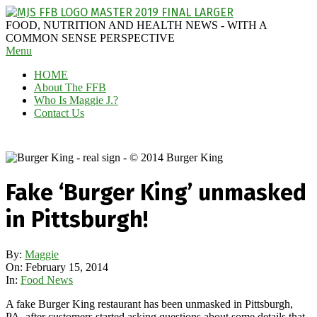
Skip
to
MAGGIE
FOOD, NUTRITION AND HEALTH NEWS - WITH A
content
J'S
COMMON SENSE PERSPECTIVE
Secondary
Menu
FABULOUS
Navigation
FOOD
HOME
Menu
BLOG
About The FFB
Who Is Maggie J.?
Contact Us
Fake ‘Burger King’ unmasked
in Pittsburgh!
By:
Maggie
On:
February 15, 2014
In:
Food News
A fake Burger King restaurant has been unmasked in Pittsburgh,
PA, after customers started asking questions about some details that