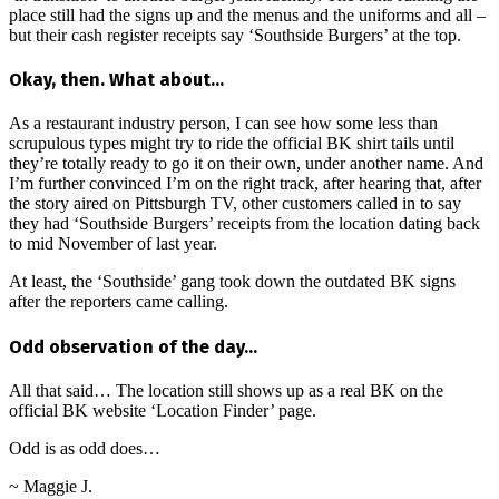
place still had the signs up and the menus and the uniforms and all –
but their cash register receipts say ‘Southside Burgers’ at the top.
Okay, then. What about…
As a restaurant industry person, I can see how some less than
scrupulous types might try to ride the official BK shirt tails until
they’re totally ready to go it on their own, under another name. And
I’m further convinced I’m on the right track, after hearing that, after
the story aired on Pittsburgh TV, other customers called in to say
they had ‘Southside Burgers’ receipts from the location dating back
to mid November of last year.
At least, the ‘Southside’ gang took down the outdated BK signs
after the reporters came calling.
Odd observation of the day…
All that said… The location still shows up as a real BK on the
official BK website ‘Location Finder’ page.
Odd is as odd does…
~ Maggie J.