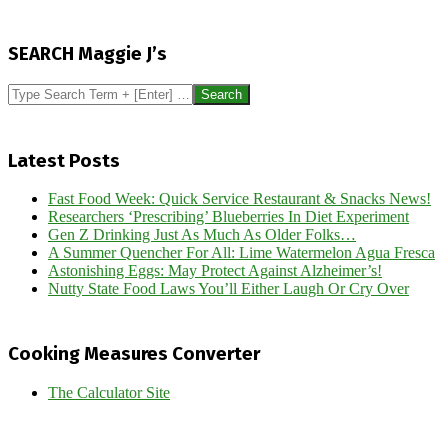
2014-
02-
SEARCH Maggie J’s
15
Search
Latest Posts
Fast Food Week: Quick Service Restaurant & Snacks News!
Researchers ‘Prescribing’ Blueberries In Diet Experiment
Gen Z Drinking Just As Much As Older Folks…
A Summer Quencher For All: Lime Watermelon Agua Fresca
Astonishing Eggs: May Protect Against Alzheimer’s!
Nutty State Food Laws You’ll Either Laugh Or Cry Over
Cooking Measures Converter
The Calculator Site