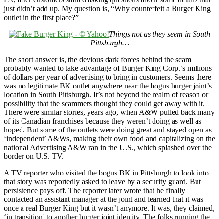
just didn’t add up. My question is, “Why counterfeit a Burger King
outlet in the first place?”
Things not as they seem in South
Pittsburgh…
The short answer is, the devious dark forces behind the scam
probably wanted to take advantage of Burger King Corp.’s millions
of dollars per year of advertising to bring in customers. Seems there
was no legitimate BK outlet anywhere near the bogus burger joint’s
location in South Pittsburgh. It’s not beyond the realm of reason or
possibility that the scammers thought they could get away with it.
There were similar stories, years ago, when A&W pulled back many
of its Canadian franchises because they weren’t doing as well as
hoped. But some of the outlets were doing great and stayed open as
‘independent’ A&Ws, making their own food and capitalizing on the
national Advertising A&W ran in the U.S., which splashed over the
border on U.S. TV.
A TV reporter who visited the bogus BK in Pittsburgh to look into
that story was reportedly asked to leave by a security guard. But
persistence pays off. The reporter later wrote that he finally
contacted an assistant manager at the joint and learned that it was
once a real Burger King but it wasn’t anymore. It was, they claimed,
‘in transition’ to another burger joint identity. The folks running the