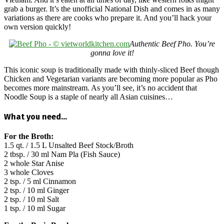
grab a burger. It’s the unofficial National Dish and comes in as many
variations as there are cooks who prepare it. And you’ll hack your
own version quickly!
Authentic Beef Pho. You’re
gonna love it!
This iconic soup is traditionally made with thinly-sliced Beef though
Chicken and Vegetarian variants are becoming more popular as Pho
becomes more mainstream. As you’ll see, it’s no accident that
Noodle Soup is a staple of nearly all Asian cuisines…
What you need…
For the Broth:
1.5 qt. / 1.5 L Unsalted Beef Stock/Broth
2 tbsp. / 30 ml Nam Pla (Fish Sauce)
2 whole Star Anise
3 whole Cloves
2 tsp. / 5 ml Cinnamon
2 tsp. / 10 ml Ginger
2 tsp. / 10 ml Salt
1 tsp. / 10 ml Sugar