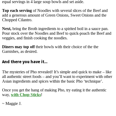
equal servings in 4 large soup bowls and set aside.
Top each serving
of Noodles with several slices of the Beef and
add a generous amount of Green Onions, Sweet Onions and the
Chopped Cilantro.
Next,
bring the Broth ingredients to a spirited boil in a sauce pan.
Pour stock over the Noodles and Beef to quick-poach the Beef and
veggies, and finish cooking the noodles.
Diners may top off
their bowls with their choice of the the
Garnishes, as desired.
And there you have it…
The mysteries of Pho revealed! It’s simple and quick to make – like
all authentic street foods – and you’ll want to experiment with other
Asian ingredients and spices within the basic Pho ‘technique’.
Once you get the hang of making Pho, try eating it the authentic
way,
with Chop Sticks
!
~ Maggie J.
2016-