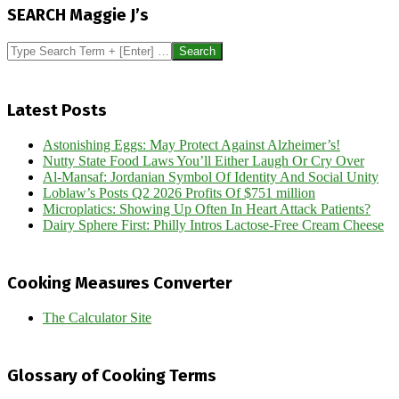
12-
SEARCH Maggie J’s
18
Search
Latest Posts
Astonishing Eggs: May Protect Against Alzheimer’s!
Nutty State Food Laws You’ll Either Laugh Or Cry Over
Al-Mansaf: Jordanian Symbol Of Identity And Social Unity
Loblaw’s Posts Q2 2026 Profits Of $751 million
Microplatics: Showing Up Often In Heart Attack Patients?
Dairy Sphere First: Philly Intros Lactose-Free Cream Cheese
Cooking Measures Converter
The Calculator Site
Glossary of Cooking Terms