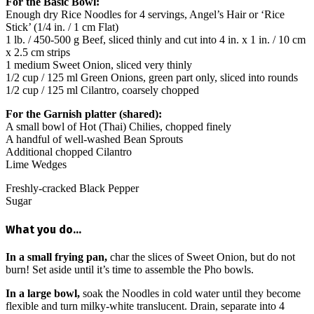
For the Basic Bowl:
Enough dry Rice Noodles for 4 servings, Angel’s Hair or ‘Rice
Stick’ (1/4 in. / 1 cm Flat)
1 lb. / 450-500 g Beef, sliced thinly and cut into 4 in. x 1 in. / 10 cm
x 2.5 cm strips
1 medium Sweet Onion, sliced very thinly
1/2 cup / 125 ml Green Onions, green part only, sliced into rounds
1/2 cup / 125 ml Cilantro, coarsely chopped
For the Garnish platter (shared):
A small bowl of Hot (Thai) Chilies, chopped finely
A handful of well-washed Bean Sprouts
Additional chopped Cilantro
Lime Wedges
Freshly-cracked Black Pepper
Sugar
What you do…
In a small frying pan,
char the slices of Sweet Onion, but do not
burn! Set aside until it’s time to assemble the Pho bowls.
In a large bowl,
soak the Noodles in cold water until they become
flexible and turn milky-white translucent. Drain, separate into 4