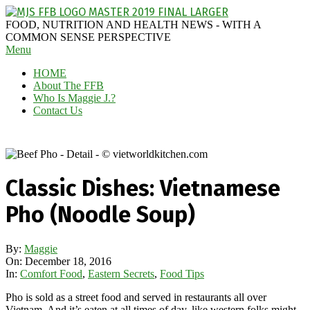
Skip
to
MAGGIE
FOOD, NUTRITION AND HEALTH NEWS - WITH A
content
J'S
COMMON SENSE PERSPECTIVE
Secondary
Menu
FABULOUS
Navigation
FOOD
HOME
Menu
BLOG
About The FFB
Who Is Maggie J.?
Contact Us
Classic Dishes: Vietnamese
Pho (Noodle Soup)
By:
Maggie
On:
December 18, 2016
In:
Comfort Food
,
Eastern Secrets
,
Food Tips
Pho is sold as a street food and served in restaurants all over
Vietnam. And it’s eaten at all times of day, like western folks might